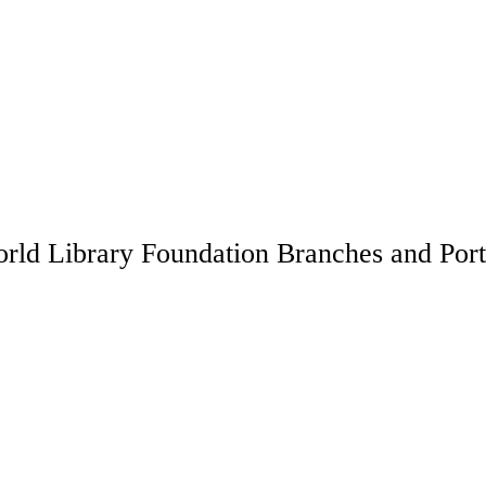
rld Library Foundation Branches and Port