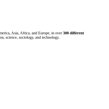
merica, Asia, Africa, and Europe, in over
300 different
ion, science, sociology, and technology.