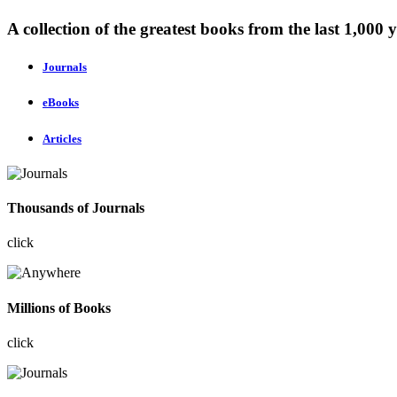
A collection of the greatest books from the last 1,000 y
Journals
eBooks
Articles
Thousands of Journals
click
Millions of Books
click