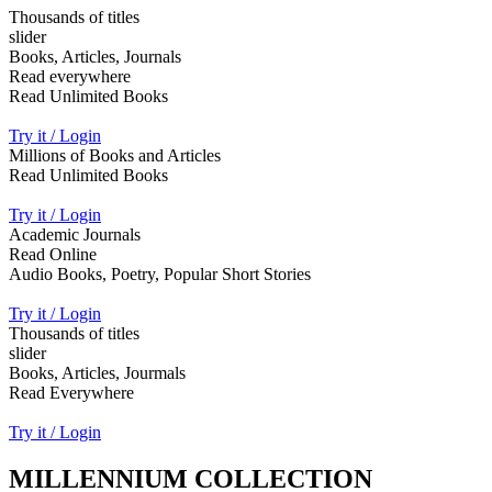
Thousands of titles
slider
Books, Articles, Journals
Read everywhere
Read Unlimited Books
Try it / Login
Millions of Books and Articles
Read Unlimited Books
Try it / Login
Academic Journals
Read Online
Audio Books, Poetry, Popular Short Stories
Try it / Login
Thousands of titles
slider
Books, Articles, Jourmals
Read Everywhere
Try it / Login
MILLENNIUM COLLECTION