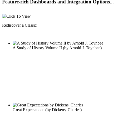
Feature-rich Dashboards and Integration Options...