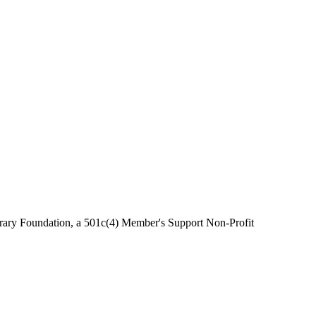
brary Foundation, a 501c(4) Member's Support Non-Profit