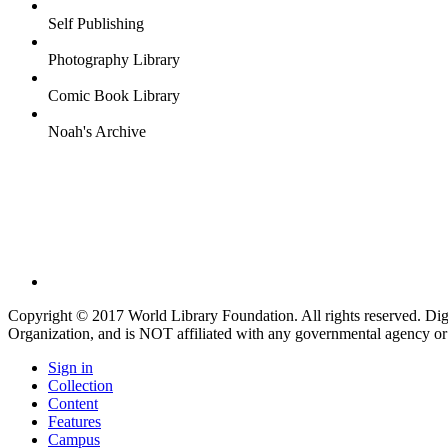
Self Publishing
Photography Library
Comic Book Library
Noah's Archive
Copyright © 2017 World Library Foundation. All rights reserved. Di
Organization, and is NOT affiliated with any governmental agency or
Sign in
Collection
Content
Features
Campus