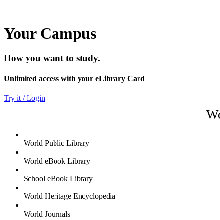
Your Campus
How you want to study.
Unlimited access with your eLibrary Card
Try it / Login
Wo
World Public Library
World eBook Library
School eBook Library
World Heritage Encyclopedia
World Journals