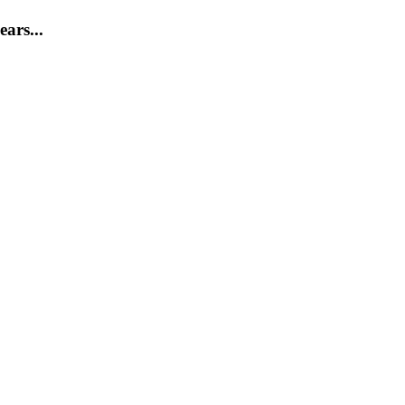
ears...