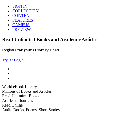
SIGN IN
COLLECTION
CONTENT
FEATURES
CAMPUS
PREVIEW
Read Unlimited Books and Academic Articles
Register for your eLibrary Card
Try it / Login
World eBook Library
Millions of Books and Articles
Read Unlimited Books
Academic Journals
Read Online
Audio Books, Poems, Short Stories