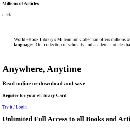
Millions of Articles
click
World eBook Library's Millennium Collection offers millions 
languages
. Our collection of scholarly and academic articles h
Anywhere, Anytime
Read online or download and save
Register for your eLibrary Card
Try it / Login
Unlimited Full Access to all Books and Arti