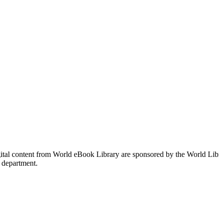
gital content from World eBook Library are sponsored by the World Li
 department.