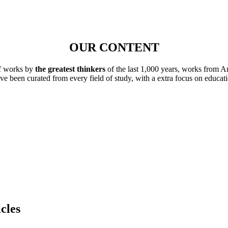
OUR CONTENT
of works by
the greatest thinkers
of the last 1,000 years, works from A
ave been curated from every field of study, with a extra focus on educat
cles