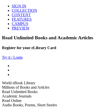
SIGN IN
COLLECTION
CONTENT
FEATURES
CAMPUS
PREVIEW
Read Unlimited Books and Academic Articles
Register for your eLibrary Card
Try it / Login
World eBook Library
Millions of Books and Articles
Read Unlimited Books
Academic Journals
Read Online
Audio Books, Poems, Short Stories