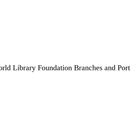
rld Library Foundation Branches and Port