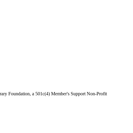
brary Foundation, a 501c(4) Member's Support Non-Profit