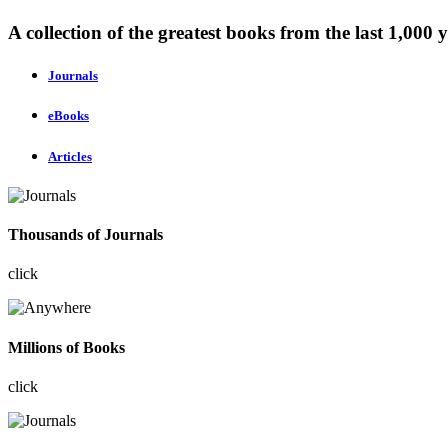
A collection of the greatest books from the last 1,000 y
Journals
eBooks
Articles
Thousands of Journals
click
Millions of Books
click