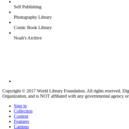
Self Publishing
Photography Library
Comic Book Library
Noah's Archive
Copyright © 2017 World Library Foundation. All rights reserved. Di
Organization, and is NOT affiliated with any governmental agency or
Sign in
Collection
Content
Features
Campus