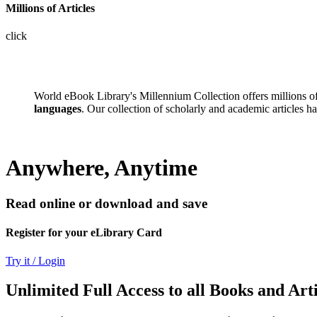
Millions of Articles
click
World eBook Library's Millennium Collection offers millions 
languages
. Our collection of scholarly and academic articles h
Anywhere, Anytime
Read online or download and save
Register for your eLibrary Card
Try it / Login
Unlimited Full Access to all Books and Arti