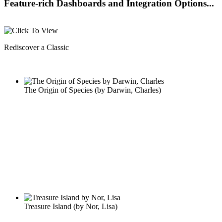
Feature-rich Dashboards and Integration Options...