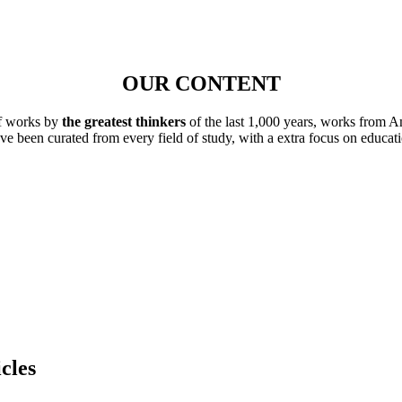
OUR CONTENT
of works by
the greatest thinkers
of the last 1,000 years, works from A
ave been curated from every field of study, with a extra focus on educat
cles