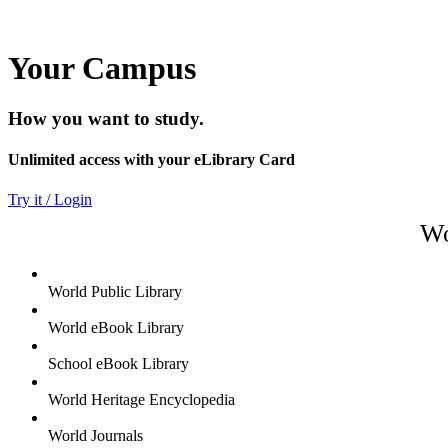
Your Campus
How you want to study.
Unlimited access with your eLibrary Card
Try it / Login
Wo
World Public Library
World eBook Library
School eBook Library
World Heritage Encyclopedia
World Journals