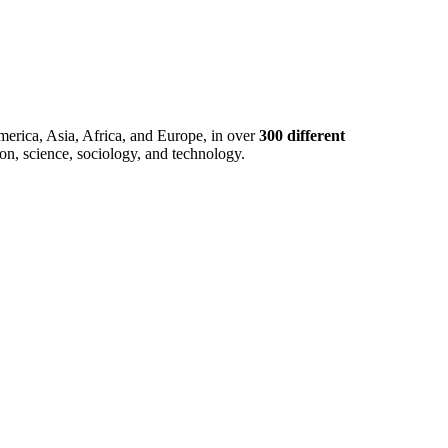
merica, Asia, Africa, and Europe, in over
300 different
ion, science, sociology, and technology.