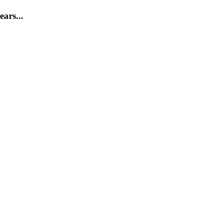
ears...