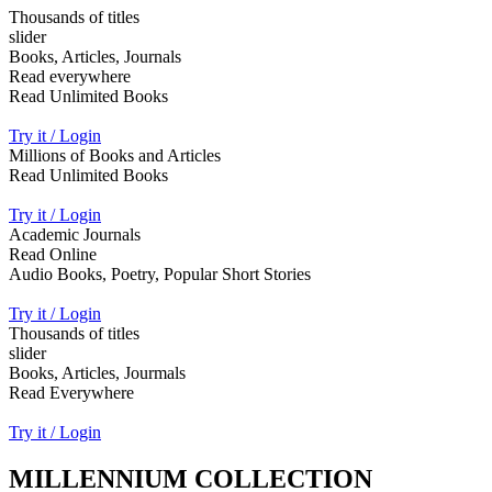
Thousands of titles
slider
Books, Articles, Journals
Read everywhere
Read Unlimited Books
Try it / Login
Millions of Books and Articles
Read Unlimited Books
Try it / Login
Academic Journals
Read Online
Audio Books, Poetry, Popular Short Stories
Try it / Login
Thousands of titles
slider
Books, Articles, Jourmals
Read Everywhere
Try it / Login
MILLENNIUM COLLECTION