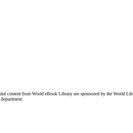
gital content from World eBook Library are sponsored by the World Li
 department.