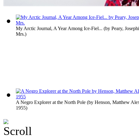
My Arctic Journal, A Year Among Ice-Fiel...
(by
Peary, Joseph
Mrs.
)
A Negro Explorer at the North Pole
(by
Henson, Matthew Alex
1955
)