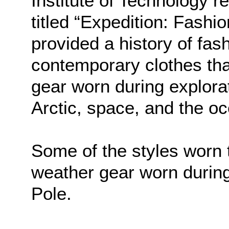
Institute of Technology r
titled “Expedition: Fashi
provided a history of fas
contemporary clothes tha
gear worn during explora
Arctic, space, and the o
Some of the styles worn
weather gear worn during
Pole.