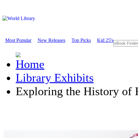
Most Popular
New Releases
Top Picks
Kid 25's
Library Exhibits
Exploring the History of 