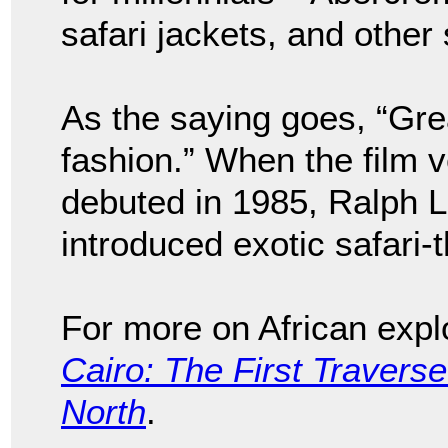
safari jackets, and other
As the saying goes, “Gre
fashion.” When the film v
debuted in 1985, Ralph 
introduced exotic safari-
For more on African expl
Cairo: The First Traverse
North
.