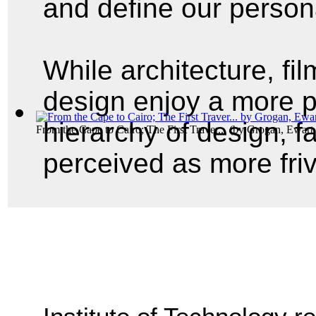
and define our person
While architecture, fil
design enjoy a more p
hierarchy of design, f
From the Cape to Cairo; The First Traver...
(by
Grogan, Ewart 
perceived as more fri