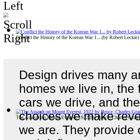
Conflict the History of the Korean War 1...
(by
Robert Leckie
)
Design drives many ar
homes we live in, the 
cars we drive, and th
choices we make revea
The Assault on Mount Everest, 1922
(by
Bruce, Charles Granv
we are. They provide o