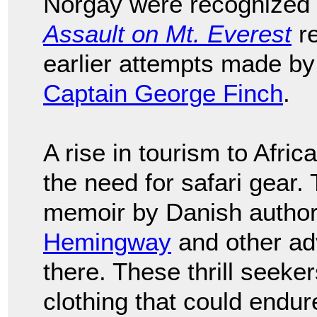
Norgay were recognized f
Assault on Mt. Everest
re
earlier attempts made b
Captain George Finch
.
A rise in tourism to Afri
the need for safari gear.
memoir by Danish autho
Hemingway
and other adv
there. These thrill seeke
clothing that could endure