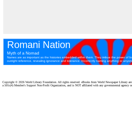
Copyright ©
2026 World Library Foundation. All rights reserved. eBooks from World Newspaper Library ar
a 501c(4) Member's Support Non-Profit Organization, and is NOT affiliated with any governmental agency o