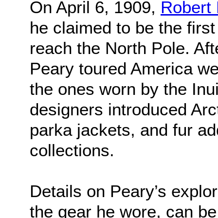
On April 6, 1909,
Robert
he claimed to be the firs
reach the North Pole. Afte
Peary toured America we
the ones worn by the Inui
designers introduced Arct
parka jackets, and fur add
collections.
Details on Peary’s explor
the gear he wore, can be