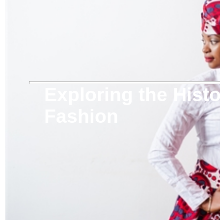
Exploring the Histo
Fashion