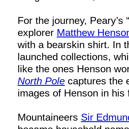
For the journey, Peary’s 
explorer
Matthew Henso
with a bearskin shirt. In
launched collections, wh
like the ones Henson wo
North Pole
captures the e
images of Henson in his 
Mountaineers
Sir Edmund