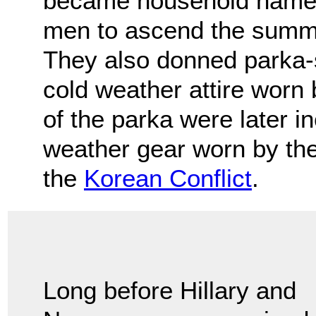
became household names
men to ascend the summi
They also donned parka-s
cold weather attire worn b
of the parka were later i
weather gear worn by the
the
Korean Conflict
.
Long before Hillary and