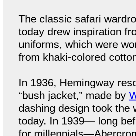
The classic safari wardro
today drew inspiration fro
uniforms, which were wo
from khaki-colored cotton
In 1936, Hemingway reso
“bush jacket,” made by
W
dashing design took the w
today. In 1939— long bef
for millennials—Abercro