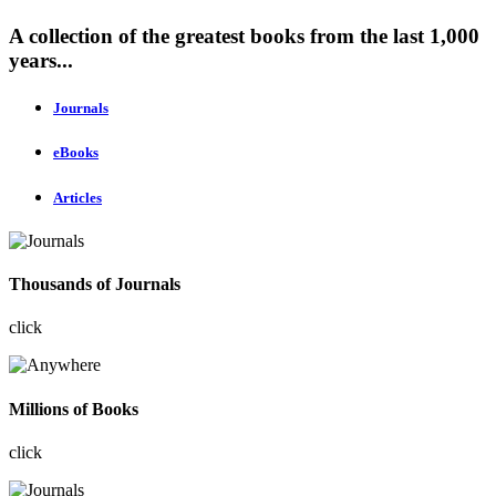
A collection of the greatest books from the last 1,000
years...
Journals
eBooks
Articles
Thousands of Journals
click
Millions of Books
click