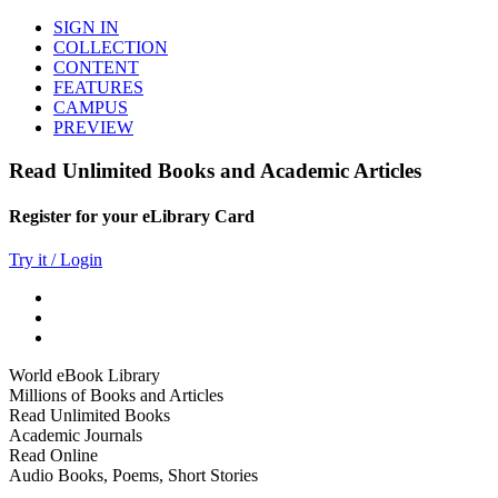
SIGN IN
COLLECTION
CONTENT
FEATURES
CAMPUS
PREVIEW
Read Unlimited Books and Academic Articles
Register for your eLibrary Card
Try it / Login
World eBook Library
Millions of Books and Articles
Read Unlimited Books
Academic Journals
Read Online
Audio Books, Poems, Short Stories