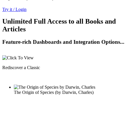
Try it / Login
Unlimited Full Access to all Books and
Articles
Feature-rich Dashboards and Integration Options...