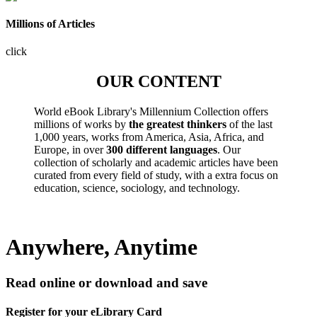
Millions of Articles
click
OUR CONTENT
World eBook Library's Millennium Collection offers
millions of works by
the greatest thinkers
of the last
1,000 years, works from America, Asia, Africa, and
Europe, in over
300 different languages
. Our
collection of scholarly and academic articles have been
curated from every field of study, with a extra focus on
education, science, sociology, and technology.
Anywhere, Anytime
Read online or download and save
Register for your eLibrary Card