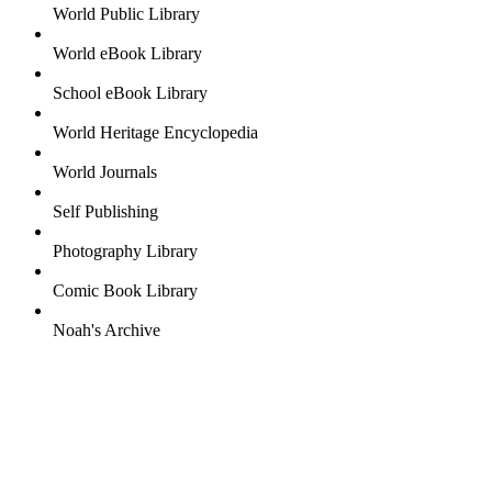
World Public Library
World eBook Library
School eBook Library
World Heritage Encyclopedia
World Journals
Self Publishing
Photography Library
Comic Book Library
Noah's Archive