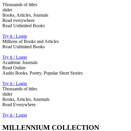
Thousands of titles
slider
Books, Articles, Journals
Read everywhere
Read Unlimited Books
Try it / Login
Millions of Books and Articles
Read Unlimited Books
Try it / Login
Academic Journals
Read Online
Audio Books, Poetry, Popular Short Stories
Try it / Login
Thousands of titles
slider
Books, Articles, Jourmals
Read Everywhere
Try it / Login
MILLENNIUM COLLECTION