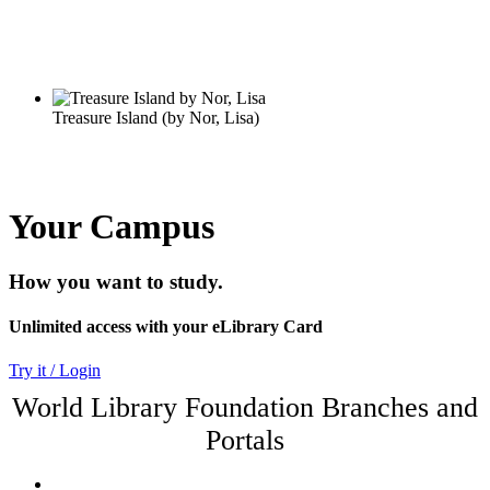
Your Campus
How you want to study.
Unlimited access with your eLibrary Card
Try it / Login
World Library Foundation Branches and
Portals