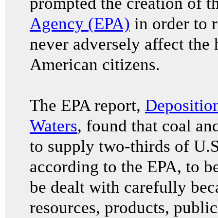
prompted the creation of t
Agency (EPA)
in order to r
never adversely affect the 
American citizens.
The EPA report,
Deposition
Waters
, found that coal a
to supply two-thirds of U.S
according to the EPA, to b
be dealt with carefully bec
resources, products, public