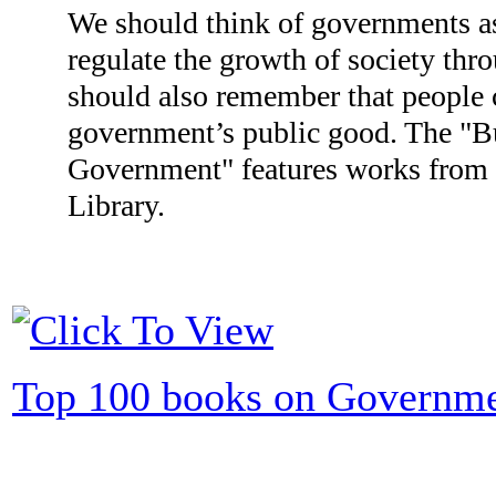
We should think of governments as
regulate the growth of society thr
should also remember that people c
government’s public good. The "B
Government" features works from i
Library.
Top 100 books on Governm