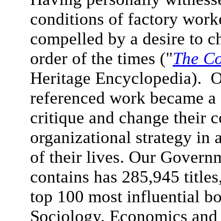
conditions of factory wor
compelled by a desire to 
order of the times ("
The Co
Heritage Encyclopedia). Ou
referenced work became a c
critique and change their 
organizational strategy in 
of their lives.
Our Governme
contains has 285,945 titles
top 100 most influential 
Sociology, Economics and 