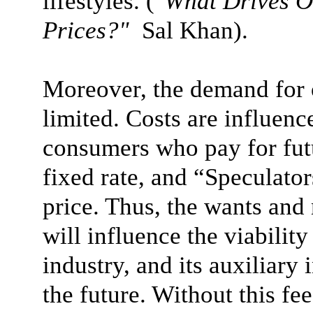
lifestyles.
("
What Drives O
Prices?"
Sal Khan)
.
Moreover, the demand for oi
limited. Costs are influen
consumers who pay for futu
fixed rate, and “Speculator
price. Thus, the wants and
will influence the viability
industry, and its auxiliary 
the future. Without this f