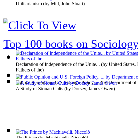
Utilitarianism
(by
Mill, John Stuart
)
Top 100 books on Sociolog
Declaration of Independence of the Unite...
(by
United States,
Fathers of the
)
Public Opinion and U.S. Foreign Policy, ...
(by
Department of
A Study of Siouan Cults
(by
Dorsey, James Owen
)
The Prince
(by
Machiavelli, Niccolò
)