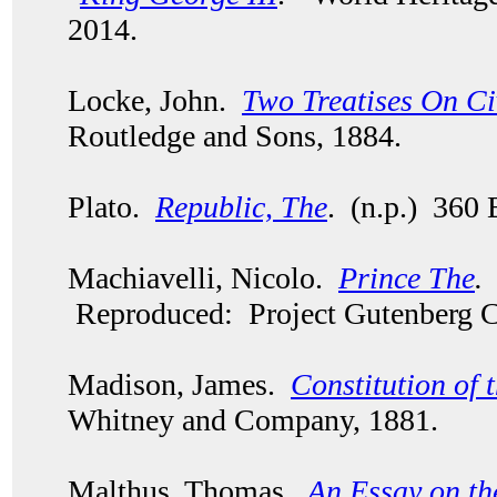
2014.
Locke, John.
Two Treatises On C
Routledge and Sons, 1884.
Plato.
Republic, The
. (n.p.) 360 
Machiavelli, Nicolo.
Prince The
.
Reproduced: Project Gutenberg C
Madison, James.
Constitution of 
Whitney and Company, 1881.
Malthus, Thomas.
An Essay on th