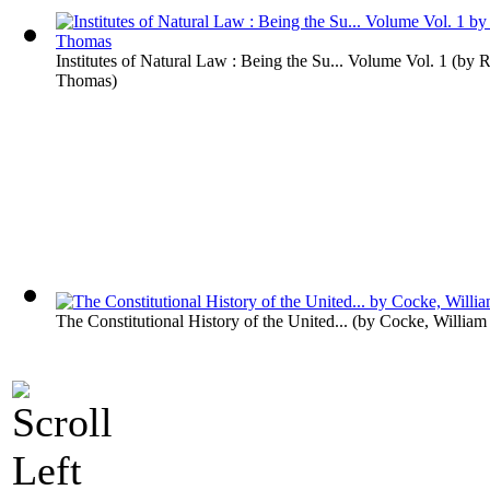
Institutes of Natural Law : Being the Su... Volume Vol. 1
(by
R
Thomas
)
The Constitutional History of the United...
(by
Cocke, William