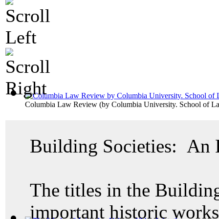
Columbia Law Review
(by
Columbia University. School of L
Building Societies: An
The titles in the Buildin
important historic work