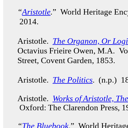
“
Aristotle
.
” World Heritage Enc
2014.
Aristotle.
The Organon, Or Logica
Octavius Frieire Owen, M.A. V
Street, Covent Garden, 1853.
Aristotle.
The Politics
. (n.p.) 
Aristotle.
Works of Aristotle, Th
Oxford: The Clarendon Press, 
“
The Bluebook
.
” World Heritag