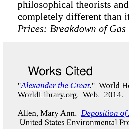
philosophical theorists and
completely different than it
Prices: Breakdown of Gas
Works Cited
"
Alexander the Great
." World H
WorldLibrary.org. Web. 2014.
Allen, Mary Ann.
Deposition of 
United States Environmental Pr