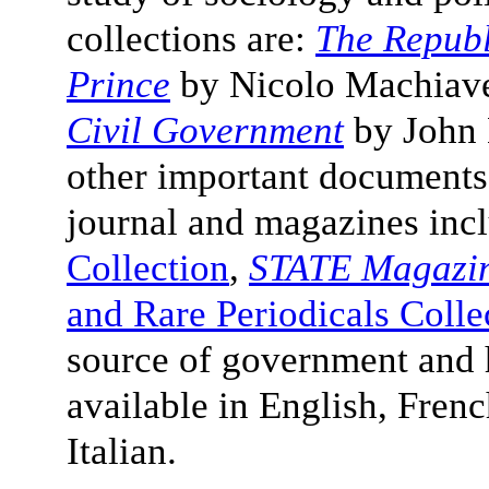
collections are:
The Republ
Prince
by
Nicolo Machiave
Civil Government
by John L
other important documents
journal and magazines inc
Collection
,
STATE Magazi
and Rare Periodicals Colle
source of government and h
available in English, Fren
Italian.