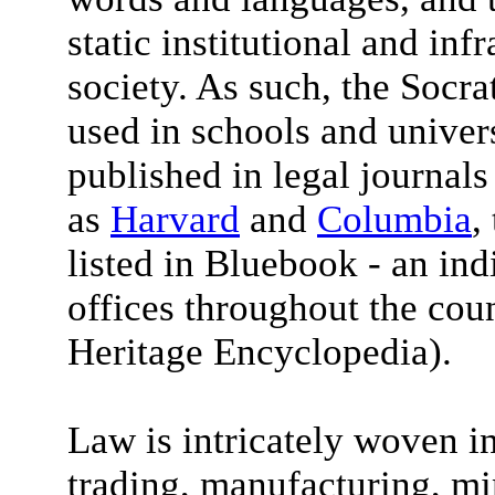
static institutional and inf
society. As such, the Socra
used in schools and univers
published in legal journals
as
Harvard
and
Columbia
,
listed in Bluebook - an in
offices throughout the coun
Heritage Encyclopedia).
Law is intricately woven in
trading, manufacturing, mi