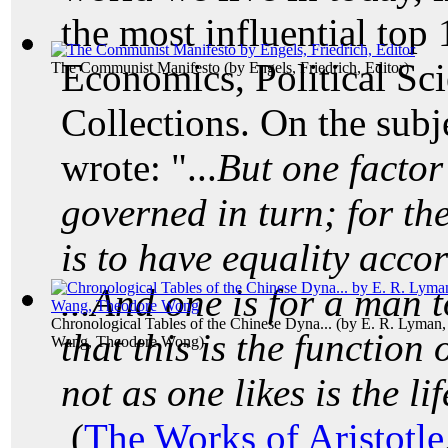
the most influential top
Economics, Political Sc
The Communist Manifesto
(by
Engels, Friedrich, Editor
)
Collections. On the subj
wrote: "...
But one factor 
governed in turn; for the
is to have equality acco
...And one is for a man to
Chronological Tables of the Chinese Dyna...
(by
E. R. Lyman,
that this is the function 
Wang, Theodore Wong
)
not as one likes is the li
(
The Works of Aristotle