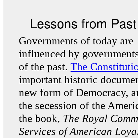
Lessons from Pas
Governments of today are
influenced by government
of the past.
The Constitutio
important historic docum
new form of Democracy, an
the secession of the Ameri
the book,
The Royal Commi
Services of American Loya