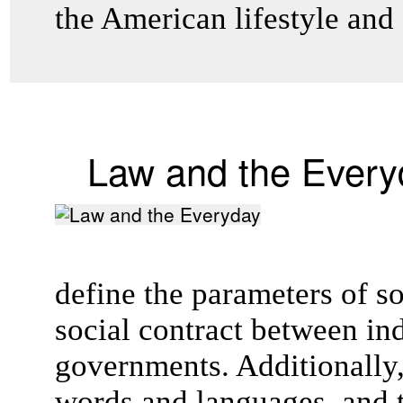
the American lifestyle and
Law and the Every
define the parameters of s
social contract between in
governments. Additionally,
words and languages, and t