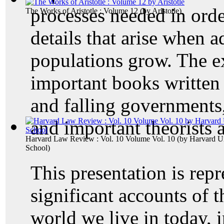
processes needed in orde
The Works of Aristotle : Volume 12
(by
Aristotle
)
details that arise when a
populations grow. The e
important books written 
and falling governments
and important theorists 
Harvard Law Review : Vol. 10 Volume Vol. 10
(by
Harvard Un
School
)
This presentation is repr
significant accounts of 
world we live in today, i