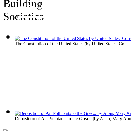
An Exhibit on Governments
Building Societies
The Constitution of the United States
(by
United States. Consti
Deposition of Air Pollutants to the Grea...
(by
Allan, Mary An