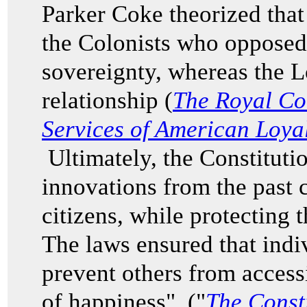
Parker Coke theorized that
the Colonists who opposed
sovereignty, whereas the L
relationship (
The Royal Co
Services of American Loyal
Ultimately, the Constituti
innovations from the past 
citizens, while protecting 
The laws ensured that indi
prevent others from accessi
of happiness" ("
The Consti