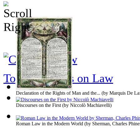
Top 100 books on Law
Declaration of the Rights of Man and the...
(by
Marquis De Laf
Discourses on the First
(by
Niccolò Machiavelli
)
Roman Law in the Modern World
(by
Sherman, Charles Phine