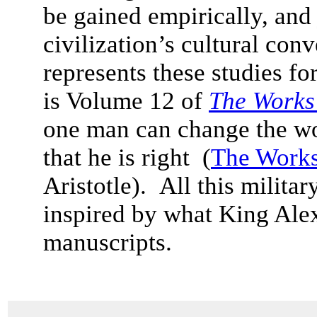
be gained empirically, and
civilization’s cultural con
represents these studies f
is Volume 12 of
The Works 
one man can change the worl
that he is right (
The Works
Aristotle). All this milita
inspired by what King Ale
manuscripts.