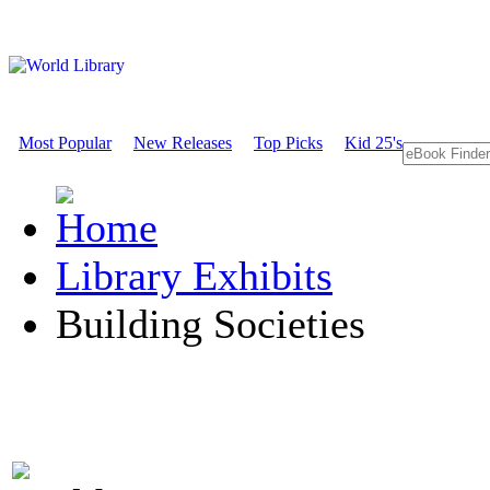
Most Popular
New Releases
Top Picks
Kid 25's
Library Exhibits
Building Societies