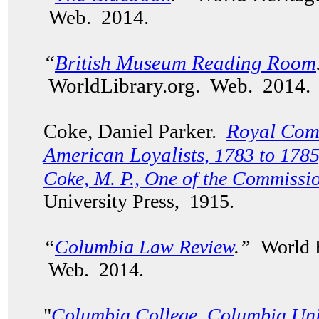
Web. 2014.
“
British Museum Reading Room
WorldLibrary.org. Web. 2014.
Coke, Daniel Parker.
Royal Comm
American Loyalists
, 1783 to 1785
Coke, M. P., One of the Commissi
University Press, 1915.
“
Columbia Law Review
.”
World H
Web. 2014.
"
Columbia College, Columbia Uni