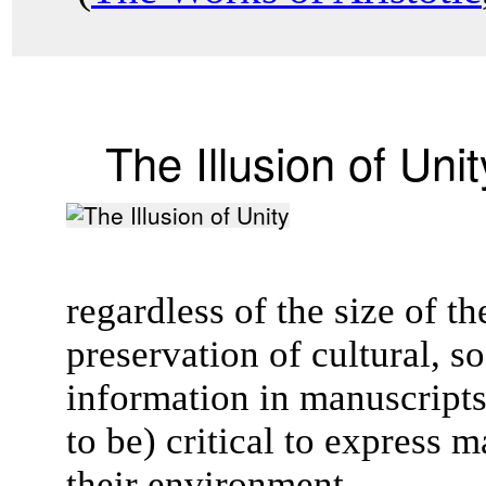
The Illusion of Unit
regardless of the size of 
preservation of cultural, so
information in manuscript
to be) critical to express 
their environment.