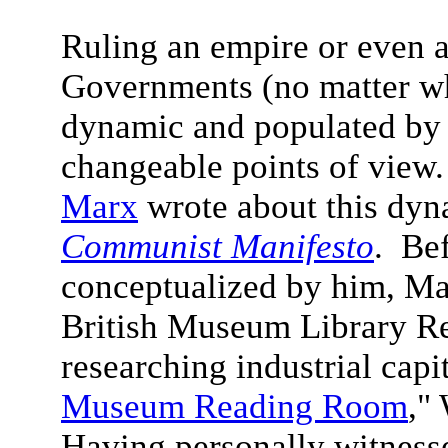
Ruling an empire or even a 
Governments (no matter wha
dynamic and populated by 
changeable points of view.
Marx
wrote about this dyn
Communist Manifesto
. Be
conceptualized by him, Ma
British Museum Library R
researching industrial capi
Museum Reading Room
,"
Having personally witness