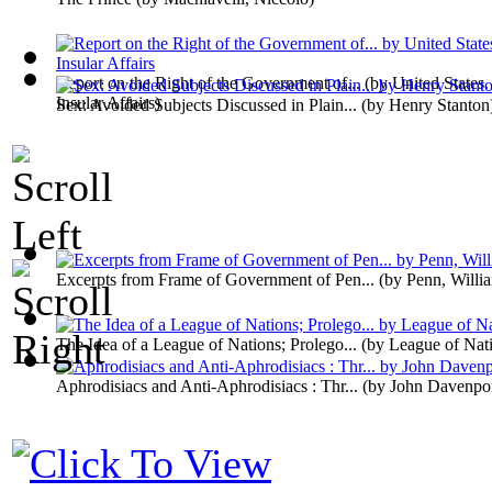
Report on the Right of the Government of...
(by
United States.
Insular Affairs
)
Sex: Avoided Subjects Discussed in Plain...
(by
Henry Stanton
Excerpts from Frame of Government of Pen...
(by
Penn, Willi
The Idea of a League of Nations; Prolego...
(by
League of Nat
Aphrodisiacs and Anti-Aphrodisiacs : Thr...
(by
John Davenpo