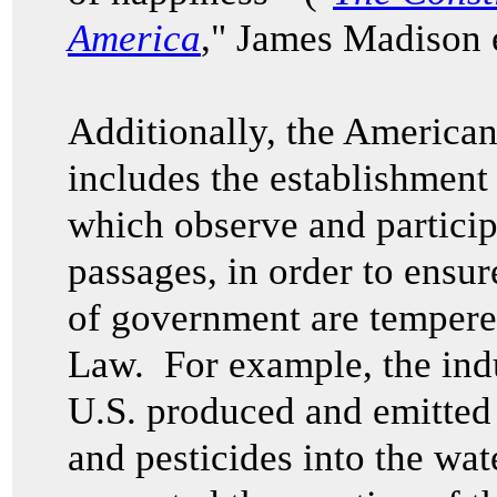
America
," James Madison e
Additionally, the American
includes the establishment
which observe and particip
passages, in order to ensur
of government are tempered
Law. For example, the indu
U.S. produced and emitted 
and pesticides into the wa