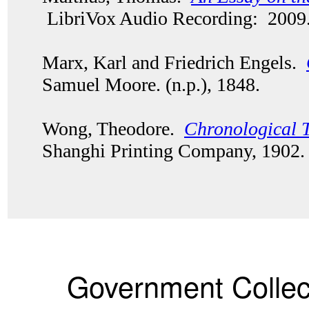
LibriVox Audio Recording: 2009
Marx, Karl and Friedrich Engels.
Samuel Moore. (n.p.), 1848.
Wong, Theodore.
Chronological T
Shanghi Printing Company, 1902
Government Collec