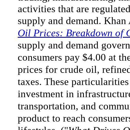
activities that are regulat
supply and demand. Khan 
Oil Prices: Breakdown of 
supply and demand govern
consumers pay $4.00 at the
prices for crude oil, refine
taxes. These particulariti
investment in infrastructur
transportation, and commun
product to reach consumer