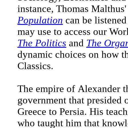
instance, Thomas Malthus
Population
can be listened
may use to access our World
The Politics
and
The Orga
dynamic choices on how th
Classics.
The empire of Alexander t
government that presided ov
Greece to Persia. His teac
who taught him that know