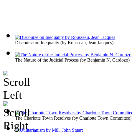
Discourse on Inequality
(by
Rousseau, Jean Jacques
)
The Nature of the Judicial Process
(by
Benjamin N. Cardozo
)
The Charlotte Town Resolves
(by
Charlotte Town Committee
)