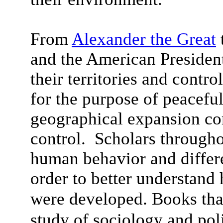
From
Alexander the Great
and the American Presidents
their territories and contro
for the purpose of peacefu
geographical expansion co
control. Scholars througho
human behavior and differ
order to better understand 
were developed.
Books tha
study of sociology and pol