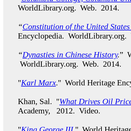
WorldLibrary.org. Web. 2014.
“
Constitution of the United State
Encyclopedia. WorldLibrary.org.
“
Dynasties in Chinese History
.
” W
WorldLibrary.org. Web. 2014.
"
Karl Marx
." World Heritage Enc
Khan, Sal. "
What Drives Oil Pric
Academy, 2012. Video.
"
King George III
." World Heritag