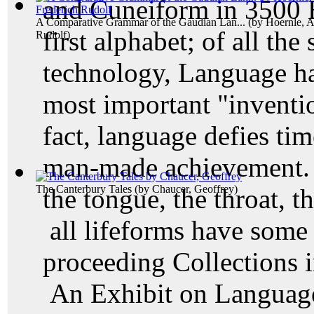
and Cuneiform in 3500 B
A Comparative Grammar of the Gaudian Lan...
(by
Hoernle, A
first alphabet; of all th
Rudolf
)
technology, Language ha
most important "inventi
fact, language defies ti
man-made achievement. T
The Canterbury Tales
(by
Chaucer, Geoffrey
)
the tongue, the throat, t
all lifeforms have som
proceeding Collections 
An Exhibit on Language