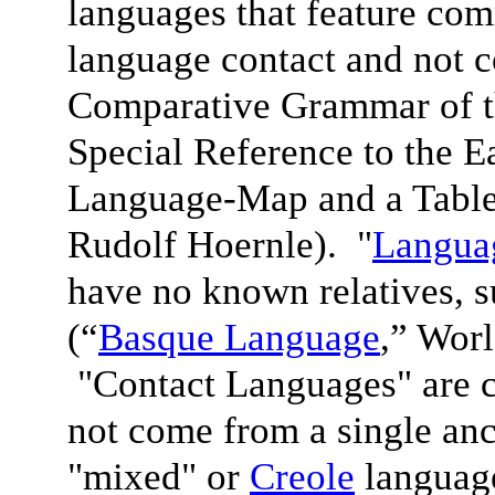
languages that feature com
language contact and not 
Comparative Grammar of 
Special Reference to the 
Language-Map and a Table
Rudolf Hoernle). "
Languag
have no known relatives, 
(“
Basque Language
,” Wor
"Contact Languages" are c
not come from a single anc
"mixed" or
Creole
language