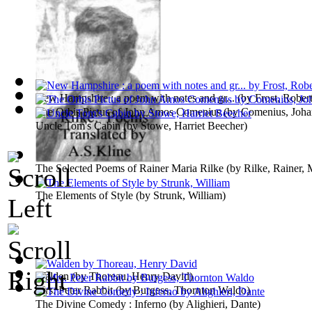
New Hampshire : a poem with notes and gr...
(by
Frost, Rober
The Orbis Pictus of John Amos Comenius
(by
Comenius, Joh
Uncle Tom's Cabin
(by
Stowe, Harriet Beecher
)
The Selected Poems of Rainer Maria Rilke
(by
Rilke, Rainer, 
The Elements of Style
(by
Strunk, William
)
Walden
(by
Thoreau, Henry David
)
Mrs. Peter Rabbit
(by
Burgess, Thornton Waldo
)
The Divine Comedy : Inferno
(by
Alighieri, Dante
)