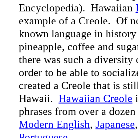
Encyclopedia). Hawaiian
example of a Creole. Of n
known language in history 
pineapple, coffee and suga
there was such a diversity 
order to be able to sociali
created a Creole that is sti
Hawaii.
Hawaiian Creole
i
phrases from over a dozen
Modern English
,
Japanese
Portuguese
.