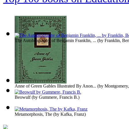
The Autobiography of Benjamin Franklin, ...
(by
Franklin, Be
Anne of Green Gables Illustrated By Anon...
(by
Montgomery,
Beowulf
(by
Gummere, Francis B.
)
Metamorphosis, The
(by
Kafka, Franz
)