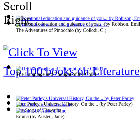
Vocational education and guidance of you...
(by
Robison, Emi
The Adventures of Pinocchio
(by
Collodi, C.
)
Top 100 books on Literature
The Language and Thought of the Child
Peter Parley's Universal History, On the...
(by
Peter Parley
)
The Story of Hiawatha
Emma
(by
Austen, Jane
)