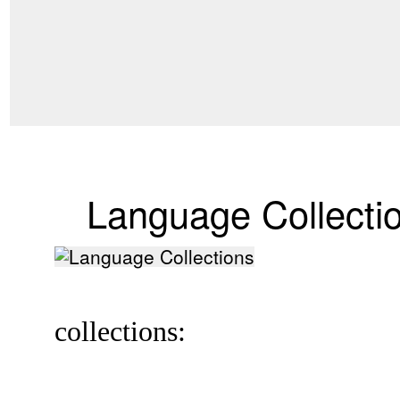
Language Collecti
collections: