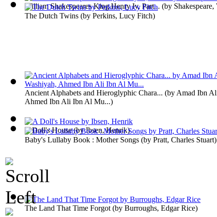
William Shakespeares King Henry Iv, Part...
(by
Shakespeare, 
The Dutch Twins
(by
Perkins, Lucy Fitch
)
Ancient Alphabets and Hieroglyphic Chara...
(by
Amad Ibn Ali
Ahmed Ibn Ali Ibn Al Mu...
)
A Doll's House
(by
Ibsen, Henrik
)
Baby's Lullaby Book : Mother Songs
(by
Pratt, Charles Stuart
)
The Land That Time Forgot
(by
Burroughs, Edgar Rice
)