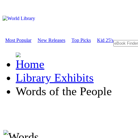
Most Popular
New Releases
Top Picks
Kid 25's
Library Exhibits
Words of the People