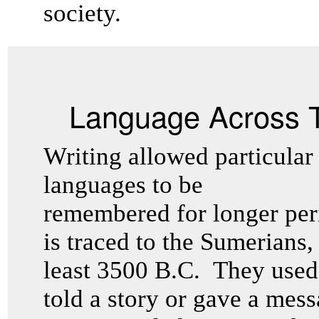
society.
Language Across 
Writing allowed particular
languages to be
remembered for longer peri
is traced to the Sumerians,
least 3500 B.C. They used 
told a story or gave a mess