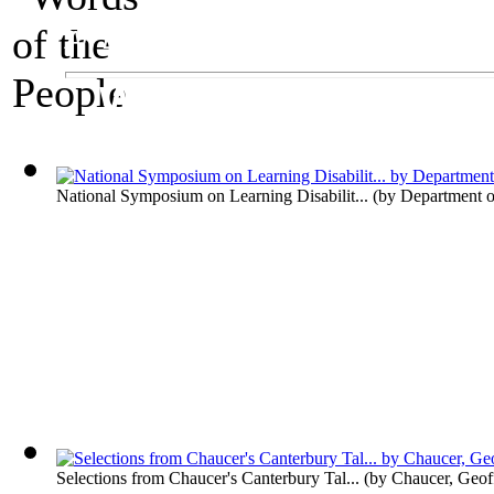
An Exhibit on Language
Words of the Peop
National Symposium on Learning Disabilit...
(by
Department o
Selections from Chaucer's Canterbury Tal...
(by
Chaucer, Geof