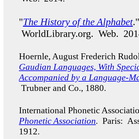
"
The History of the Alphabet
.
WorldLibrary.org. Web. 201
Hoernle, August Frederich Rudo
Gaudian Languages,
With Specia
Accompanied by a Language-Map
Trubner and Co., 1880.
International Phonetic Associat
Phonetic Association
.
Paris: Ass
1912.