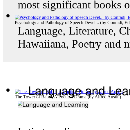
most significant books o
Psychology and Pathology of Speech Devel...
(by
Conradi, E
Language, Literature, Ch
Hawaiiana, Poetry and 
Language and Lea
The Tower of Babel, A Poetical Drama
(by
Alfred Austin
)