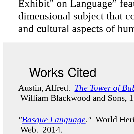
Exhibit" on Language” feat
dimensional subject that co
and cultural aspects of 
Works Cited
Austin, Alfred.
The Tower of Ba
William Blackwood and Sons, 
"
Basque Language
."
World Herit
Web. 2014.