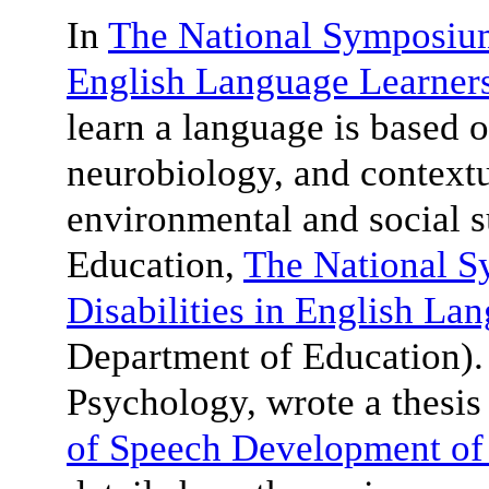
In
The National Symposium 
English Language Learner
learn a language is based o
neurobiology, and contextu
environmental and social 
Education,
The National 
Disabilities in English La
Department of Education)
Psychology, wrote a thesis 
of Speech Development of 