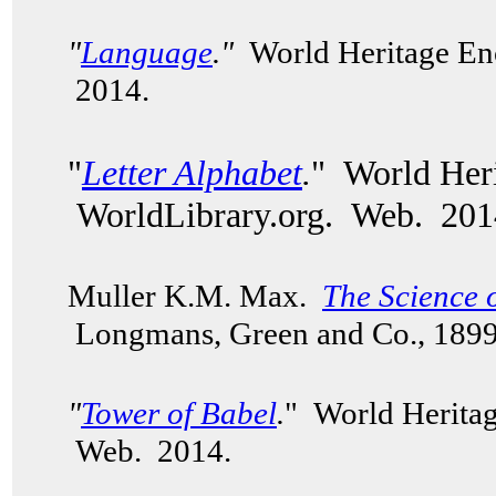
"
Language
."
World Heritage Enc
2014.
"
Letter Alphabet
.
" World Heri
WorldLibrary.org. Web. 201
Muller K.M. Max.
The Science 
Longmans, Green and Co., 189
"
Tower of Babel
.
" World Heritag
Web. 2014.