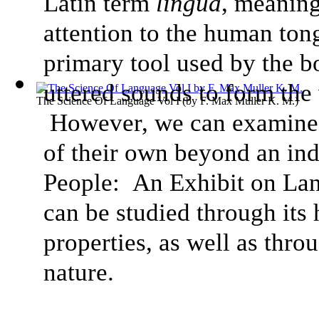
Latin term
lingua
, meaning
attention to the human tong
primary tool used by the b
uttered sounds to form the
The Science Of Language Vol I
(by
F. Max Muller K. M.
)
However, we can examine h
of their own beyond an ind
People: An Exhibit on Lan
can be studied through its
properties, as well as thro
nature.