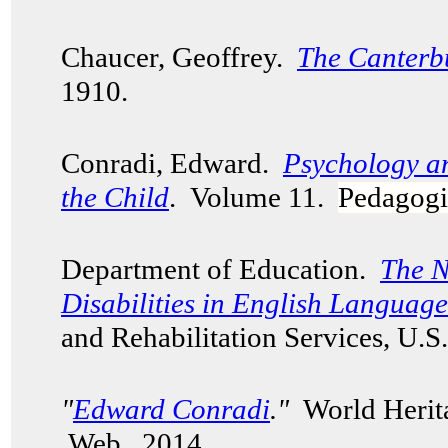
Chaucer, Geoffrey.
The Canterb
1910.
Conradi, Edward.
Psychology a
the Child
. Volume 11.
Pedagogi
Department of Education.
The N
Disabilities in English Languag
and Rehabilitation Services, U.
"
Edward Conradi
."
World Herita
Web. 2014.