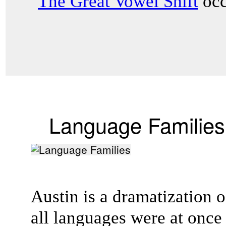
"
The Great Vowel Shift
occ
Language Families
Austin is a dramatization of
all languages were at onc