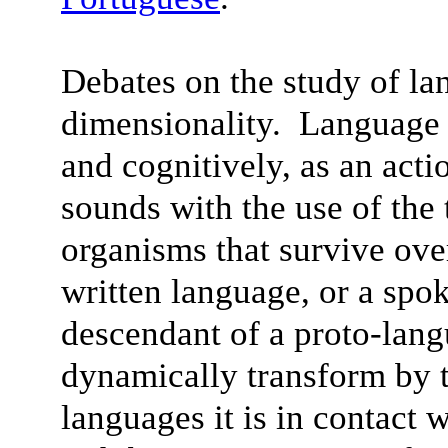
Debates on the study of la
dimensionality. Language 
and cognitively, as an acti
sounds with the use of the
organisms that survive ov
written language, or a spo
descendant of a proto-lan
dynamically transform by t
languages it is in contact