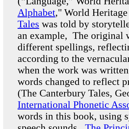
(“Language,” World Herita
Alphabet
," World Heritag
Tales
was told by storytell
an example, The original w
different spellings, reflec
according to the vernacul
when the work was written i
words changed to reflect p
(The Canterbury Tales, Ge
International Phonetic Ass
words in this book, using 
speech sounds.
The Princi