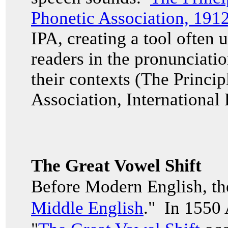
Phonetic Association, 191
IPA, creating a tool often u
readers in the pronunciati
their contexts (The Princip
Association, International
The Great Vowel Shift
Before Modern English, th
Middle English
." In 1550 