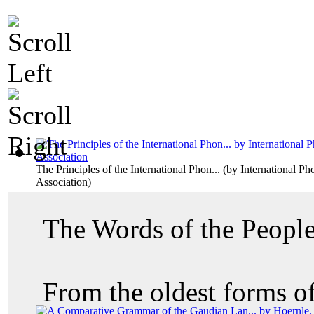
The Principles of the International Phon...
(by
International Ph
Association
)
The Words of the Peopl
From the oldest forms of