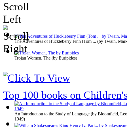
The Adventures of Huckleberry Finn (Tom ...
(by
Twain, Mar
Trojan Women, The
(by
Euripides
)
Top 100 books on Children'
An Introduction to the Study of Language
(by
Bloomfield, Leo
1949
)