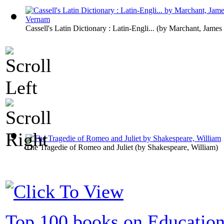
Cassell's Latin Dictionary : Latin-Engli...
(by
Marchant, James
The Tragedie of Romeo and Juliet
(by
Shakespeare, William
)
Top 100 books on Educatio