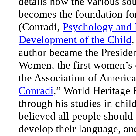
details how the various sou
becomes the foundation fo
(Conradi,
Psychology and 
Development of the Child
,
author became the Presiden
Women, the first women’s 
the Association of America
Conradi
,” World Heritage 
through his studies in chi
believed all people should
develop their language, and