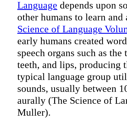
Language
depends upon soc
other humans to learn and 
Science of Language Volu
early humans created words
speech organs such as the t
teeth, and lips, producing
typical language group uti
sounds, usually between 10
aurally (The Science of L
Muller).