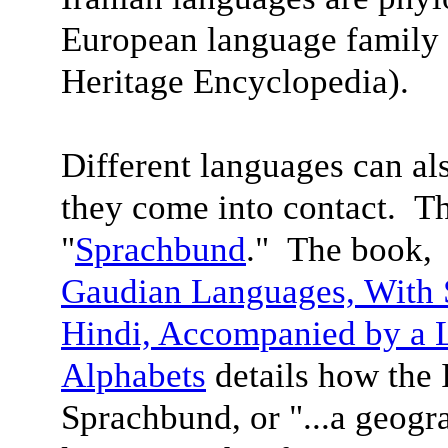
European language family 
Heritage Encyclopedia).
Different languages can a
they come into contact. Th
"
Sprachbund
." The book
Gaudian Languages,
With 
Hindi, Accompanied by a 
Alphabet
s
details how the 
Sprachbund, or "...a geogra