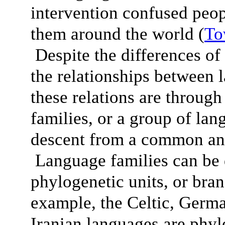
intervention confused peop
them around the world (
To
Despite the differences of 
the relationships between 
these relations are throug
families, or a group of lan
descent from a common anc
Language families can be 
phylogenetic units, or bra
example, the Celtic, Germ
Iranian languages are phylo