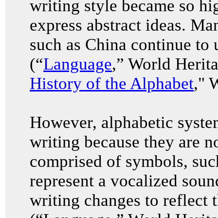
writing style became so hi
express abstract ideas. Ma
such as China continue to u
(“
Language
,” World Herit
History of the Alphabet
," 
However, alphabetic system
writing because they are no
comprised of symbols, such
represent a vocalized soun
writing changes to reflect