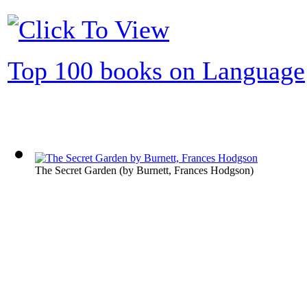
Top 100 books on Language
The Secret Garden
(by
Burnett, Frances Hodgson
)