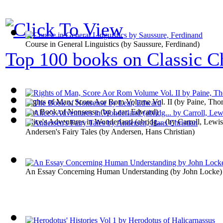
Course in General Linguistics
(by
Saussure, Ferdinand
)
Top 100 books on Classic Ch
Rights of Man, Score Aor Rom Volume Vol. II
(by
Paine, Tho
The Book of Nonsense
(by
Lear, Edward
)
Alice's Adventures in Wonderland (abridg...
(by
Carroll, Lewis
Andersen's Fairy Tales
(by
Andersen, Hans Christian
)
An Essay Concerning Human Understanding
(by
John Locke
)