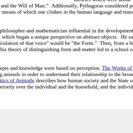
 and the Will of Man.” Addtionally, Pythagoras considered po
n by means of which one clothes in the human language and tra
 philosopher and mathematician influential in the developmen
s
which began a unique perspective on abstract objects. He sai
iculation of that voice" would be "the Form." Then, from a bi
is theory of distinguishing form and matter led to a school o
ncepts and knowledge were based on perception.
The Works of 
g animals in order to understand their relationship to the bro
tics of Aristotle
describes how human society and the State or
riority over the individual and the household, and the indivi