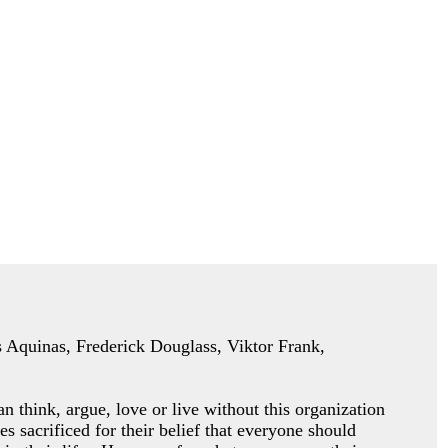
as Aquinas, Frederick Douglass, Viktor Frank,
an think, argue, love or
live without this organization
es sacrificed for their belief that everyone should