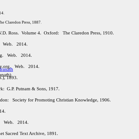
14.
e Claredon Press, 1887.
 W.D. Ross. Volume 4. Oxford: The Claredon Press, 1910.
g. Web. 2014.
org. Web. 2014.
ry.org. Web. 2014.
anath
)
.), 1893.
: G.P. Putnam & Sons, 1917.
on: Society for Promoting Christian Knowledge, 1906.
14.
rg. Web. 2014.
et Sacred Text Archive, 1891.