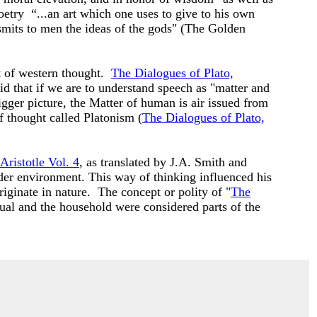
etry “...an art which one uses to give to his own
nsmits to men the ideas of the gods" (The Golden
t of western thought.
The Dialogues of Plato,
d that if we are to understand speech as "matter and
gger picture, the Matter of human is air issued from
f thought called Platonism (
The Dialogues of Plato,
Aristotle Vol. 4
, as translated by J.A. Smith and
ader environment. This way of thinking influenced his
iginate in nature. The concept or polity of "
The
dual and the household were considered parts of the