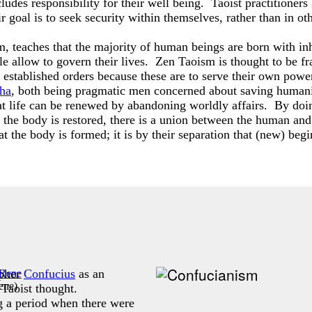
ludes responsibility for their well being. Taoist practitioners
ir goal is to seek security within themselves, rather than in ot
 teaches that the majority of human beings are born with inher
ple allow to govern their lives. Zen Taoism is thought to be f
established orders because these are to serve their own power
ha
, both being pragmatic men concerned about saving humani
hat life can be renewed by abandoning worldly affairs. By doing
n the body is restored, there is a union between the human a
hat the body is formed; it is by their separation that (new) beg
opher
Confucius
as an
ene
)
 Taoist thought.
 a period when there were