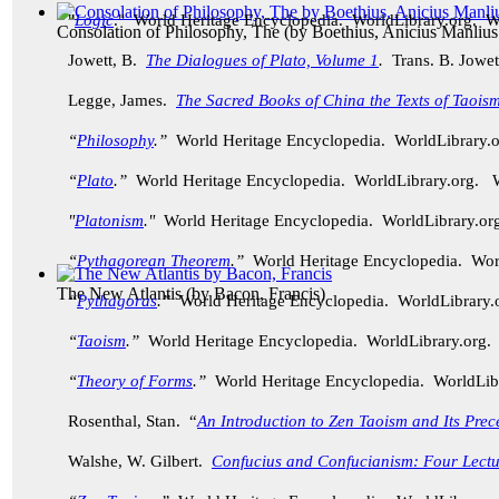
"
Logic
." World Heritage Encyclopedia. WorldLibrary.org. 
Consolation of Philosophy, The
(by
Boethius, Anicius Manlius
Jowett, B.
The Dialogues of Plato, Volume 1
.
Trans. B. Jowet
Legge, James.
The Sacred Books of China the Texts of Taoism
“
Philosophy
.”
World Heritage Encyclopedia. WorldLibrary
“
Plato
.”
World Heritage Encyclopedia. WorldLibrary.org.
"
Platonism
."
World Heritage Encyclopedia. WorldLibrary.
“
Pythagorean Theorem
.”
World Heritage Encyclopedia. Wo
The New Atlantis
(by
Bacon, Francis
)
“
Pythagoras
.”
World Heritage Encyclopedia. WorldLibrary
“
Taoism
.”
World Heritage Encyclopedia. WorldLibrary.org
“
Theory of Forms
.”
World Heritage Encyclopedia. WorldLi
Rosenthal, Stan. “
An Introduction to Zen Taoism and Its Prec
Walshe, W. Gilbert.
Confucius and Confucianism: Four Lectu