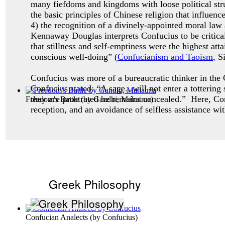
many fiefdoms and kingdoms with loose political stru
the basic principles of Chinese religion that influenc
4) the recognition of a divinely-appointed moral law
Kennaway Douglas interprets Confucius to be critical
that stillness and self-emptiness were the highest a
conscious well-doing” (
Confucianism and Taoism
, S
Confucius was more of a bureaucratic thinker in the C
Confucius stated: “A sage...will not enter a totterin
they are prostrated he remains concealed.” Here, Co
Freedom's Battle
(by
Gandhi, Mahatma
)
reception, and an avoidance of selfless assistance wi
Greek Philosophy
Confucian Analects
(by
Confucius
)