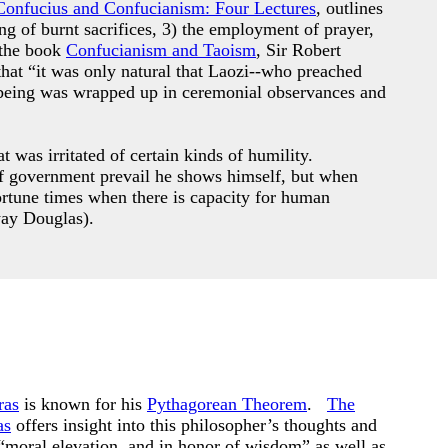
Confucius and Confucianism: Four Lectures
, outlines
ing of burnt sacrifices, 3) the employment of prayer,
 the book
Confucianism and Taoism
, Sir Robert
that “it was only natural that Laozi--who preached
le being was wrapped up in ceremonial observances and
 was irritated of certain kinds of humility.
s of government prevail he shows himself, but when
ortune times when there is capacity for human
way Douglas).
ras
is known for his
Pythagorean Theorem
.
The
as
offers insight into this philosopher’s thoughts and
“moral elevation, and in honor of wisdom” as well as