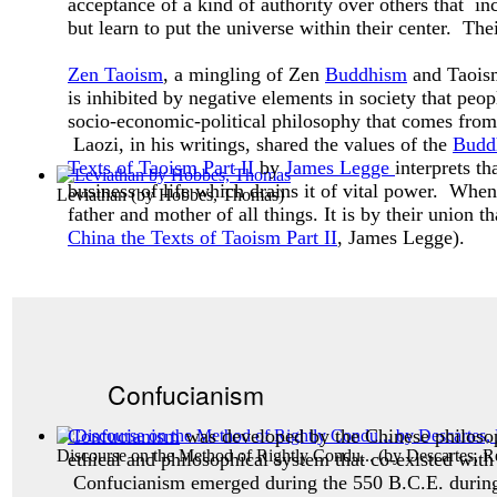
acceptance of a kind of authority over others that inc
but learn to put the universe within their center. The
Zen Taoism
, a mingling of Zen
Buddhism
and Taoism,
is inhibited by negative elements in society that peo
socio-economic-political philosophy that comes from 
Laozi, in his writings, shared the values of the
Budd
Texts of Taoism Part II
by
James Legge
interprets t
business of life which drains it of vital power. Whe
Leviathan
(by
Hobbes, Thomas
)
father and mother of all things. It is by their union t
China the Texts of Taoism Part II
, James Legge).
Confucianism
Confucianism
was developed by the Chinese philos
Discourse on the Method of Rightly Condu...
(by
Descartes, R
ethical and philosophical system that co-existed with
Confucianism emerged during the 550 B.C.E. during