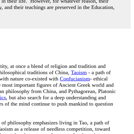
 in their life. However,
for whatever reason, their
y, and their teachings are preserved in the Education,
ity, at once a blend of religion and tradition and
hilosophical traditions of China,
Taoism
- a path of
with nature co-existed with
Confucianism
- ethical
he most important figures of Ancient Greek world and
an philosophy from China, and Pythagorean, Platonic
ics
, but also search for a deep understanding and
ers of the mind continue to push mankind to question
n of philosophy emphasizes living in Tao, a path of
oism as a release of needless competition, toward