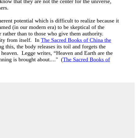
 know that they are not the center for the universe,
hers.
ent potential which is difficult to realize because it
ramed (in our modern era) to be skeptical of the
 rather than to those who give them authority.
ty from itself. In
The Sacred Books of China the
 this, the body releases its toil and forgets the
nd heaven. Legge writes, “Heaven and Earth are the
inning is brought about...." (
The Sacred Books of