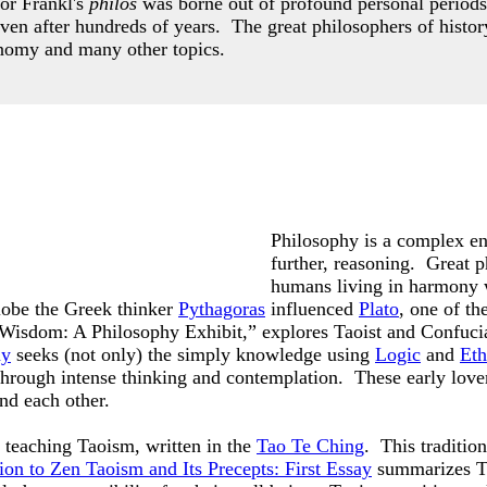
or Frankl's
philos
was borne out of profound personal periods
even after hundreds of years.
The great philosophers of histor
nomy and many other topics.
Philosophy is a complex ent
further, reasoning. Great p
humans living in harmony 
lobe the Greek thinker
Pythagoras
influenced
Plato
, one of t
f Wisdom: A Philosophy Exhibit,” explores Taoist and Confuci
hy
seeks (not only) the simply knowledge using
Logic
and
Eth
 through intense thinking and contemplation. These early lov
and each other.
teaching Taoism, written in the
Tao Te Ching
. This traditio
ion to Zen Taoism and Its Precepts: First Essay
summarizes Ta