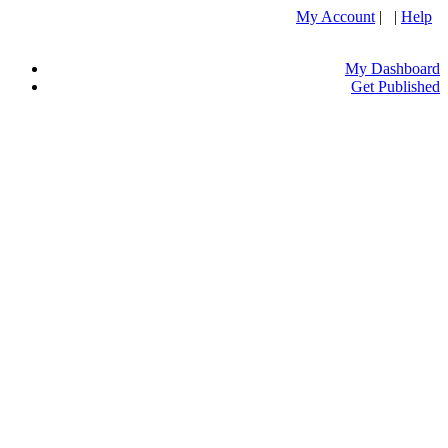
My Account
| |
Help
My Dashboard
Get Published