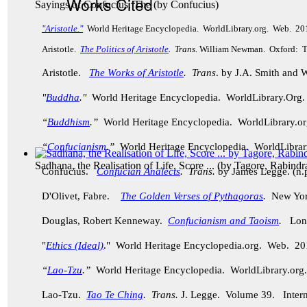
Works Cited
Sayings of Confucius, The
(by
Confucius
)
"Aristotle."
World Heritage Encyclopedia. WorldLibrary.org. Web. 20
Aristotle.
The Politics of Aristotle
. Trans.
William Newman. Oxford: Th
Aristotle.
The Works of Aristotle
. Trans
. by J.A. Smith and
"
Buddha
."
World Heritage Encyclopedia. WorldLibrary.Or
“
Buddhism
.”
World Heritage Encyclopedia. WorldLibrary.
“
Confucianism
.”
World Heritage Encyclopedia. WorldLibra
Sadhana, the Realisation of Life, Score ...
(by
Tagore, Rabindr
Confucius.
Confucian Analects
. Trans.
by James Legge. (n.p
D'Olivet, Fabre.
The Golden Verses of Pythagoras
.
New York
Douglas, Robert Kenneway.
Confucianism and Taoism
.
Lond
"
Ethics (Ideal)
." World Heritage Encyclopedia.org. Web. 20
“
Lao-Tzu
.”
World Heritage Encyclopedia. WorldLibrary.o
Lao-Tzu.
Tao Te Ching
. Trans.
J. Legge.
Volume 39. Intern