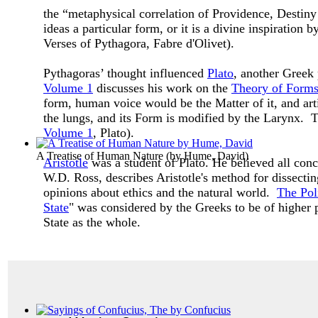
the “metaphysical correlation of Providence, Destiny
ideas a particular form, or it is a divine inspiratio
Verses of Pythagora, Fabre d'Olivet).
Pythagoras’ thought influenced
Plato
, another Greek
Volume 1
discusses his work on the
Theory of Form
form, human voice would be the Matter of it, and art
the lungs, and its Form is modified by the Larynx. Th
Volume 1
, Plato).
A Treatise of Human Nature
(by
Hume, David
)
Aristotle
was a student of Plato. He believed all co
W.D. Ross, describes Aristotle's method for dissectin
opinions about ethics and the natural world.
The Poli
State
" was considered by the Greeks to be of higher p
State as the whole.