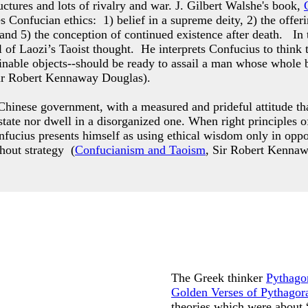
ctures and lots of rivalry and war. J. Gilbert Walshe's book,
es Confucian ethics: 1) belief in a supreme deity, 2) the offer
 and 5) the conception of continued existence after death. In
 of Laozi’s Taoist thought. He interprets Confucius to think 
ttainable objects--should be ready to assail a man whose who
ir Robert Kennaway Douglas).
hinese government, with a measured and prideful attitude that
g state nor dwell in a disorganized one. When right principle
nfucius presents himself as using ethical wisdom only in opp
thout strategy (
Confucianism and Taoism
, Sir Robert Kenna
The Greek thinker
Pythago
Golden Verses of Pythagor
theories which were about 