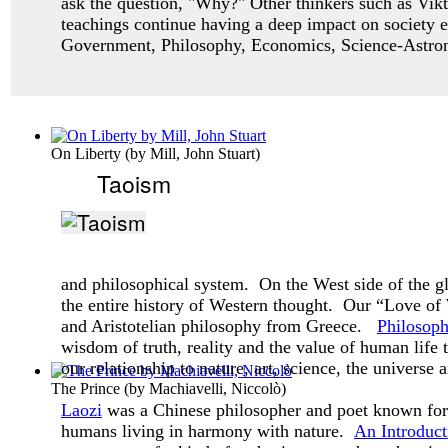
ask
the question, "Why?" Other thinkers such as Vikt
teachings continue having a deep impact
on society 
Government, Philosophy, Economics, Science-Astro
On Liberty
(by
Mill, John Stuart
)
Taoism
and philosophical system. On the West side of the g
the entire history of Western thought. Our “Love o
and Aristotelian philosophy from Greece.
Philosop
wisdom of truth, reality and the value of human life
our relationship to nature, art, science, the universe 
The Prince
(by
Machiavelli, Niccolò
)
Laozi
was a Chinese philosopher and poet known for 
humans living in harmony with nature.
An Introduct