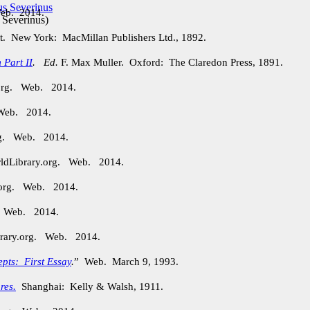
Web. 2014.
 Severinus
)
t. New York: MacMillan Publishers Ltd., 1892.
 Part II
.
Ed.
F. Max Muller. Oxford: The Claredon Press, 1891.
.org. Web. 2014.
 Web. 2014.
org. Web. 2014.
rldLibrary.org. Web. 2014.
.org. Web. 2014.
. Web. 2014.
brary.org. Web. 2014.
epts: First Essay
.
” Web. March 9, 1993.
res.
Shanghai: Kelly & Walsh, 1911.