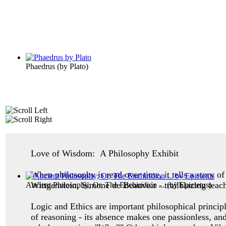
Phaedrus
(by
Plato
)
Love of Wisdom: A Philosophy Exhibit
When philosophy is read over time, it tells a story 
Wittgenstein, Simone de Beauvoir - trailblazing teac
Ancient Philosophy; Or, The Enchiridion ...
(by
Epictetus
)
Logic and Ethics are important philosophical princip
of reasoning - its absence makes one
passionless, an