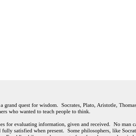
of a grand quest for wisdom. Socrates, Plato, Aristotle, Thom
hers who wanted to teach people to think.
les for evaluating information, given and received. No man c
d fully satisfied when present. Some philosophers,
like Socrat