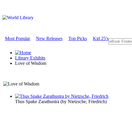
Most Popular
New Releases
Top Picks
Kid 25's
Library Exhibits
Love of Wisdom
A Philosophy Exhibit
Thus Spake Zarathustra
(by
Nietzsche, Friedrich
)
Love of Wi