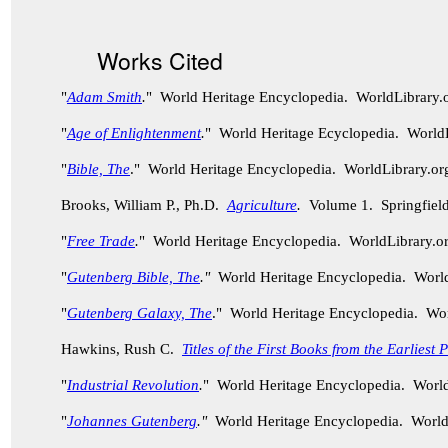
Works Cited
"
Adam Smith
.
" World Heritage Encyclopedia. WorldLibrary
"
Age of Enlightenment
.
" World Heritage Ecyclopedia. World
"
Bible, The
." World Heritage Encyclopedia. WorldLibrary.
Brooks, William P., Ph.D.
Agriculture
.
Volume 1. Springfield
"
Free Trade
.
" World Heritage Encyclopedia. WorldLibrary.
"
Gutenberg Bible, The
."
World Heritage Encyclopedia. Worl
"
Gutenberg Galaxy, The
." World Heritage Encyclopedia. Wo
Hawkins, Rush C.
Titles of the First Books from the Earliest
"
Industrial Revolution
.
" World Heritage Encyclopedia. Worl
"
Johannes Gutenberg
."
World Heritage Encyclopedia. World