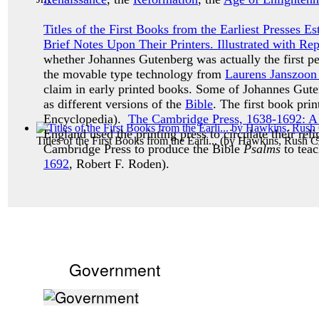
Titles of the First Books from the Earliest Presses 
Brief Notes Upon Their Printers. Illustrated with Re
whether Johannes Gutenberg was actually the first p
the movable type technology from
Laurens Janszoon
claim in early printed books. Some of Johannes Guten
as different versions of the
Bible
. The first book pr
Encyclopedia).
The Cambridge Press, 1638-1692: A H
England used the printing press to circulate their reli
Titles of the First Books from the Earli...
(by
Hawkins, Rush Ch
Cambridge Press to produce the Bible
Psalms
to teac
1692
, Robert F. Roden).
Government