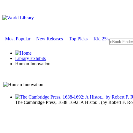
Most Popular
New Releases
Top Picks
Kid 25's
Library Exhibits
Human Innovation
A Technology Exhibit
The Cambridge Press, 1638-1692: A Histor...
(by
Robert F. R
Human Inno