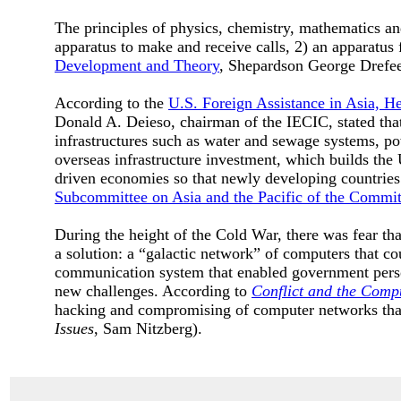
The principles of physics, chemistry, mathematics and
apparatus to make and receive calls, 2) an apparatus f
Development and Theory
, Shepardson George Drefe
According to the
U.S. Foreign Assistance in Asia, H
Donald A. Deieso, chairman of the IECIC, stated that
infrastructures such as water and sewage systems, po
overseas infrastructure investment, which builds the 
driven economies so that newly developing countrie
Subcommittee on Asia and the Pacific of the Committ
During the height of the Cold War, there was fear t
a solution: a “galactic network” of computers that co
communication system that enabled government pers
new challenges. According to
Conflict and the Compu
hacking and compromising of computer networks that
Issues
, Sam Nitzberg).