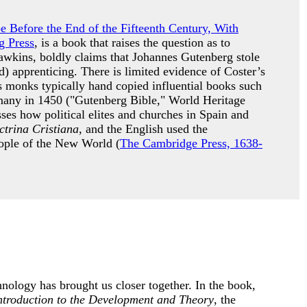
pe Before the End of the Fifteenth Century, With
g Press
, is a book that raises the question as to
awkins, boldly claims that Johannes Gutenberg stole
) apprenticing. There is limited evidence of Coster’s
s monks typically hand copied influential books such
many in 1450 ("Gutenberg Bible," World Heritage
es how political elites and churches in Spain and
trina Cristiana
, and the English used the
people of the New World (
The Cambridge Press, 1638-
nology has brought us closer together. In the book,
ntroduction to the Development and Theory
, the