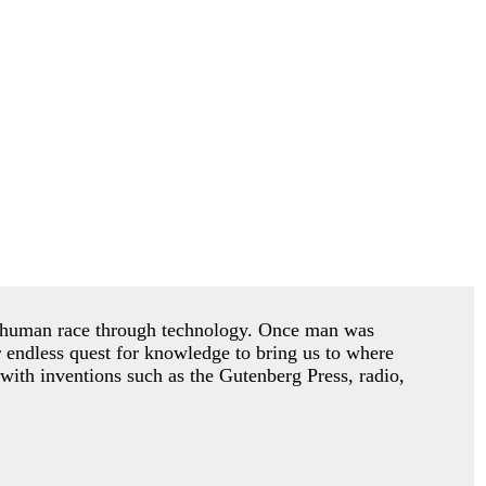
he human race through technology. Once man was
r endless quest for knowledge to bring us to where
with inventions such as the Gutenberg Press, radio,