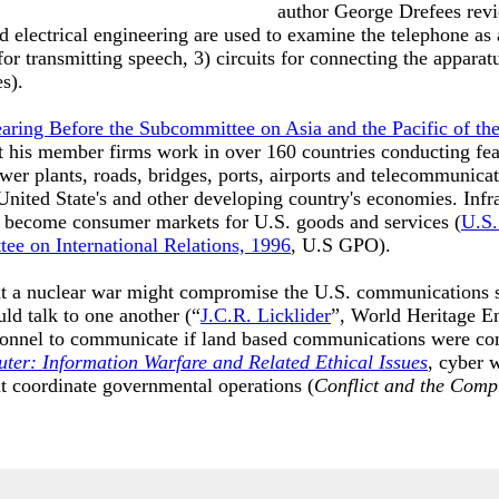
author George Drefees revie
 electrical engineering are used to examine the telephone as a
or transmitting speech, 3) circuits for connecting the apparatu
es).
earing Before the Subcommittee on Asia and the Pacific of th
 his member firms work in over 160 countries conducting feas
wer plants, roads, bridges, ports, airports and telecommunica
United State's and other developing country's economies. Infr
s become consumer markets for U.S. goods and services (
U.S.
ee on International Relations, 1996
, U.S GPO).
hat a nuclear war might compromise the U.S. communications 
uld talk to one another (“
J.C.R. Licklider
”, World Heritage En
onnel to communicate if land based communications were co
ter: Information Warfare and Related Ethical Issues
, cyber w
 coordinate governmental operations (
Conflict and the Comp