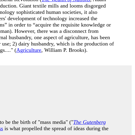
duction. Giant textile mills and looms disgorged
nology sophisticated human societies, it also
rs' development of technology increased the
s” in order to “acquire the requisite knowledge or
man). However, there was a disconnect from
imal husbandry, one aspect of agriculture, has been
r use; 2) dairy husbandry, which is the production of
s...." (
Agriculture
, William P. Brooks).
o be the birth of "mass media" ("
The Gutenberg
ss
is what propelled the spread of ideas during the