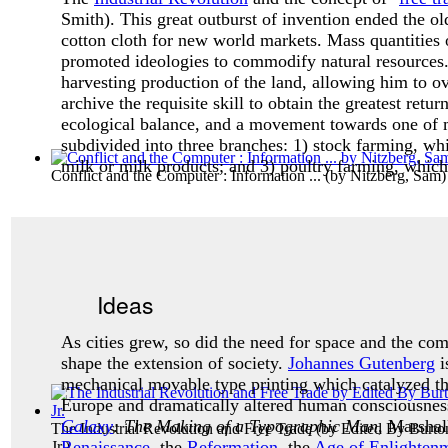
Smith). This great outburst of invention ended the o
cotton cloth for new world markets. Mass quantities 
promoted ideologies to commodify natural resources
harvesting production of the land, allowing him to o
archive the requisite skill to obtain the greatest return
ecological balance, and a movement towards one of
subdivided into three branches: 1) stock farming, whi
milk or milk products; and 3) poultry farming, which 
Conflict and the Computer : Information ...
(by
Nitzberg, Sam
)
Ideas
As cities grew, so did the need for space and the co
shape the extension of society.
Johannes Gutenberg
i
mechanical movable type printing which catalyzed the
Europe and dramatically altered human consciousness.
Galaxy
: The Making of a Typographic Man
, Marsha
The Industrial Revolution and Free Trade
(by
Edited By Burto
Renaissance
, the
Reformation
, the
Age of Enlighten
Jr.
)