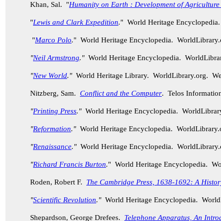
Khan, Sal. "
Humanity on Earth : Development of Agriculture
"
Lewis and Clark Expedition
.
" World Heritage Encyclopedia
"
Marco Polo
.
" World Heritage Encyclopedia. WorldLibrary
"
Neil Armstrong
."
World Heritage Encyclopedia. WorldLibra
"
New World
."
World Heritage Library. WorldLibrary.org. W
Nitzberg, Sam.
Conflict and the Computer
. Telos Informatio
"
Printing Press
."
World Heritage Encyclopedia. WorldLibra
"
Reformation
."
World Heritage Encyclopedia. WorldLibrary
"
Renaissance
."
World Heritage Encyclopedia. WorldLibrary
"
Richard Francis Burton
.
" World Heritage Encyclopedia. W
Roden, Robert F.
The Cambridge Press, 1638-1692: A History 
"
Scientific Revolution
."
World Heritage Encyclopedia. World
Shepardson, George Drefees.
Telephone Apparatus, An Intro