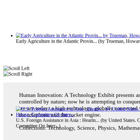
Early Agriculture in the Atlantic Provin...
(by
Trueman, Howar
Human Innovation: A Technology Exhibit p
resents 
controlled by nature; now he is attempting to conque
we are today: a high technology, globally connected 
the telephone and the rocket engine.
U.S. Foreign Assistance in Asia : Hearin...
(by
United States. 
Committee On Inter...
)
Collections: Technology, Science, Physics, Mathemati