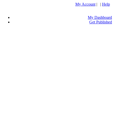
My Account
| |
Help
My Dashboard
Get Published