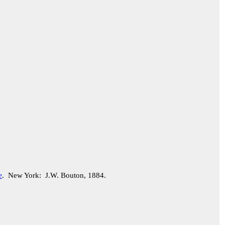
e
. New York: J.W. Bouton, 1884.