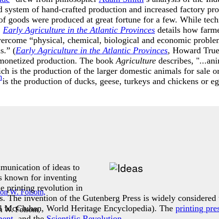
ld system of hand-crafted production and increased factory pro
of goods were produced at great fortune for a few. While tech
.
Early Agriculture in the Atlantic Provinces
details how farme
vercome “physical, chemical, biological and economic problem
s.” (
Early Agriculture in the Atlantic Provinces
, Howard True
 monetized production. The book
Agriculture
describes, "...an
ch is the production of the larger domestic animals for sale o
is the production of ducks, geese, turkeys and chickens or egg
mmunication of ideas to
s known for inventing
 printing revolution in
 The invention of the Gutenberg Press is widely considered t
ll McCluhan, World Heritage Encyclopedia). The
printing pre
n W. Folsom,
ment
, and the
Scientific Revolution
.