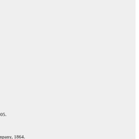
05.
pany, 1864.