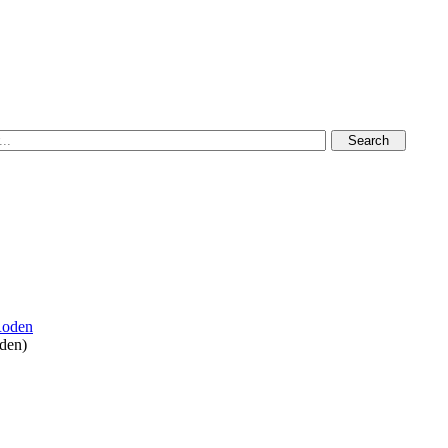
oden
)
vation