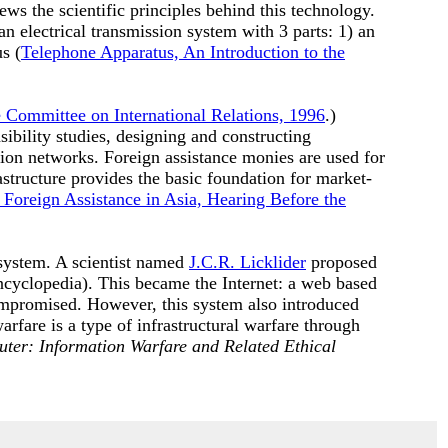
ws the scientific principles behind this technology.
n electrical transmission system with 3 parts: 1) an
s (
Telephone Apparatus, An Introduction to the
e Committee on International Relations, 1996
.)
ibility studies, designing and constructing
tion networks. Foreign assistance monies are used for
astructure provides the basic foundation for market-
 Foreign Assistance in Asia, Hearing Before the
system. A scientist named
J.C.R. Licklider
proposed
cyclopedia). This became the Internet: a web based
mpromised. However, this system also introduced
arfare is a type of infrastructural warfare through
uter: Information Warfare and Related Ethical