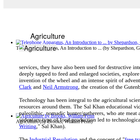
Agriculture
Telephone Apparatus, An Introduction to ...
(by
Shepardson, G
services, they have also been used for destructive i
deeply tapped to feed and enlarged societies, explore
invention of the wheel and an intense spirit of adv
Clark
and
Neil Armstrong
, the creation of the Guten
Technology has been integral to the agricultural sci
resources around them. The Sal Khan educational vide
paleolithic, nomadic hunter/gatherers, who ate meat 
sedentary type of food production led to technologica
Agriculture
(by
Brooks, William Penn
)
Writing
," Sal Khan).
The
Industrial Revolution
and the concept of "
free tr