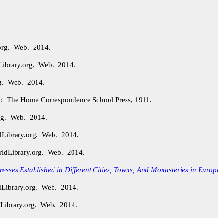
.org. Web. 2014.
Library.org. Web. 2014.
org. Web. 2014.
: The Home Correspondence School Press, 1911.
org. Web. 2014.
dLibrary.org. Web. 2014.
rldLibrary.org. Web. 2014.
 Presses Established in Different Cities, Towns, And Monasteries in Europ
dLibrary.org. Web. 2014.
Library.org. Web. 2014.