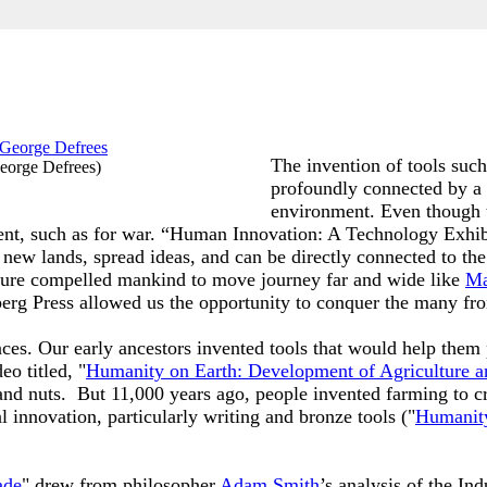
The invention of tools such
eorge Defrees
)
profoundly connected by a 
environment. Even though 
ntent, such as for war. “Human Innovation: A Technology Exhi
 new lands, spread ideas, and can be directly connected to the
enture compelled mankind to move journey far and wide like
Ma
berg Press allowed us the opportunity to conquer the many fro
ences. Our early ancestors invented tools that would help the
o titled, "
Humanity on Earth: Development of Agriculture a
and nuts. But 11,000 years ago, people invented farming to cr
l innovation, particularly writing and bronze tools ("
Humanity
ade
" drew from philosopher
Adam Smith
’s analysis of the Ind