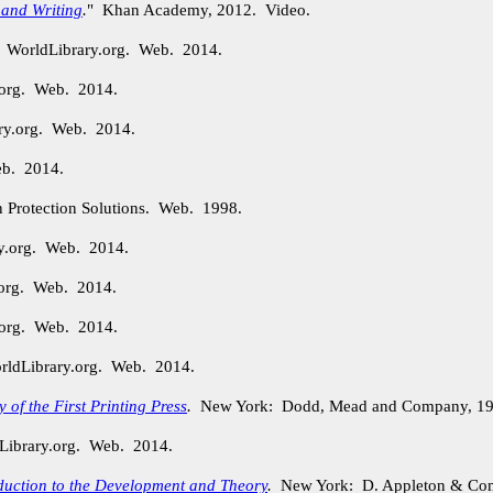
 and Writing
.
" Khan Academy, 2012. Video.
. WorldLibrary.org. Web. 2014.
.org. Web. 2014.
ry.org. Web. 2014.
eb. 2014.
n Protection Solutions. Web. 1998.
ry.org. Web. 2014.
.org. Web. 2014.
.org. Web. 2014.
orldLibrary.org. Web. 2014.
of the First Printing Press
.
New York: Dodd, Mead and Company, 19
Library.org. Web. 2014.
duction to the Development and Theory
.
New York: D. Appleton & Com