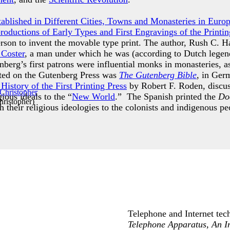
Established in Different Cities, Towns and Monasteries in Euro
productions of Early Types and First Engravings of the Printin
erson to invent the movable type print. The author, Rush C. H
 Coster
, a man under which he was (according to Dutch legend
berg’s first patrons were influential monks in monasteries, a
inted on the Gutenberg Press was
The Gutenberg Bible
, in Ger
istory of the First Printing Press
by Robert F. Roden, discuss
gious ideals to the “
New World
.” The Spanish printed the
Doc
ristopher
)
h their religious ideologies to the colonists and indigenous 
Telephone and Internet tech
Telephone Apparatus, An I