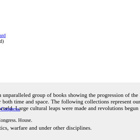
d
)
an unparalleled group of books showing the progression of t
r both time and space. The following collections represent ou
world. Large cultural leaps were made and revolutions begun 
Congress. House.
cs, warfare and under other disciplines.