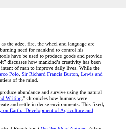
 as the adze, fire, the wheel and language are
burning need for mankind to control his
tools have be used to produce goods and provide
bit” discusses how mankind’s creativity has been
 intent of man to improve daily lives. While the
rco Polo
,
Sir Richard Francis Burton
,
Lewis and
ntiers of the mind.
m produce abundance and survive using the natural
nd Writing
," chronicles how humans were
eate and settle in dense environments. This fixed,
 on Earth: Development of Agriculture and
ustrial Revolution (
The Wealth of Nations
, Adam