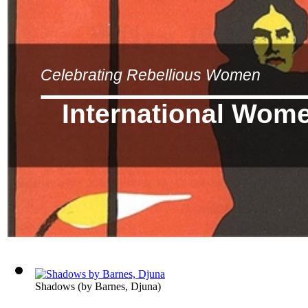
Celebrating Rebellious Women
International Wom
Shadows
(by
Barnes, Djuna
)