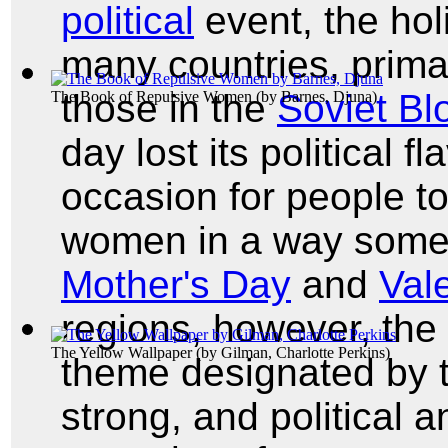
political
event, the hol
many countries, primar
those in the
Soviet Bl
The Book of Repulsive Women
(by
Barnes, Djuna
)
day lost its political 
occasion for people to
women in a way somewh
Mother's Day
and
Val
regions, however, the 
The Yellow Wallpaper
(by
Gilman, Charlotte Perkins
)
theme designated by 
strong, and political 