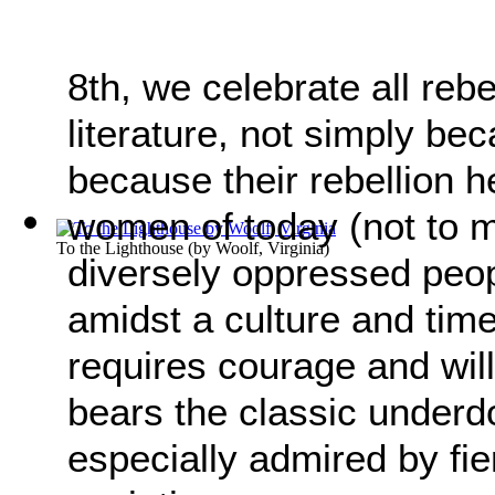
8th, we celebrate all re
literature, not simply be
because their rebellion h
women of today (not to me
To the Lighthouse
(by
Woolf, Virginia
)
diversely oppressed peopl
amidst a culture and tim
requires courage and will
bears the classic underd
especially admired by fie