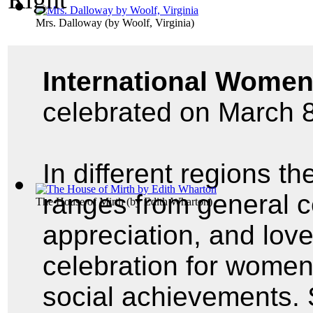
Mrs. Dalloway
(by
Woolf, Virginia
)
International Women
celebrated on March 8
In different regions th
ranges from general ce
The House of Mirth
(by
Edith Wharton
)
appreciation, and lov
celebration for women'
social achievements. 