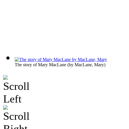
The story of Mary MacLane
(by
MacLane, Mary
)