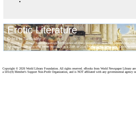
Copyright ©
2026 World Library Foundation. All rights reserved. eBooks from World Newspaper Library ar
a 501c(4) Member's Support Non-Profit Organization, and is NOT affiliated with any governmental agency o