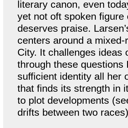
literary canon, even toda
yet not oft spoken figur
deserves praise. Larsen’
centers around a mixed-
City. It challenges ideas
through these questions 
sufficient identity all her
that finds its strength in
to plot developments (s
drifts between two races)