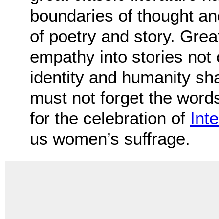
boundaries of thought an
of poetry and story. Great
empathy into stories not 
identity and humanity sh
must not forget the words 
for the celebration of
Int
us women’s suffrage.
.