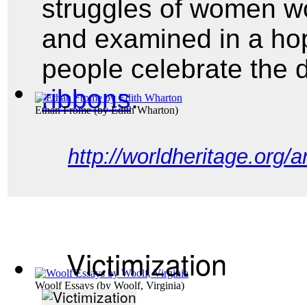
struggles of women wo
and examined in a ho
people celebrate the
ribbons
.
Ethan Frome
(by
Edith Wharton
)
http://worldheritage.org/
Victimization
Woolf Essays
(by
Woolf, Virginia
)