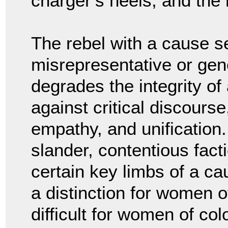
charger’s heels, and the
The rebel with a cause se
misrepresentative or gener
degrades the integrity of
against critical discourse
empathy, and unification.
slander, contentious fact
certain key limbs of a ca
a distinction for women o
difficult for women of colo