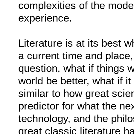
complexities of the mod
experience.
Literature is at its best 
a current time and place,
question, what if things 
world be better, what if 
similar to how great scie
predictor for what the n
technology, and the philo
great classic literature 