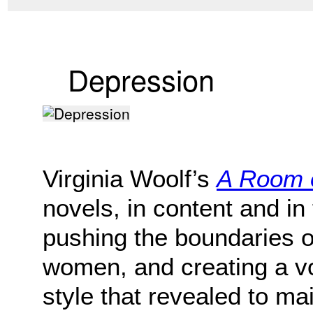
Depression
Virginia Woolf’s
A Room 
novels, in content and in
pushing the boundaries o
women, and creating a v
style that revealed to m