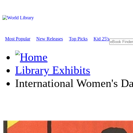
Most Popular
New Releases
Top Picks
Kid 25's
Library Exhibits
International Women's D