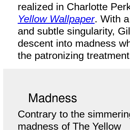
realized in Charlotte Per
Yellow Wallpaper
. With a
and subtle singularity, G
descent into madness wh
the patronizing treatment
Madness
Contrary to the simmerin
madness of The Yellow