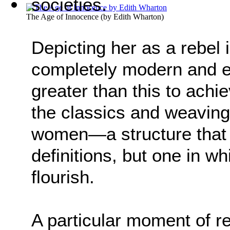
societies.
The Age of Innocence
(by
Edith Wharton
)
Depicting her as a rebel 
completely modern and eq
greater than this to ach
the classics and weaving
women—a structure that 
definitions, but one in
flourish.
A particular moment of re