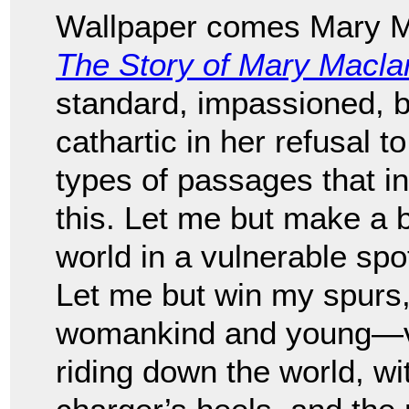
Wallpaper comes Mary Ma
The Story of Mary Macla
standard, impassioned, be
cathartic in her refusal 
types of passages that in
this. Let me but make a b
world in a vulnerable spot
Let me but win my spurs
womankind and young—val
riding down the world, wi