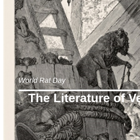
World Rat Day
The Literature of V