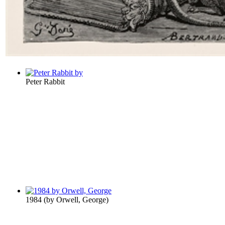
Peter Rabbit
1984
(by
Orwell, George
)