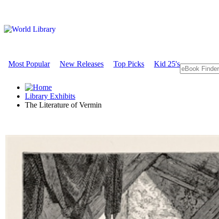
Most Popular
New Releases
Top Picks
Kid 25's
Library Exhibits
The Literature of Vermin