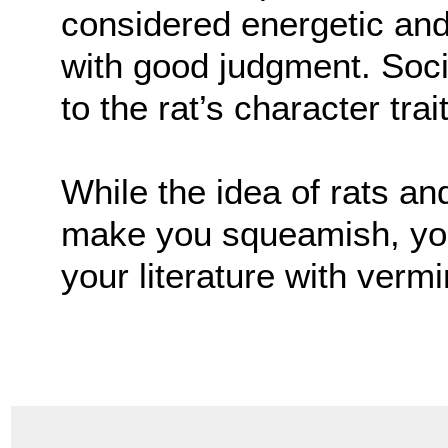
considered energetic an
with good judgment. Soci
to the rat’s character trai
While the idea of rats a
make you squeamish, you 
your literature with vermi