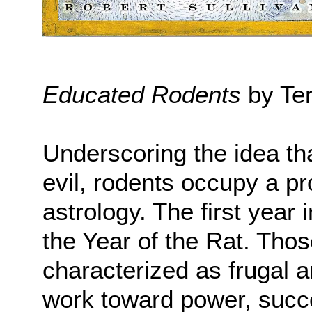
Educated Rodents
by Ter
Underscoring the idea th
evil, rodents occupy a p
astrology. The first year 
the Year of the Rat. Thos
characterized as frugal 
work toward power, succe