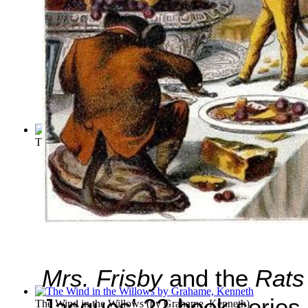
The Pied Piper of Hamelin
(by
Browning, Robert
)
Mrs. Frisby
and the
Rats
Jacques’ 22-book series
The Wind in the Willows
(by
Grahame, Kenneth
)