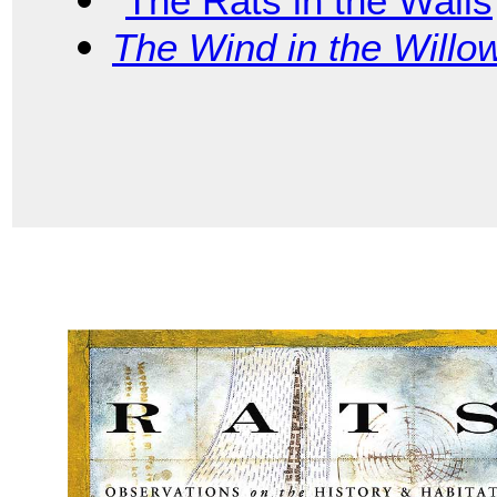
“
The Rats in the Walls
The Wind in the Willo