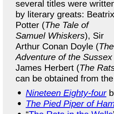
several titles were writte
by literary greats: Beatri
Potter (
The Tale of
Samuel Whiskers
), Sir
Arthur Conan Doyle (
The
Adventure of the Sussex
James Herbert (
The Rat
can be obtained from the
Nineteen Eighty-four
b
The Pied Piper of Ham