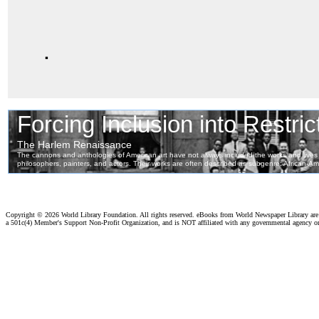
.
Copyright ©
2026 World Library Foundation. All rights reserved. eBooks from World Newspaper Library ar
a 501c(4) Member's Support Non-Profit Organization, and is NOT affiliated with any governmental agency o