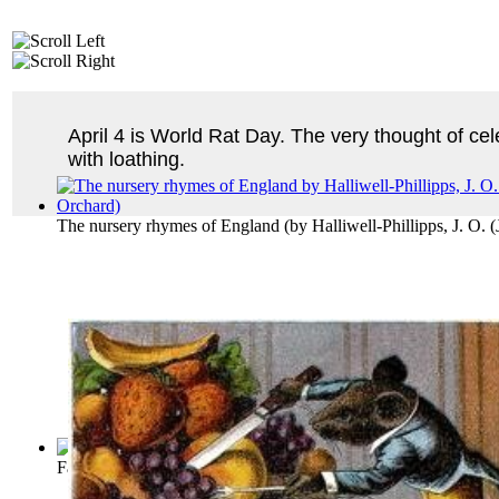
April 4 is World Rat Day. The very thought of ce
with loathing.
The nursery rhymes of England
(by
Halliwell-Phillipps, J. O.
Fables of Aesop
(by
Aesop
)