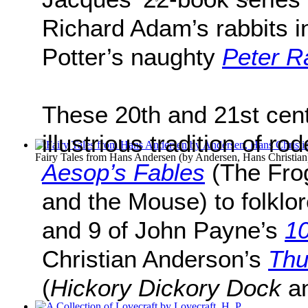
Richard Adam’s rabbits 
Potter’s naughty
Peter R
These 20th and 21st cent
illustrious tradition of ro
Fairy Tales from Hans Andersen
(by
Andersen, Hans Christian
Aesop’s Fables
(The Fro
and the Mouse) to folklo
and 9 of John Payne’s
10
Christian Anderson’s
Thu
(
Hickory Dickory Dock
a