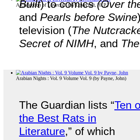
Built
) to comics
(Over th
A Collection of Lovecraft
(by
Lovecraft, H. P.
)
and
Pearls before Swine
television (
The Nutcrack
Secret of NIMH
, and
The
Arabian Nights : Vol. 9 Volume Vol. 9
(by
Payne, John
)
The Guardian lists “
Ten o
the Best Rats in
Literature
,” of which