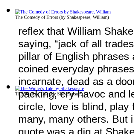
The Comedy of Errors
(by
Shakespeare, William
)
reflex that William Shake
saying, “jack of all trades
pillar of English phrases
coined everyday phrases
incarnate, dead as a doo
packing, cry havoc and let
The Winter's Tale
(by
Shakespeare
)
circle, love is blind, play
many, many others. But in 
quote was a dig at Shak