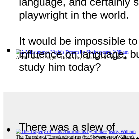
language, and certainly s
playwright in the world.
It would be impossible t
influence on language, b
A Midsummer Night's Dream
(by
Shakespeare, William
)
study him today?
There was a slew of
The Tragedy of Titus Andronicus
(by
Shakespeare, William
)