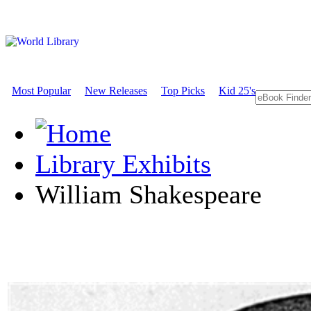
Most Popular
New Releases
Top Picks
Kid 25's
Library Exhibits
William Shakespeare