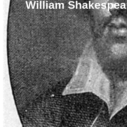
William Shakespea