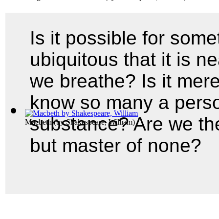
Is it possible for som
ubiquitous that it is ne
we breathe? Is it mere
know so many a perso
substance? Are we the 
Macbeth
(by
Shakespeare, William
)
but master of none?