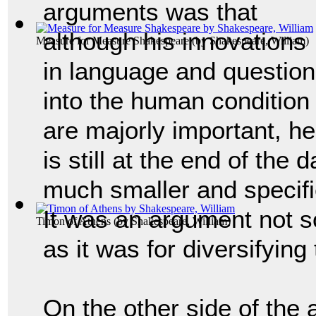
arguments was that
although his innovations
Measure for Measure Shakespeare
(by
Shakespeare, William
)
in language and questio
into the human condition
are majorly important, he
is still at the end of the
much smaller and specifie
It was an argument not 
Timon of Athens
(by
Shakespeare, William
)
as it was for diversifyin
On the other side of the 