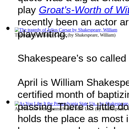
play
Groat’s-Worth of Wi
recently been an actor a
playwriting.
The tragedy of Julius Caesar
(by
Shakespeare, William
)
Shakespeare’s so called 
April is William Shakesp
certified month of baptiz
passing. There is little do
As You Like It the Pennsylvania State Un...
(by
Shakespeare, 
holds the place as most in