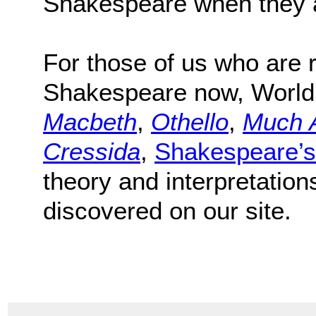
Shakespeare when they a
For those of us who are r
Shakespeare now, World
Macbeth
,
Othello
,
Much 
Cressida
,
Shakespeare’s
theory and interpretation
discovered on our site.