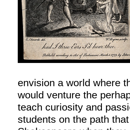
envision a world where th
would venture the perhaps
teach curiosity and passio
students on the path that 