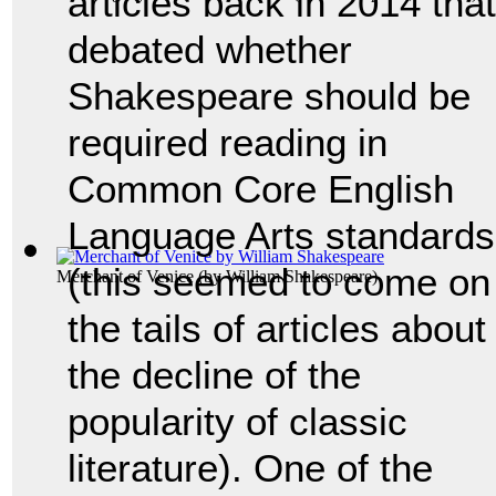
articles back in 2014 that
debated whether
Shakespeare should be
required reading in
Common Core English
Language Arts standards
(this seemed to come on
Merchant of Venice
(by
William Shakespeare
)
the tails of articles about
the decline of the
popularity of classic
literature). One of the