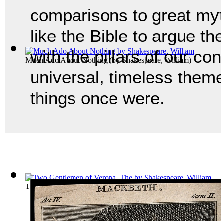
comparisons to great myt
like the Bible to argue th
with the pillars of our co
Much Ado About Nothing
(by
Shakespeare, William
)
universal, timeless them
things once were.
Two Gentlemen of Verona, The
(by
Shakespeare, William
)