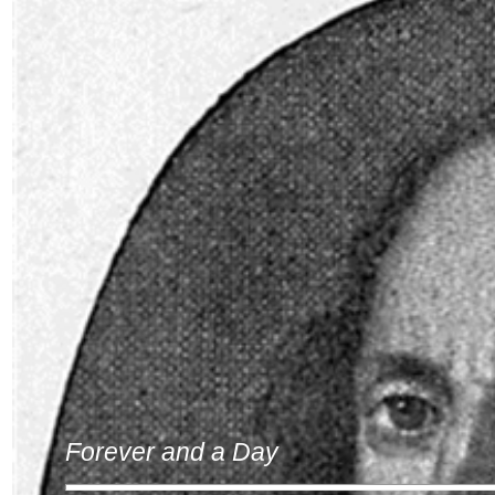
Forever and a Day