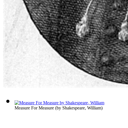
Measure For Measure
(by
Shakespeare, William
)