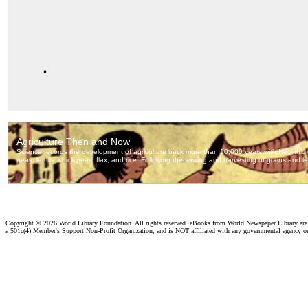
.
Copyright ©
2026 World Library Foundation. All rights reserved. eBooks from World Newspaper Library ar
a 501c(4) Member's Support Non-Profit Organization, and is NOT affiliated with any governmental agency o