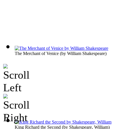
The Merchant of Venice
(by
William Shakespeare
)
King Richard the Second
(by
Shakespeare, William
)