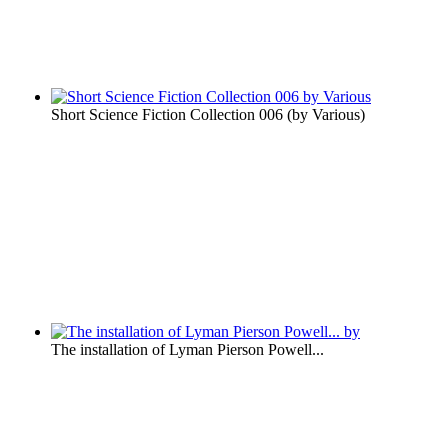
Short Science Fiction Collection 006
(by
Various
)
The installation of Lyman Pierson Powell...