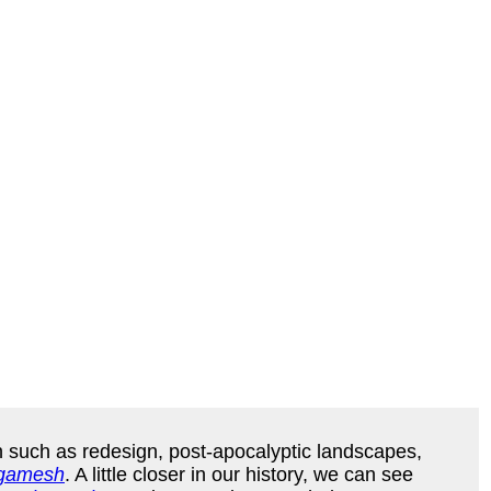
on such as redesign, post-apocalyptic landscapes,
lgamesh
. A little closer in our history, we can see