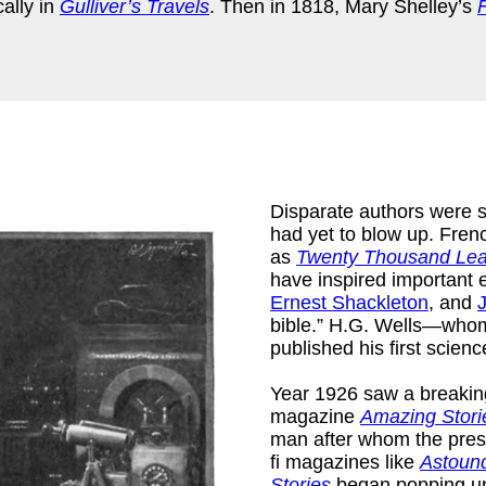
cally in
Gulliver’s Travels
. Then in 1818, Mary Shelley’s
Disparate authors were st
had yet to blow up. Fren
as
Twenty Thousand Lea
have inspired important 
)
Ernest Shackleton
, and
bible.” H.G. Wells—whom s
published his first scienc
Year 1926 saw a breaking 
magazine
Amazing Stori
man after whom the pres
fi magazines like
Astound
Stories
began popping up 