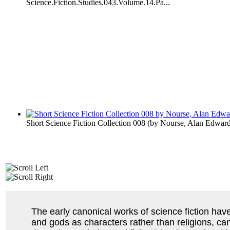
Science.Fiction.Studies.043.Volume.14.Pa...
Short Science Fiction Collection 008
(by
Nourse, Alan Edwar
The early canonical works of science fiction hav
and gods as characters rather than religions, ca