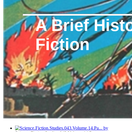
A Brief Hist
Fiction