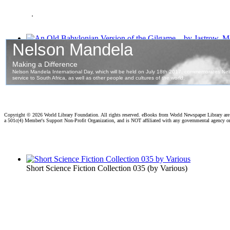
.
An Old Babylonian Version of the Gilgame...
(by
Jastrow, Mor
Copyright ©
2026 World Library Foundation. All rights reserved. eBooks from World Newspaper Library ar
a 501c(4) Member's Support Non-Profit Organization, and is NOT affiliated with any governmental agency o
Short Science Fiction Collection 035
(by
Various
)