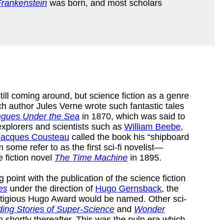
Frankenstein
was born, and most scholars
ill coming around, but science fiction as a genre
ch author Jules Verne wrote such fantastic tales
gues Under the Sea
in 1870, which was said to
explorers and scientists such as
William Beebe
,
Jacques Cousteau
called the book his “shipboard
ome refer to as the first sci-fi novelist—
e fiction novel
The Time Machine
in 1895.
point with the publication of the science fiction
es
under the direction of
Hugo Gernsback
, the
tigious Hugo Award would be named. Other sci-
ing Stories of Super-Science
and
Wonder
shortly thereafter. This was the pulp era which