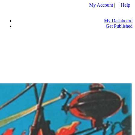
My Account
| |
Help
My Dashboard
Get Published