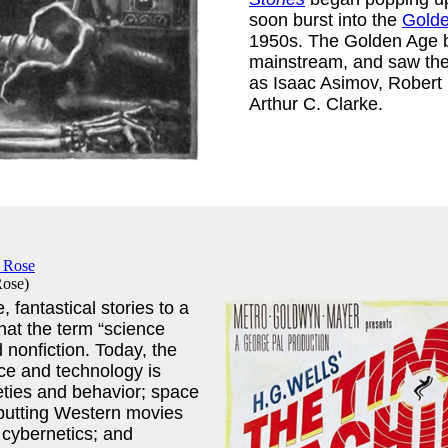
soon burst into the
Golde
1950s. The Golden Age b
mainstream, and saw the 
as Isaac Asimov, Robert 
Arthur C. Clarke.
Rose
)
 fantastical stories to a
 that the term “science
d nonfiction. Today, the
ace and technology is
ties and behavior; space
 putting Western movies
 cybernetics; and