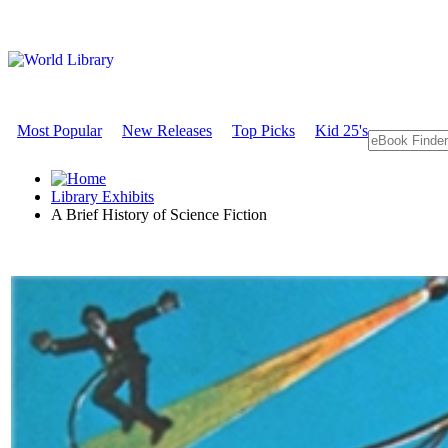
Most Popular
New Releases
Top Picks
Kid 25's
Library Exhibits
A Brief History of Science Fiction