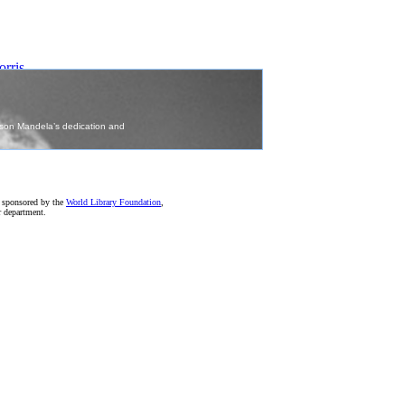
ris
)
e sponsored by the
World Library Foundation
,
r department.