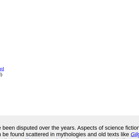
d
)
e been disputed over the years. Aspects of science ficti
n be found scattered in mythologies and old texts like
Gi