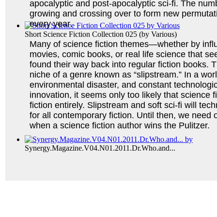
apocalyptic and post-apocalyptic sci-fi. The num
growing and crossing over to form new permutatio
every year.
Short Science Fiction Collection 025
(by
Various
)
Many of science fiction themes—whether by infl
movies, comic books, or real life science that s
found their way back into regular fiction books. T
niche of a genre known as “slipstream.” In a worl
environmental disaster, and constant technologica
innovation, it seems only too likely that science f
fiction entirely. Slipstream and soft sci-fi will tech
for all contemporary fiction. Until then, we need o
when a science fiction author wins the Pulitzer.
Synergy.Magazine.V04.N01.2011.Dr.Who.and...