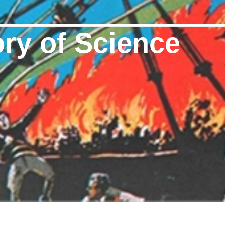
ory of Science