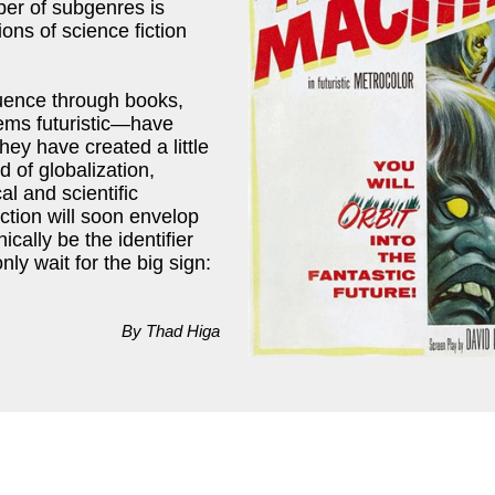
ber of subgenres is
ns of science fiction
uence through books,
eems futuristic—have
hey have created a little
d of globalization,
l and scientific
iction will soon envelop
nically be the identifier
nly wait for the big sign:
By Thad Higa