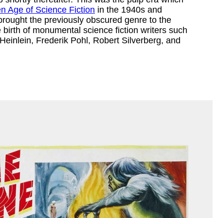
n Age of Science Fiction
in the 1940s and
rought the previously obscured genre to the
birth of monumental science fiction writers such
Heinlein, Frederik Pohl, Robert Silverberg, and