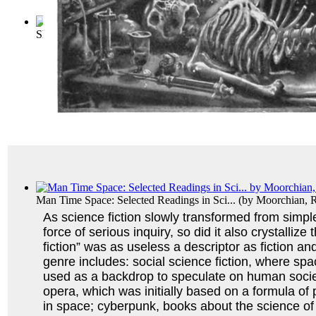
Short Science Fiction Collection 031
(by
Various
)
Man Time Space: Selected Readings in Sci...
(by
Moorchian, 
As science fiction slowly transformed from simple,
force of serious inquiry, so did it also crystallize
fiction” was as useless a descriptor as fiction an
genre includes: social science fiction, where sp
used as a backdrop to speculate on human socie
opera, which was initially based on a formula of
in space; cyberpunk, books about the science of