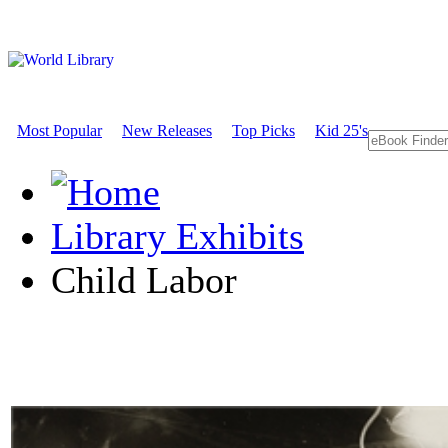
Most Popular
New Releases
Top Picks
Kid 25's
Library Exhibits
Child Labor