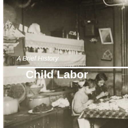
A Brief History
Child Labor