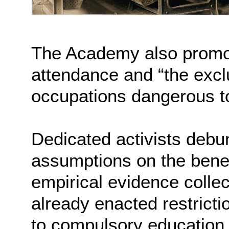
The Academy also promo
attendance and “the exclu
occupations dangerous to
Dedicated activists deb
assumptions on the benefit
empirical evidence colle
already enacted restricti
to compulsory education