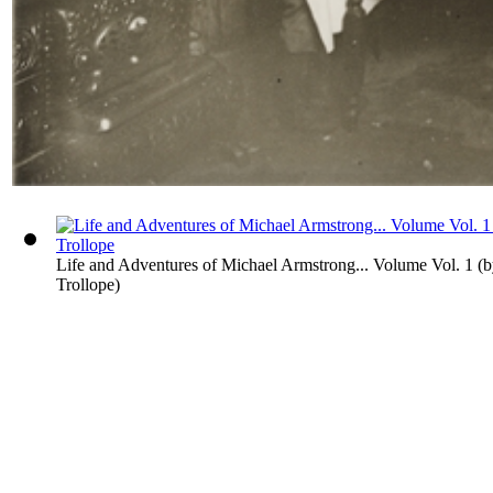
Life and Adventures of Michael Armstrong... Volume Vol. 1
(
Trollope
)