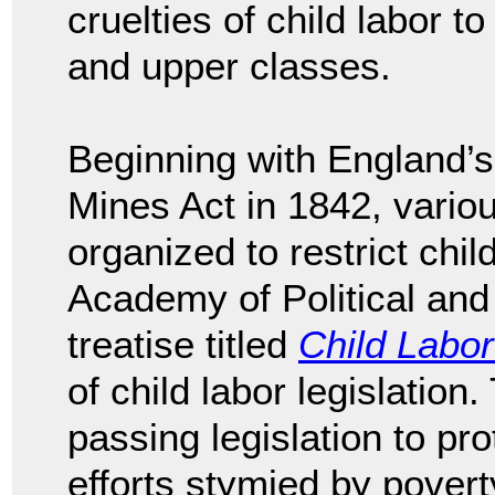
cruelties of child labor t
and upper classes.
Beginning with England’s
Mines Act in 1842, variou
organized to restrict chil
Academy of Political and
treatise titled
Child Labor
of child labor legislation
passing legislation to pro
efforts stymied by poverty