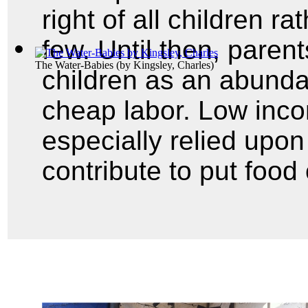
right of all children ra
few. Until then, pare
The Water-Babies
(by
Kingsley, Charles
)
children as an abunda
cheap labor. Low inco
especially relied upon 
contribute to put food 