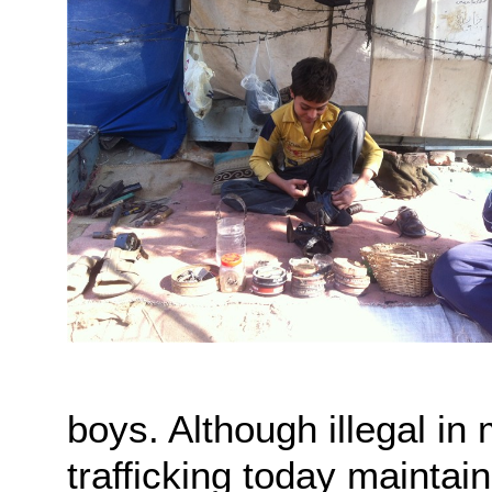
boys. Although illegal i
trafficking today maintain