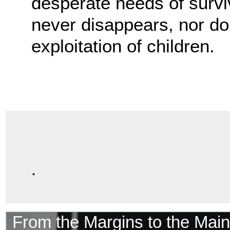
desperate needs of surviv
never disappears, nor do t
exploitation of children.
.