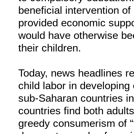
beneficial intervention of
provided economic support
would have otherwise been
their children.
Today, news headlines re
child labor in developin
sub-Saharan countries in 
countries find both adult
greedy consumerism of “f