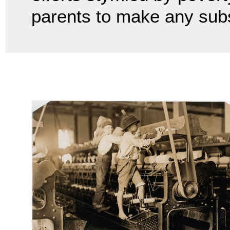
parents to make any sub