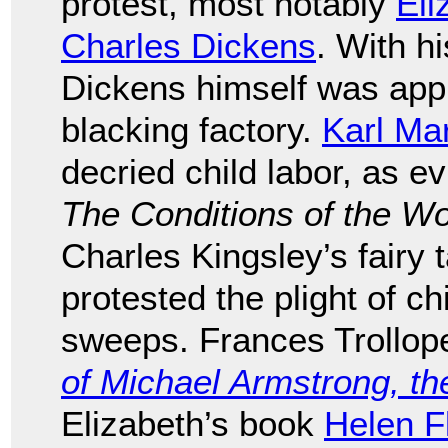
protest, most notably
Eli
Charles Dickens
. With hi
Dickens himself was appr
blacking factory.
Karl Ma
decried child labor, as e
The Conditions of the W
Charles Kingsley’s fairy 
protested the plight of 
sweeps. Frances Trollop
of Michael Armstrong, th
Elizabeth’s book
Helen F