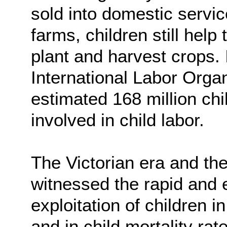
sold into domestic servi
farms, children still help
plant and harvest crops.
International Labor Orga
estimated 168 million ch
involved in child labor.
The Victorian era and the 
witnessed the rapid and 
exploitation of children i
and in child mortality ra