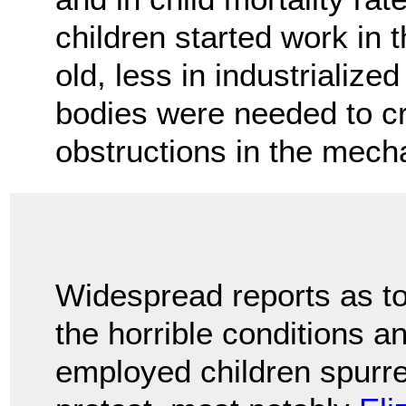
children started work in
old, less in industrializ
bodies were needed to cr
obstructions in the mec
Widespread reports as t
the horrible conditions a
employed children spurre