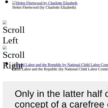
Helen Fleetwood
(by
Charlotte Elizabeth
)
Child Labor and the Republic
(by
National Child Labor Commi
Only in the latter half
concept of a carefree