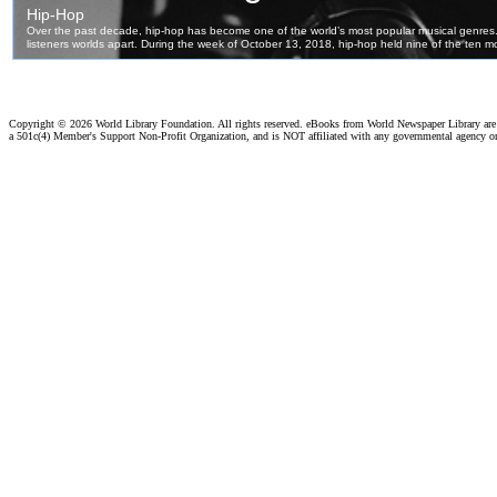
Copyright ©
2026 World Library Foundation. All rights reserved. eBooks from World Newspaper Library ar
a 501c(4) Member's Support Non-Profit Organization, and is NOT affiliated with any governmental agency o