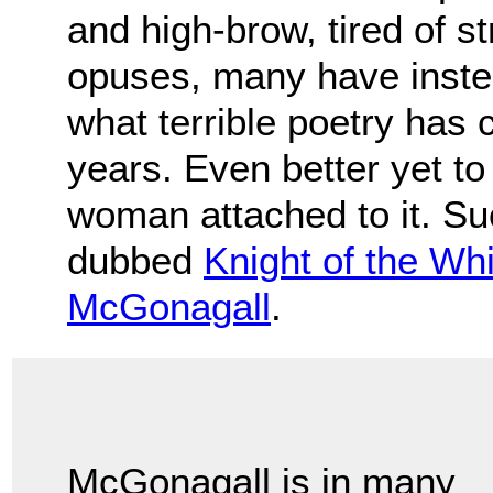
and high-brow, tired of s
opuses, many have inste
what terrible poetry has
years. Even better yet to
woman attached to it. Suc
dubbed
Knight of the Wh
McGonagall
.
McGonagall is in many