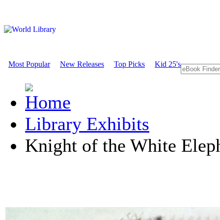
Most Popular
New Releases
Top Picks
Kid 25's
Library Exhibits
Knight of the White Ele