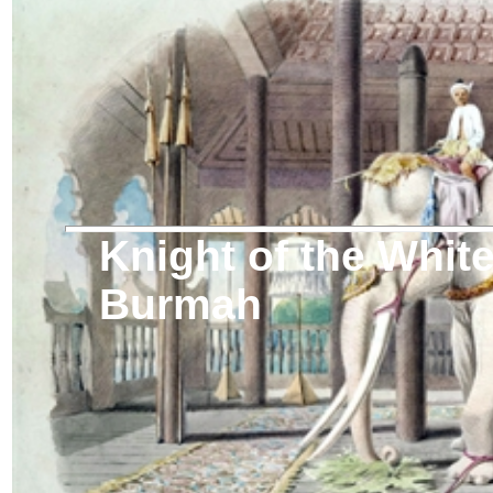
Knight of the Whit
Burmah