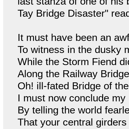
last stanza of one of his
Tay Bridge Disaster" rea
It must have been an awfu
To witness in the dusky 
While the Storm Fiend di
Along the Railway Bridge 
Oh! ill-fated Bridge of the
I must now conclude my 
By telling the world fearl
That your central girder