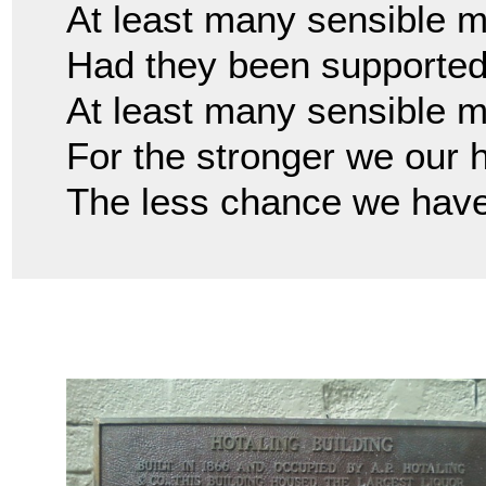
At least many sensible m
Had they been supported 
At least many sensible 
For the stronger we our 
The less chance we have 