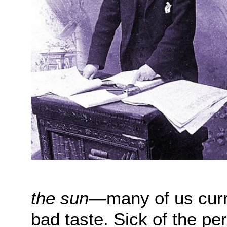
the sun
—many of us curre
bad taste. Sick of the per