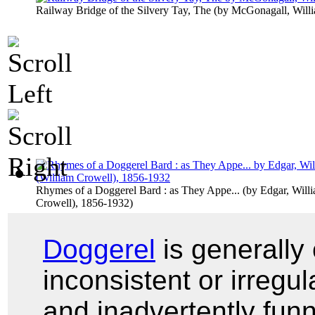
Railway Bridge of the Silvery Tay, The
(by
McGonagall, Will
Rhymes of a Doggerel Bard : as They Appe...
(by
Edgar, Will
Crowell), 1856-1932
)
Doggerel
is generally
inconsistent or irregul
and inadvertently funny