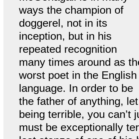
ways the champion of
doggerel, not in its
inception, but in his
repeated recognition
many times around as th
worst poet in the English
language. In order to be
the father of anything, le
being terrible, you can’t 
must be exceptionally ter