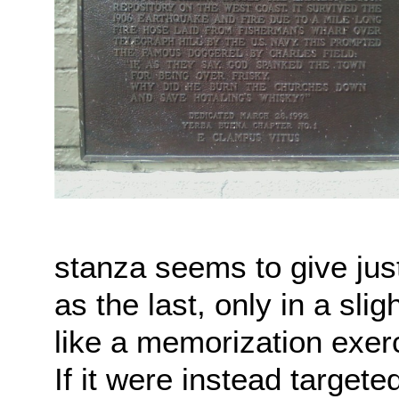
stanza seems to give jus
as the last, only in a slig
like a memorization exerc
If it were instead targete