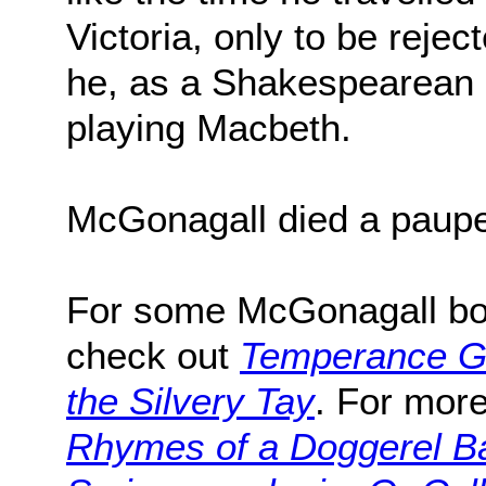
Victoria, only to be rejec
he, as a Shakespearean a
playing Macbeth.
McGonagall died a paupe
For some McGonagall boo
check out
Temperance 
the Silvery Tay
. For more
Rhymes of a Doggerel B