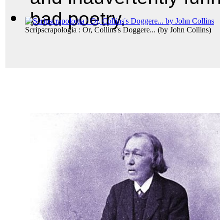
bad poetry.
Scripscrapologia : Or, Collins's Doggere...
(by
John Collins
)