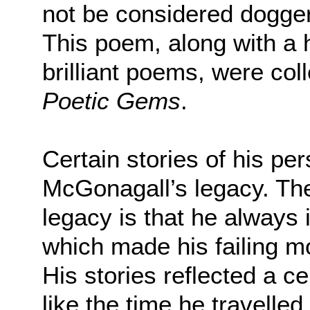
not be considered doggerel
This poem, along with a h
brilliant poems, were col
Poetic Gems
.
Certain stories of his pe
McGonagall’s legacy. The
legacy is that he always 
which made his failing mor
His stories reflected a c
like the time he travelle