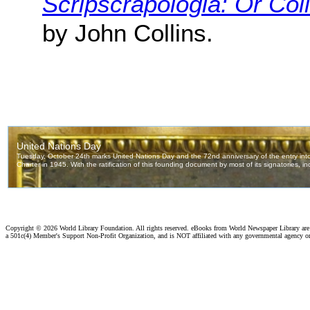
Scripscrapologia: Or Coll
by John Collins.
Copyright ©
2026 World Library Foundation. All rights reserved. eBooks from World Newspaper Library ar
a 501c(4) Member's Support Non-Profit Organization, and is NOT affiliated with any governmental agency o