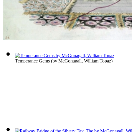
Temperance Gems
(by
McGonagall, William Topaz
)