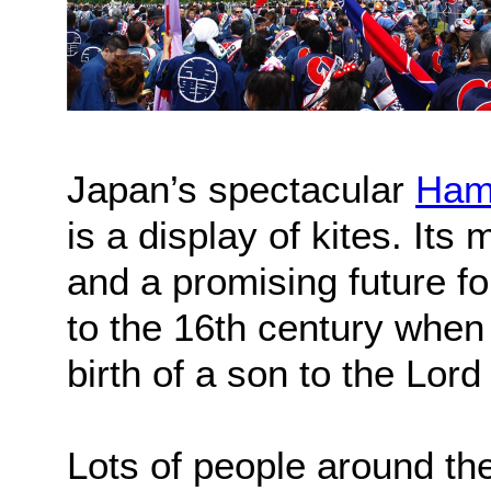
Japan’s spectacular
Ham
is a display of kites. It
and a promising future fo
to the 16th century when 
birth of a son to the Lo
Lots of people around th