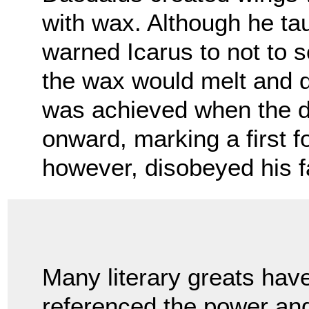
with wax. Although he tau
warned Icarus to not to s
the wax would melt and 
was achieved when the d
onward, marking a first f
however, disobeyed his f
Many literary greats hav
referenced the power an