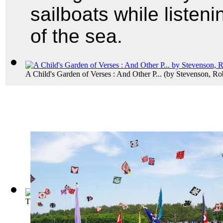
sailboats while listeni
of the sea.
A Child's Garden of Verses : And Other P...
(by
Stevenson, Ro
The Tell-Tale Heart
(by
Poe, Edgar Allan
)