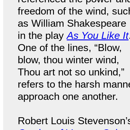
freedom of the wind, suc
as William Shakespeare
in the play
As You Like It
One of the lines, “Blow,
blow, thou winter wind,
Thou art not so unkind,”
refers to the harsh mann
approach one another.
Robert Louis Stevenson