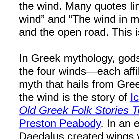
the wind. Many quotes lin
wind” and “The wind in m
and the open road. This is
In Greek mythology, god
the four winds—each affi
myth that hails from Gre
the wind is the story of
I
Old Greek Folk Stories 
Preston Peabody
. In an 
Daedalus created wings 