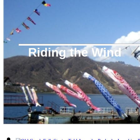
Riding the Wind