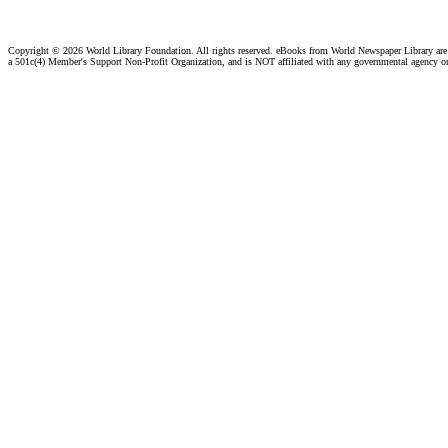
Copyright ©
2026 World Library Foundation. All rights reserved. eBooks from World Newspaper Library ar
a 501c(4) Member's Support Non-Profit Organization, and is NOT affiliated with any governmental agency o