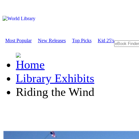
Most Popular
New Releases
Top Picks
Kid 25's
Library Exhibits
Riding the Wind