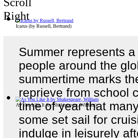
Icarus
(by
Russell, Bertrand
)
Summer represents a 
people around the glo
summertime marks th
reprieve from school c
time of year that man
As You Like It
(by
Shakespeare, William
)
some set sail for crui
indulge in leisurely a