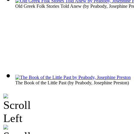
Old Greek Folk Stories Told Anew
(by
Peabody, Josephine Pr
The Book of the Little Past
(by
Peabody, Josephine Preston
)