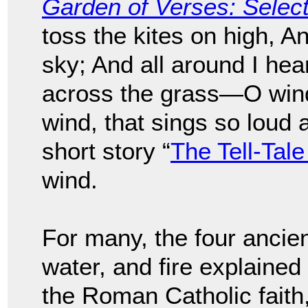
Garden of Verses: Sele
toss the kites on high, A
sky; And all around I hea
across the grass—O wind,
wind, that sings so loud 
short story “
The Tell-Tale
wind.
For many, the four ancien
water, and fire explained
the Roman Catholic faith