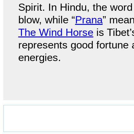
Spirit. In Hindu, the word 
blow, while “
Prana
” means
The Wind Horse
is Tibet
represents good fortune an
energies.