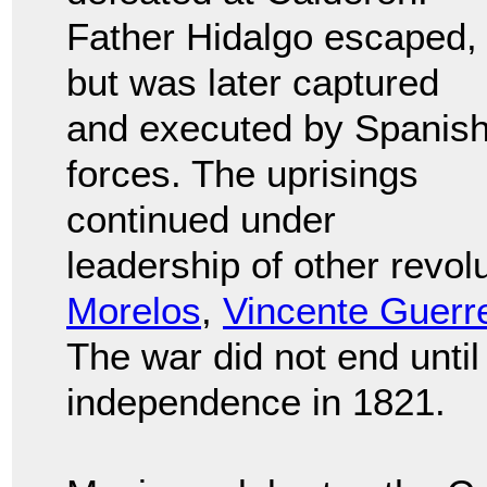
Father Hidalgo escaped,
but was later captured
and executed by Spanis
forces. The uprisings
continued under
leadership of other revol
Morelos
,
Vincente Guerr
The war did not end unti
independence in 1821.