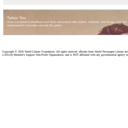
Copyright ©
2026 World Library Foundation. All rights reserved. eBooks from World Newspaper Library ar
a 501c(4) Member's Support Non-Profit Organization, and is NOT affiliated with any governmental agency o