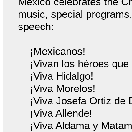
Mexico celebrates the Cr
music, special programs
speech:
¡Mexicanos!
¡Vivan los héroes que 
¡Viva Hidalgo!
¡Viva Morelos!
¡Viva Josefa Ortiz de
¡Viva Allende!
¡Viva Aldama y Matam