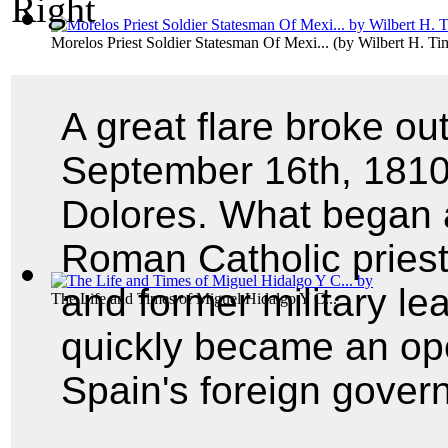
Morelos Priest Soldier Statesman Of Mexi...
(by
Wilbert H. T
A great flare broke o
September 16th, 1810,
Dolores. What began 
Roman Catholic pries
and former military l
The Life and Times of Miguel Hidalgo Y C...
quickly became an ope
Spain's foreign gover