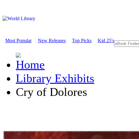
Most Popular
New Releases
Top Picks
Kid 25's
Library Exhibits
Cry of Dolores