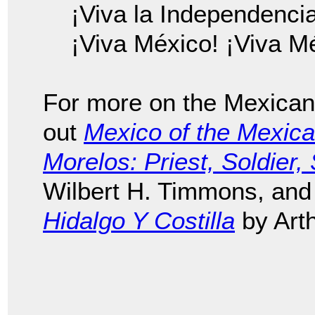
¡Viva la Independenci
¡Viva México! ¡Viva M
For more on the Mexican
out
Mexico of the Mexic
Morelos: Priest, Soldier
Wilbert H. Timmons, an
Hidalgo Y Costilla
by Art