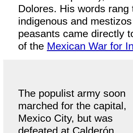
Dolores. His words rang t
indigenous and mestizos 
peasants came directly to
of the
Mexican War for 
The populist army soon
marched for the capital,
Mexico City, but was
defeated at Calderón.