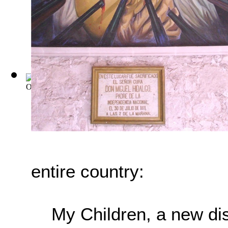
Old Mexico and Her Lost Provinces: A Jou...
(by
Bishop, Wil
entire country:
My Children, a new di