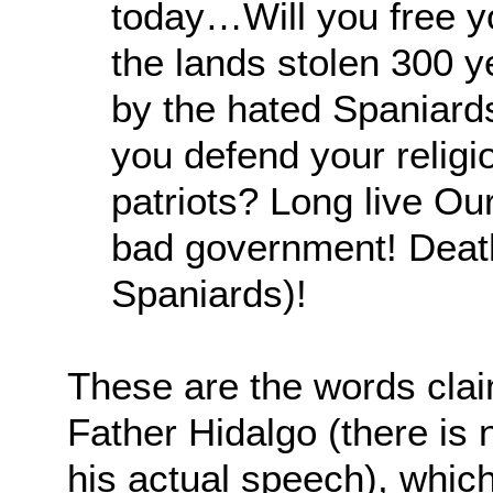
today…Will you free y
the lands stolen 300 y
by the hated Spaniard
you defend your religi
patriots? Long live Ou
bad government! Death
Spaniards)!
These are the words cla
Father Hidalgo (there is
his actual speech), whi