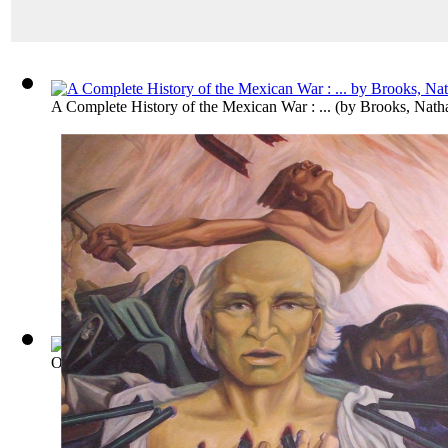
A Complete History of the Mexican War : ...
(by
Brooks, Nath
Outline of the Revolution in Spanish Ame...
(by
Palacio Fajar