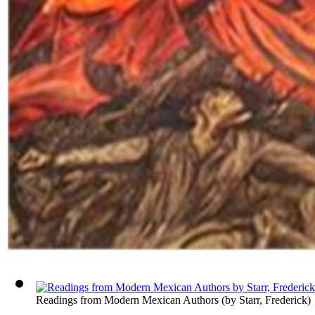
Readings from Modern Mexican Authors
(by
Starr, Frederick
)