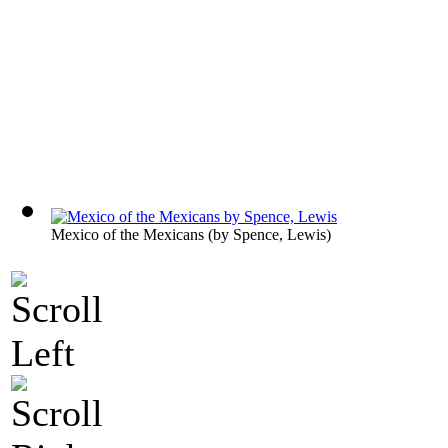
Mexico of the Mexicans
(by
Spence, Lewis
)