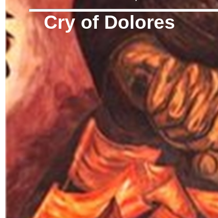
Cry of Dolores