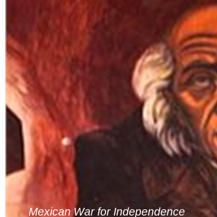
Mexican War for Independence