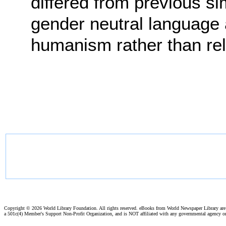
differed from previous sim
gender neutral language
humanism rather than reli
Copyright ©
2026 World Library Foundation. All rights reserved. eBooks from World Newspaper Library ar
a 501c(4) Member's Support Non-Profit Organization, and is NOT affiliated with any governmental agency o