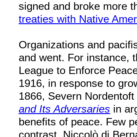
signed and broke more t
treaties with Native Amer
Organizations and pacifi
and went. For instance, 
League to Enforce Peac
1916, in response to gro
1866, Severn Nordentoft
and Its Adversaries
in ar
benefits of peace. Few 
contrast, Niccolò di Bern