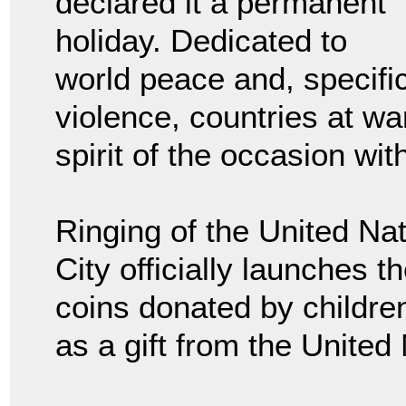
declared it a permanent
holiday. Dedicated to
world peace and, specific
violence, countries at wa
spirit of the occasion wi
Ringing of the United Na
City officially launches t
coins donated by childre
as a gift from the United