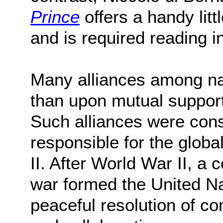
Prince
offers a handy litt
and is required reading 
Many alliances among na
than upon mutual support,
Such alliances were cons
responsible for the glob
II. After World War II, a 
war formed the United Na
peaceful resolution of co