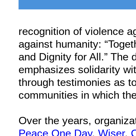
recognition of violence 
against humanity: “Toget
and Dignity for All.” The
emphasizes solidarity wi
through testimonies as t
communities in which the
Over the years, organiz
Peace One Day
,
Wiser
,
C