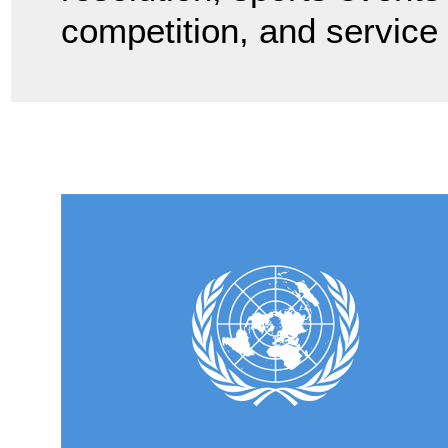
competition, and service 