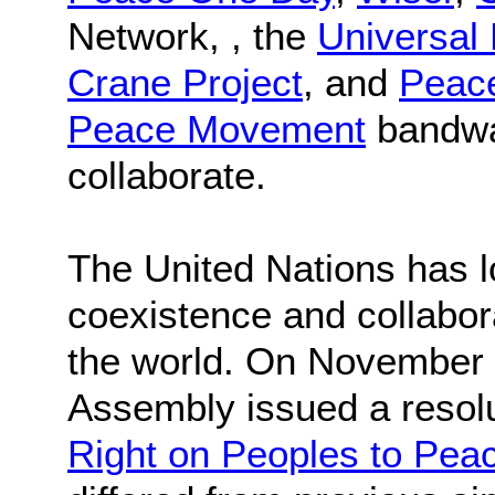
Network, , the
Universal
Crane Project
, and
Peace
Peace Movement
bandwag
collaborate.
The United Nations has 
coexistence and collabor
the world. On November 
Assembly issued a resolut
Right on Peoples to Pea