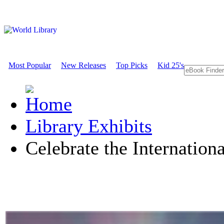
Most Popular
New Releases
Top Picks
Kid 25's
Library Exhibits
Celebrate the Internation