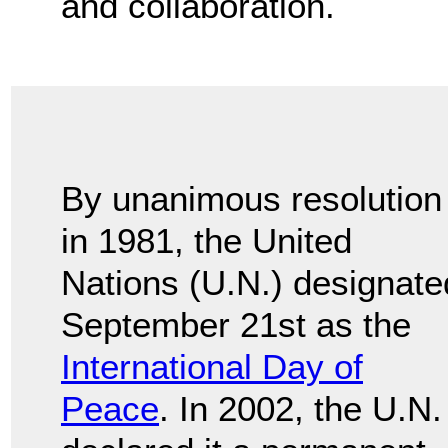
and collaboration.
By unanimous resolution
in 1981, the United
Nations (U.N.) designate
September 21st as the
International Day of
Peace
. In 2002, the U.N.