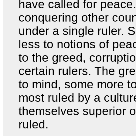
have called for peace
conquering other coun
under a single ruler. S
less to notions of pe
to the greed, corrupt
certain rulers. The gr
to mind, some more to
most ruled by a cult
themselves superior 
ruled.