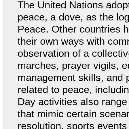
The United Nations adopt
peace, a dove, as the log
Peace. Other countries h
their own ways with com
observation of a collect
marches, prayer vigils, e
management skills, and 
related to peace, includ
Day activities also rang
that mimic certain scenar
resolution, sports events