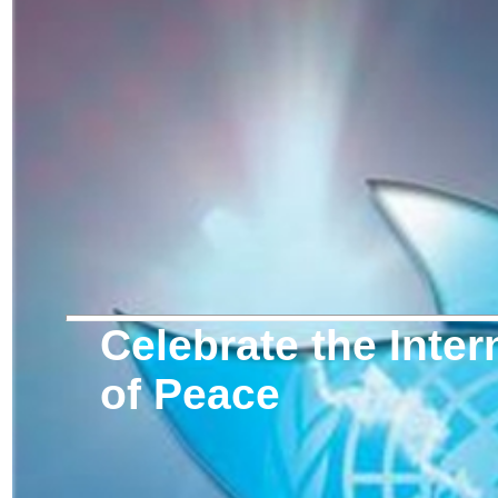
Celebrate the Inter
of Peace