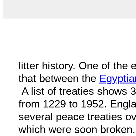
litter history. One of the 
that between the
Egyptia
A list of treaties shows 
from 1229 to 1952. Engl
several peace treaties ov
which were soon broken.