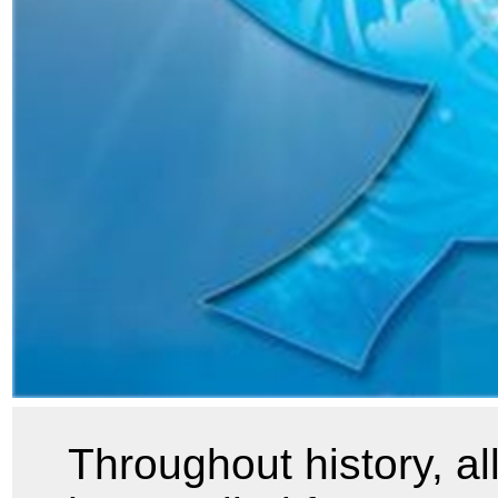
Throughout history, a