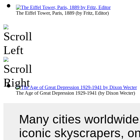
The Eiffel Tower, Paris, 1889
(by
Fritz, Editor
)
The Age of Great Depression 1929-1941
(by
Dixon Wecter
)
Many cities worldwide
iconic skyscrapers, o