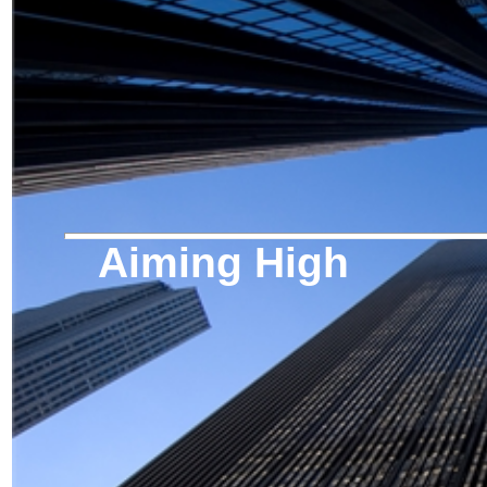
Aiming High