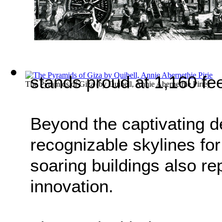
stands proud at 1,160 fee
The Pyramids of Giza
(by
Quibell, Annie Abernethie Pirie
)
Beyond the captivating d
recognizable skylines for
soaring buildings also r
innovation.