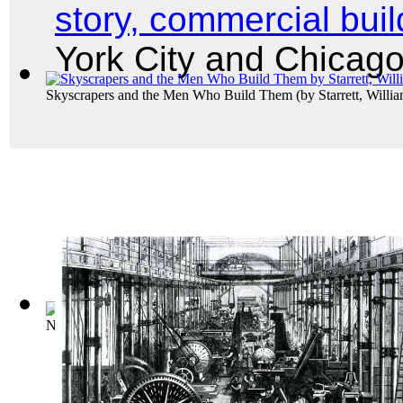
story, commercial buil
York City and Chicag
Skyscrapers and the Men Who Build Them
(by
Starrett, Willi
New York City, Skyscrapers of Lower New ...
(by
Library of 