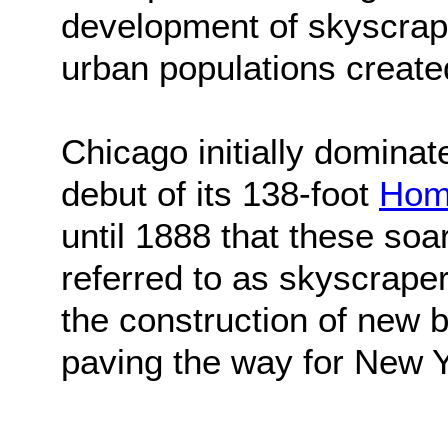
development of skyscrape
urban populations created
Chicago initially dominat
debut of its 138-foot
Home
until 1888 that these soa
referred to as skyscrape
the construction of new bu
paving the way for New Yo