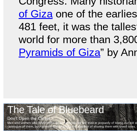
Congress. Many historia
of Giza
one of the earlie
481 feet, it was the tall
world for more than 3,80
Pyramids of Giza
” by Ann