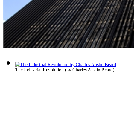
The Industrial Revolution
(by
Charles Austin Beard
)