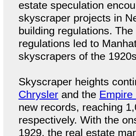
estate speculation enco
skyscraper projects in 
building regulations. Th
regulations led to Manhat
skyscrapers of the 1920
Skyscraper heights conti
Chrysler
and the
Empire 
new records, reaching 1,
respectively. With the on
1929, the real estate ma