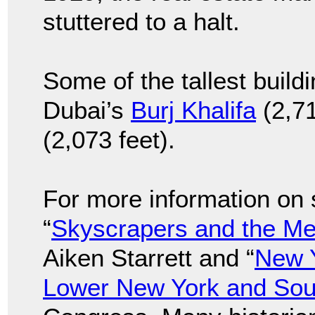
stuttered to a halt.
Some of the tallest build
Dubai’s
Burj Khalifa
(2,71
(2,073 feet).
For more information on 
“
Skyscrapers and the M
Aiken Starrett and “
New Y
Lower New York and Sou