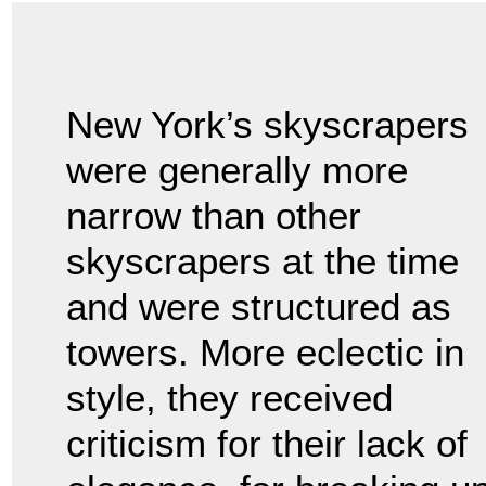
New York’s skyscrapers
were generally more
narrow than other
skyscrapers at the time
and were structured as
towers. More eclectic in
style, they received
criticism for their lack of