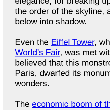
elegance, for breaking u
the order of the skyline, 
below into shadow.
Even the
Eiffel Tower
, wh
World’s Fair
, was met wit
believed that this monst
Paris, dwarfed its monum
wonders.
The
economic boom of t