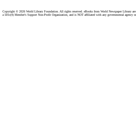
Copyright ©
2026 World Library Foundation. All rights reserved. eBooks from World Newspaper Library ar
a 501c(4) Member's Support Non-Profit Organization, and is NOT affiliated with any governmental agency o