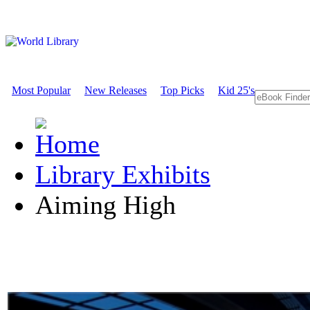
Most Popular
New Releases
Top Picks
Kid 25's
Library Exhibits
Aiming High