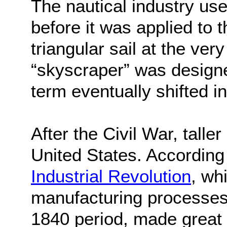
The nautical industry us
before it was applied to 
triangular sail at the ver
“skyscraper” was designe
term eventually shifted in
After the Civil War, talle
United States. According
Industrial Revolution
, wh
manufacturing processes
1840 period, made great 