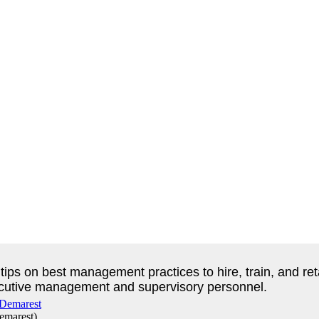
fer tips on best management practices to hire, train, and
executive management and supervisory personnel.
emarest
)