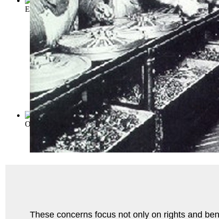
Employment Management, Employee Represen...
(by
William
Office management, its principles and pr...
(by
Galloway, Lee
)
These concerns focus not only on rights and benef