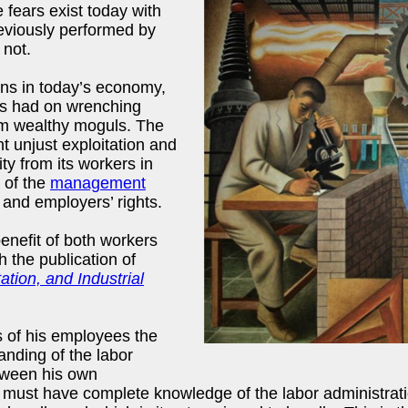
 fears exist today with
eviously performed by
 not.
ons in today’s economy,
ons had on wrenching
m wealthy moguls. The
ht unjust exploitation and
 from its workers in
 of the
management
 and employers’ rights.
nefit of both workers
 the publication of
on, and Industrial
s of his employees the
nding of the labor
tween his own
ust have complete knowledge of the labor administration