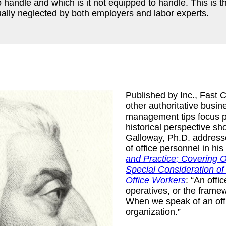
 handle and which is it not equipped to handle. This is th
usually neglected by both employers and labor experts.
Published by Inc., Fast
other authoritative busin
management tips focus pr
historical perspective sh
Galloway, Ph.D. address
of office personnel in hi
and Practice; Covering O
Special Consideration o
Office Workers
: “An off
operatives, or the framew
When we speak of an offic
organization.”