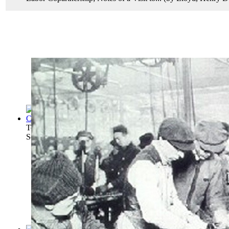
Teamwork for Employment and Management A...
(by
United S
Senate. Committee On Labo...
)