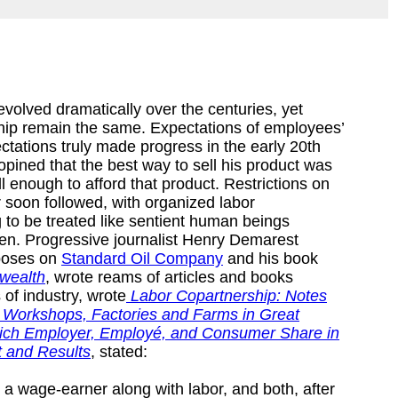
olved dramatically over the centuries, yet
hip remain the same. Expectations of employees’
ectations truly made progress in the early 20th
pined that the best way to sell his product was
 enough to afford that product. Restrictions on
 soon followed, with organized labor
to be treated like sentient human beings
den. Progressive journalist Henry Demarest
xposes on
Standard Oil Company
and his book
wealth
, wrote reams of articles and books
s of industry, wrote
Labor Copartnership: Notes
ve Workshops, Factories and Farms in Great
 which Employer, Employé, and Consumer Share in
 and Results
, stated:
s a wage-earner along with labor, and both, after