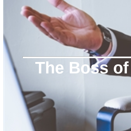
The Boss of