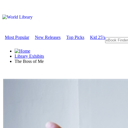
Most Popular
New Releases
Top Picks
Kid 25's
Library Exhibits
The Boss of Me