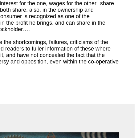
-interest for the one, wages for the other--share
; both share, also, in the ownership and
nsumer is recognized as one of the
in the profit he brings, and can share in the
tockholder….
 the shortcomings, failures, criticisms of the
d readers to fuller information of these where
t, and have not concealed the fact that the
ersy and opposition, even within the co-operative