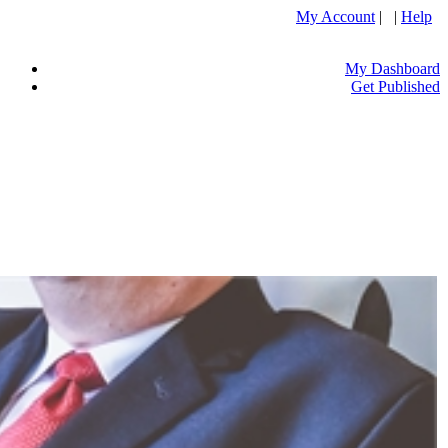
My Account
| |
Help
My Dashboard
Get Published