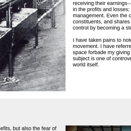
receiving their earnings-
 M. Leiserson
)
in the profits and losses
management. Even the co
constituents, and shares 
control by becoming a s
I have taken pains to note
movement. I have referre
space forbade my giving i
subject is one of controv
world itself.
its, but also the fear of