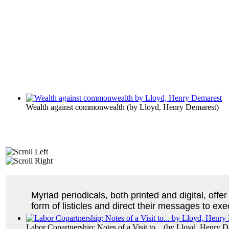
Wealth against commonwealth
(by
Lloyd, Henry Demarest
)
Myriad periodicals, both printed and digital, of
form of listicles and direct their messages to 
Labor Copartnership; Notes of a Visit to...
(by
Lloyd, Henry D