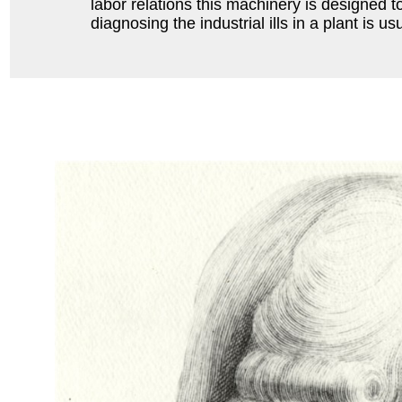
labor relations this machinery is designed to
diagnosing the industrial ills in a plant is 