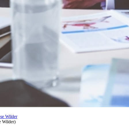
e Wilder
)