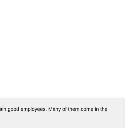
 retain good employees. Many of them come in the