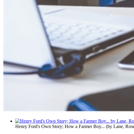
Henry Ford's Own Story; How a Farmer Boy...
(by
Lane, Ros