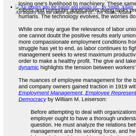
losing one’s livelihood to machinery. These same
robots and computer applications doing tasks pr
An inquiry into the nature and causes of...
(by
Smith, Adam
)
humans. The technology evolves, the worries do
While one may argue the relevance of labor uni
one cannot doubt the positive results early uni
more compassionate employment conditions fro
struggle has yet to end, as labor continues to fig
management seeks to wrest maximum productivity
order to make a healthy profit. The give and take
dynamic
highlights the tension between workers’
The nuances of employee management for the be
and company owners gained traction in 1919 with
Employment Management, Employee Representati
Democracy
by William M. Leiserson:
Before attempting to deal with organization
employer ought to have a thorough understa
question. He must analyze the relations be
management and his working force, and he m