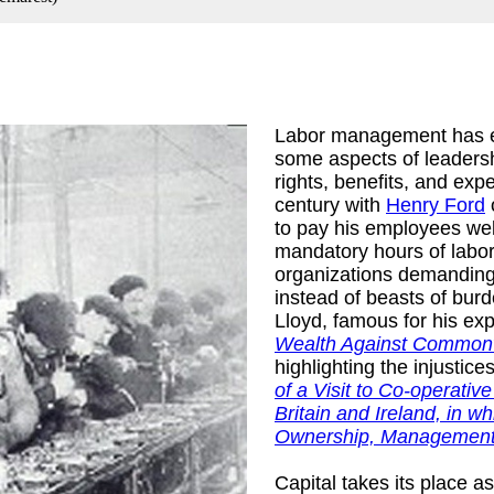
Labor management has ev
some aspects of leaders
rights, benefits, and exp
century with
Henry Ford
o
to pay his employees well
mandatory hours of labor
organizations demanding 
tates. Congress.
instead of beasts of bur
Lloyd, famous for his e
Wealth Against Common
highlighting the injustice
of a Visit to Co-operati
Britain and Ireland, in
Ownership, Management
Capital takes its place a