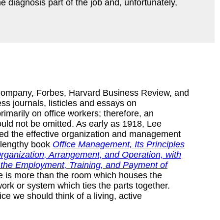
e diagnosis part of the job and, unfortunately,
 Company, Forbes, Harvard Business Review, and
ess journals, listicles and essays on
imarily on office workers; therefore, an
ould not be omitted. As early as 1918, Lee
ed the effective organization and management
s lengthy book
Office Management, Its Principles
rganization, Arrangement, and Operation, with
f the Employment, Training, and Payment of
ice is more than the room which houses the
ork or system which ties the parts together.
e we should think of a living, active