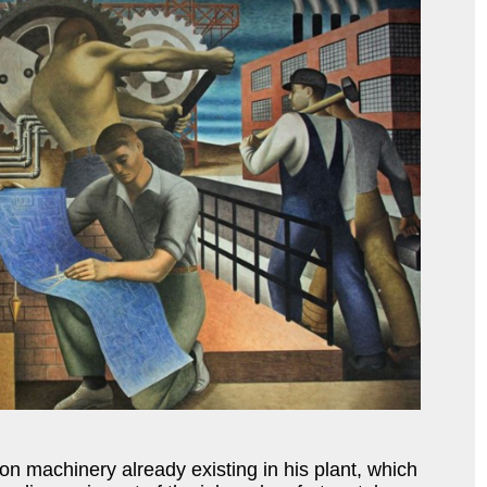
 machinery already existing in his plant, which