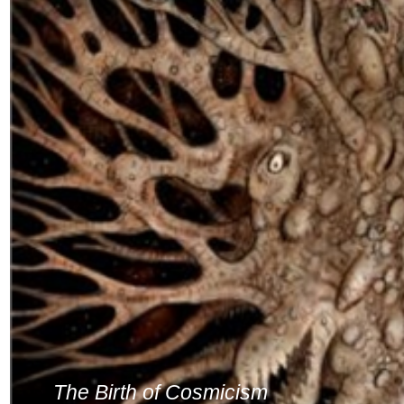
The Birth of Cosmicism