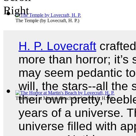
The Temple
(by
Lovecraft, H. P.
)
H. P. Lovecraft
crafted
more than horror; it’s
may seem pedantic to 
will, the stars--all th
their own pretty, feebl
The Horror at Martin's Beach
(by
Lovecraft, H. P.
)
years of a universe. 
universe filled with a