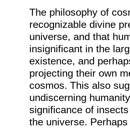
The philosophy of cosm
recognizable divine pr
universe, and that hum
insignificant in the la
existence, and perhaps
projecting their own me
cosmos. This also sugg
undiscerning humanity 
significance of insect
the universe. Perhaps