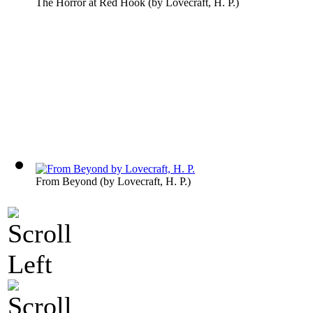
The Horror at Red Hook
(by
Lovecraft, H. P.
)
From Beyond
(by
Lovecraft, H. P.
)