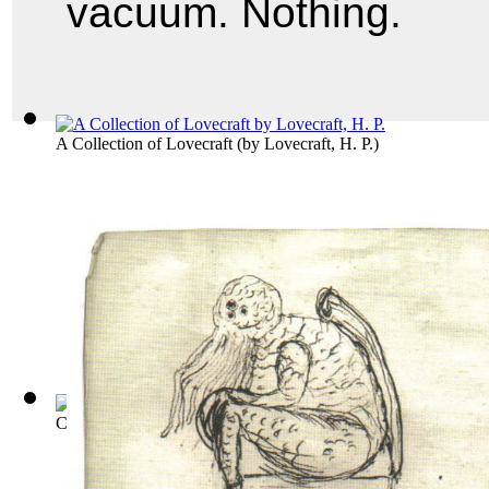
vacuum. Nothing.
A Collection of Lovecraft
(by
Lovecraft, H. P.
)
Collected Public Domain Works of H. P. L...
(by
Lovecraft, H.