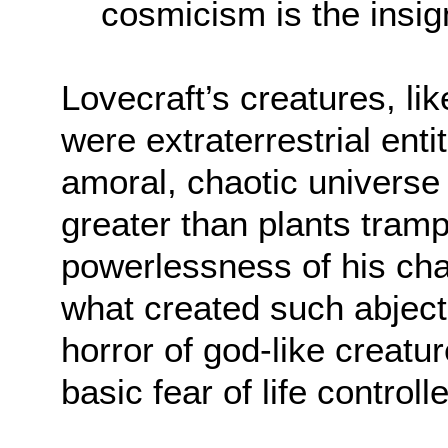
cosmicism is the insig
Lovecraft’s creatures, l
were extraterrestrial ent
amoral, chaotic universe 
greater than plants tram
powerlessness of his cha
what created such abject 
horror of god-like creatu
basic fear of life contro