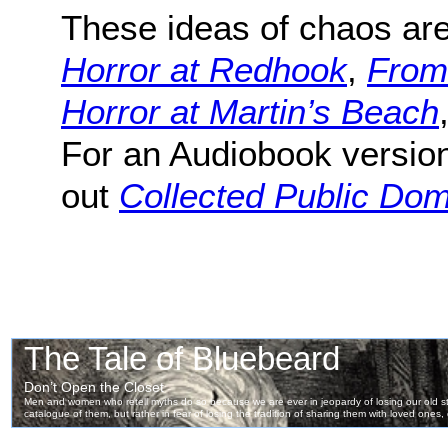
These ideas of chaos are
Horror at Redhook
,
From
Horror at Martin’s Beach
For an Audiobook version
out
Collected Public Do