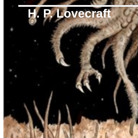
H. P. Lovecraft