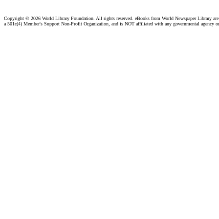
Copyright ©
2026 World Library Foundation. All rights reserved. eBooks from World Newspaper Library ar
a 501c(4) Member's Support Non-Profit Organization, and is NOT affiliated with any governmental agency o