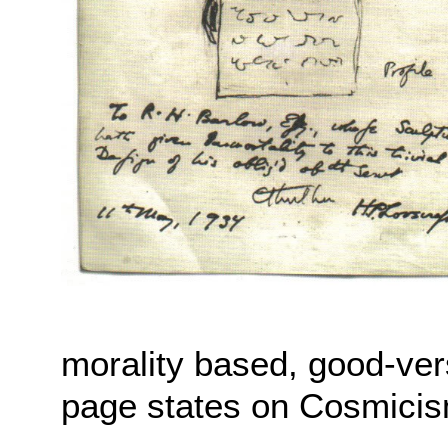
morality based, good-ver
page states on Cosmicis