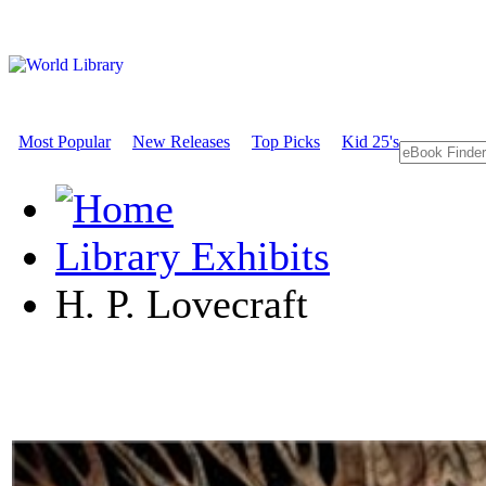
Most Popular
New Releases
Top Picks
Kid 25's
Library Exhibits
H. P. Lovecraft