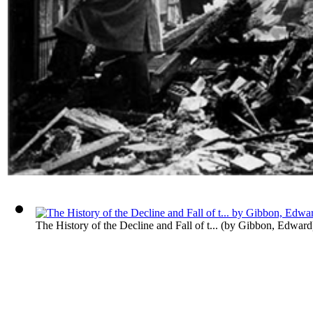
The History of the Decline and Fall of t...
(by
Gibbon, Edward