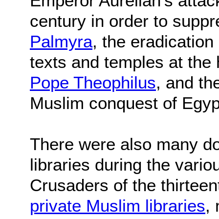
Emperor Aurelian's attack 
century in order to supp
Palmyra
, the eradicatio
texts and temples at the
Pope Theophilus
, and th
Muslim conquest of Egyp
There were also many do
libraries during the vari
Crusaders of the thirtee
private Muslim libraries
,