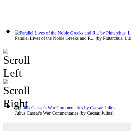
Parallel Lives of the Noble Greeks and R...
(by
Plutarchus, Lu
Julius Caesar's War Commentaries
(by
Caesar, Julius
)