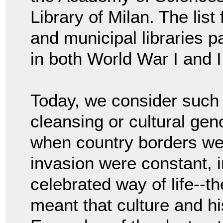
Library of Milan. The lis
and municipal libraries p
in both World War I and I
Today, we consider such 
cleansing or cultural gen
when country borders we
invasion were constant, 
celebrated way of life--th
meant that culture and hi