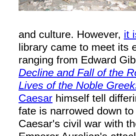
and culture. However,
it
library came to meet its
ranging from Edward Gi
Decline and Fall of the
Lives of the Noble Gree
Caesar
himself tell differ
fate is narrowed down to
Caesar's civil war with 