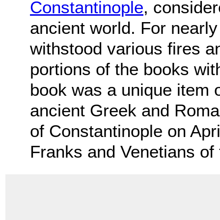
Constantinople
, consider
ancient world. For nearly
withstood various fires 
portions of the books wi
book was a unique item 
ancient Greek and Roman t
of Constantinople on Apri
Franks and Venetians of