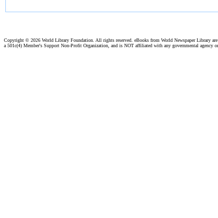
Copyright ©
2026 World Library Foundation. All rights reserved. eBooks from World Newspaper Library ar
a 501c(4) Member's Support Non-Profit Organization, and is NOT affiliated with any governmental agency o