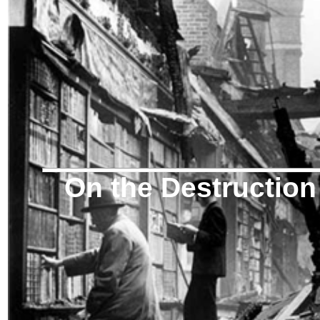
On the Destruction 