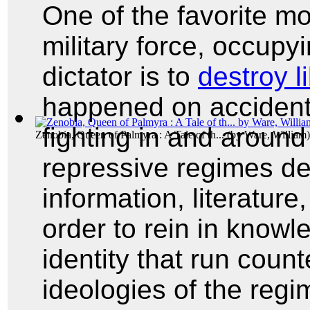
One of the favorite m
military force, occupyi
dictator is to
destroy l
happened on accident 
fighting in and around
Zenobia, Queen of Palmyra : A Tale of th...
(by
Ware, William
)
repressive regimes des
information, literature
order to rein in knowl
identity that run count
ideologies of the regi