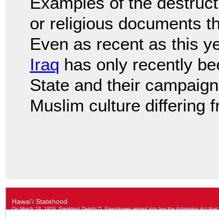
Examples of the destructi
or religious documents th
Even as recent as this y
Iraq
has only recently be
State and their campaign
Muslim culture differing f