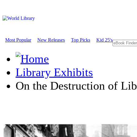
Most Popular
New Releases
Top Picks
Kid 25's
Library Exhibits
On the Destruction of Lib