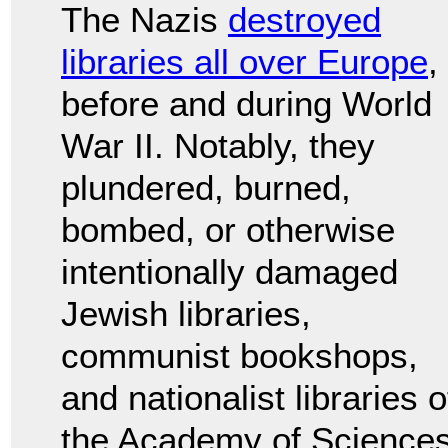
The Nazis
destroyed
libraries all over Europe
,
before and during World
War II. Notably, they
plundered, burned,
bombed, or otherwise
intentionally damaged
Jewish libraries,
communist bookshops,
and nationalist libraries 
the Academy of Sciences