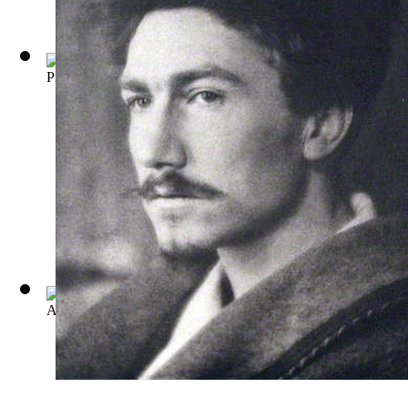
Provenca: Poems Selected from Personae, ...
(by
Ezra Pound
)
A Dome of Many Coloured Glass
(by
Amy Lowell
)