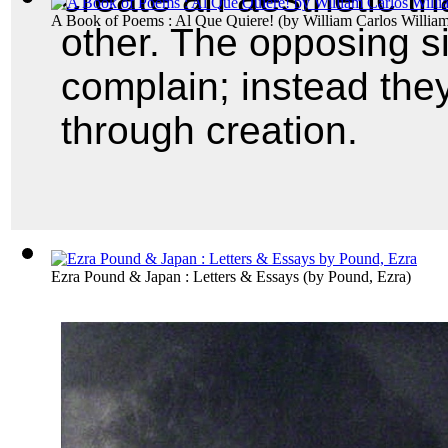
A Book of Poems : Al Que Quiere!
(by
William Carlos Willia
other. The opposing sid
complain; instead they
through creation.
Ezra Pound & Japan : Letters & Essays
(by
Pound, Ezra
)