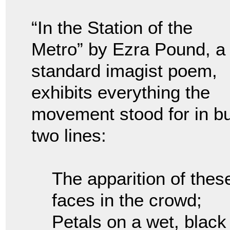
“In the Station of the
Metro” by Ezra Pound, a
standard imagist poem,
exhibits everything the
movement stood for in bu
two lines:
The apparition of thes
faces in the crowd;
Petals on a wet, black