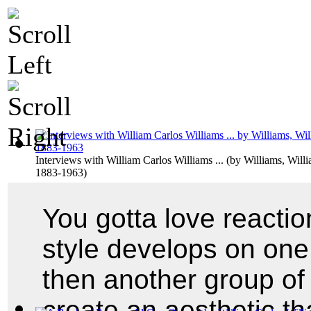
Interviews with William Carlos Williams ...
(by
Williams, Willi
1883-1963
)
You gotta love reacti
style develops on one
then another group o
create an aesthetic tha