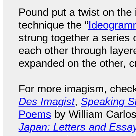
Pound put a twist on the
technique the “
Ideogram
strung together a series 
each other through layer
expanded on the other, cr
For more imagism, check 
Des Imagist
,
Speaking S
Poems
by William Carlos
Japan: Letters and Essa