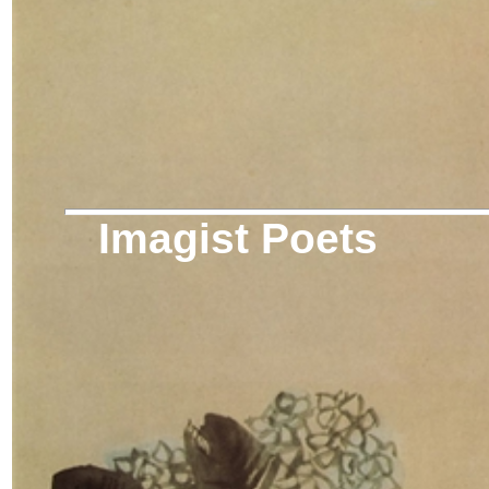
Imagist Poets