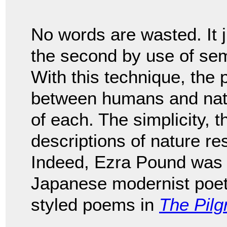
No words are wasted. It j
the second by use of sem
With this technique, the
between humans and natu
of each. The simplicity, 
descriptions of nature r
Indeed, Ezra Pound was 
Japanese modernist poe
styled poems in
The Pilg