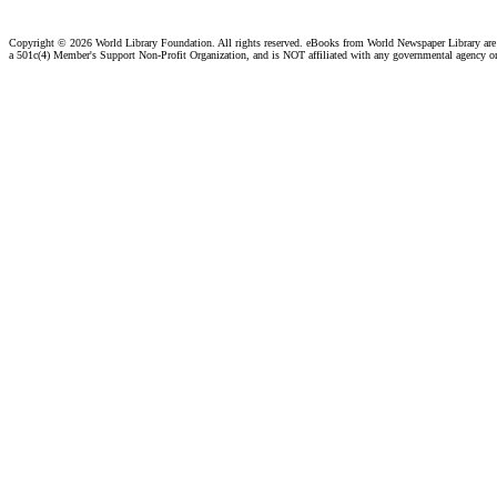
Copyright ©
2026 World Library Foundation. All rights reserved. eBooks from World Newspaper Library ar
a 501c(4) Member's Support Non-Profit Organization, and is NOT affiliated with any governmental agency o