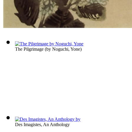
The Pilgrimage
(by
Noguchi, Yone
)
Des Imagistes, An Anthology