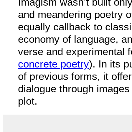
Imagism wasn’t built only
and meandering poetry of
equally callback to class
economy of language, and
verse and experimental 
concrete poetry
). In its 
of previous forms, it off
dialogue through images r
plot.