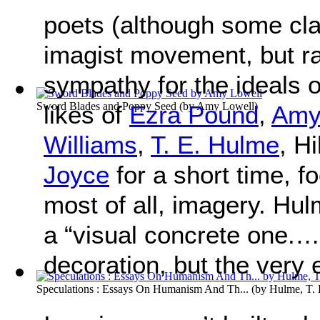
poets (although some cla
imagist movement, but ra
sympathy for the ideals 
Sword Blades and Poppy Seed
(by
Amy Lowell
)
likes of
Ezra Pound
,
Amy
Williams
,
T. E. Hulme
, H
Joyce
for a short time, fo
most of all, imagery. Hul
a “visual concrete one.…
decoration, but the very
Speculations : Essays On Humanism And Th...
(by
Hulme, T. 