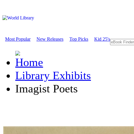
Most Popular
New Releases
Top Picks
Kid 25's
Library Exhibits
Imagist Poets