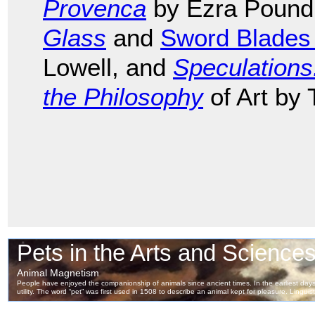
Provenca
by Ezra Pound
Glass
and
Sword Blades
Lowell, and
Speculation
the Philosophy
of Art by 