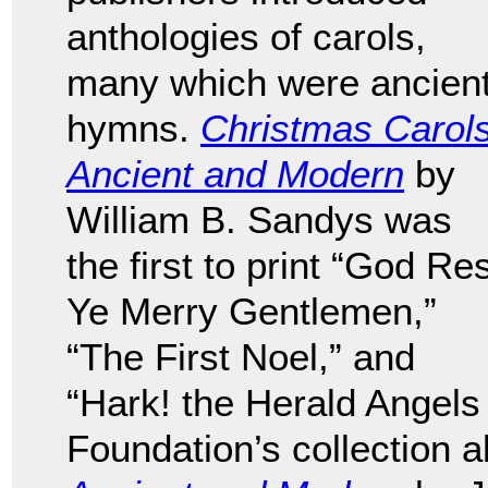
anthologies of carols,
many which were ancien
hymns.
Christmas Carols
Ancient and Modern
by
William B. Sandys was
the first to print “God Re
Ye Merry Gentlemen,”
“The First Noel,” and
“Hark! the Herald Angels
Foundation’s collection 