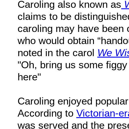
Caroling also known as
W
claims to be distinguish
caroling may have been o
who would obtain “handou
noted in the carol
We Wis
"Oh, bring us some figgy 
here"
Caroling enjoyed populari
According to
Victorian-er
was served and the pres