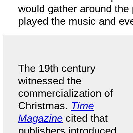
would gather around the
played the music and ev
The 19th century
witnessed the
commercialization of
Christmas.
Time
Magazine
cited that
publishers introduced