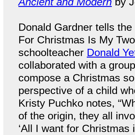
Ancient and Modern
by J
Donald Gardner tells the 
For Christmas Is My Two 
schoolteacher
Donald Ye
collaborated with a grou
compose a Christmas song
perspective of a child wh
Kristy Puchko notes, “Whi
of the origin, they all in
‘All I want for Christmas