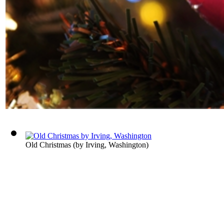
Old Christmas
(by
Irving, Washington
)