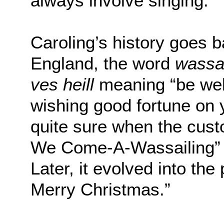
always involve singing.”
Caroling’s history goes 
England, the word
wassa
ves heill
meaning “be wel
wishing good fortune on 
quite sure when the cus
We Come-A-Wassailing” 
Later, it evolved into t
Merry Christmas.”