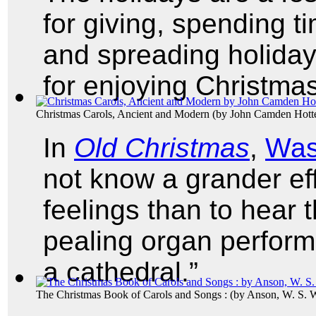
for giving, spending t
and spreading holiday 
for enjoying Christma
Christmas Carols, Ancient and Modern
(by
John Camden Hott
In
Old Christmas
,
Was
not know a grander ef
feelings than to hear t
pealing organ perform
a cathedral.”
The Christmas Book of Carols and Songs :
(by
Anson, W. S. 