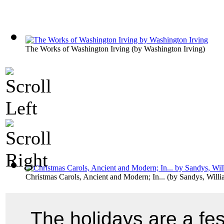
The Works of Washington Irving
(by
Washington Irving
)
Christmas Carols, Ancient and Modern; In...
(by
Sandys, Will
The holidays are a fe