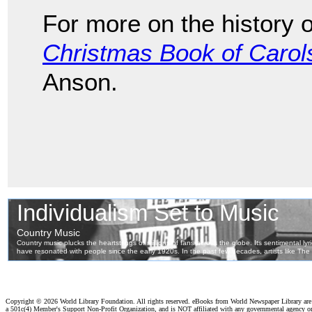
For more on the history 
Christmas Book of Carol
Anson.
Copyright ©
2026 World Library Foundation. All rights reserved. eBooks from World Newspaper Library ar
a 501c(4) Member's Support Non-Profit Organization, and is NOT affiliated with any governmental agency o