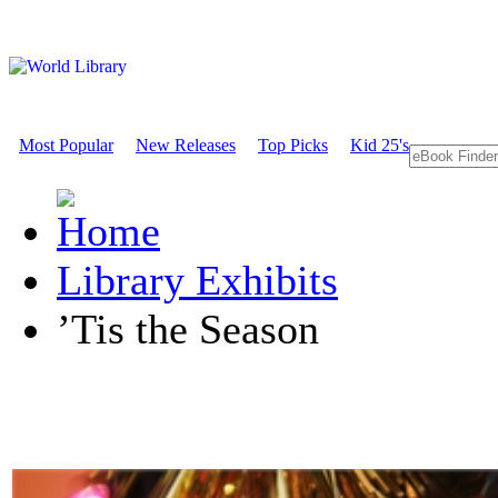
Most Popular
New Releases
Top Picks
Kid 25's
Library Exhibits
’Tis the Season