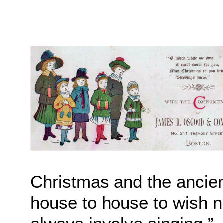
Christmas and the ancient
house to house to wish n