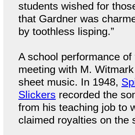
students wished for those
that Gardner was charme
by toothless lisping.”
A school performance of 
meeting with M. Witmark 
sheet music. In 1948,
Sp
Slickers
recorded the son
from his teaching job to
claimed royalties on the 