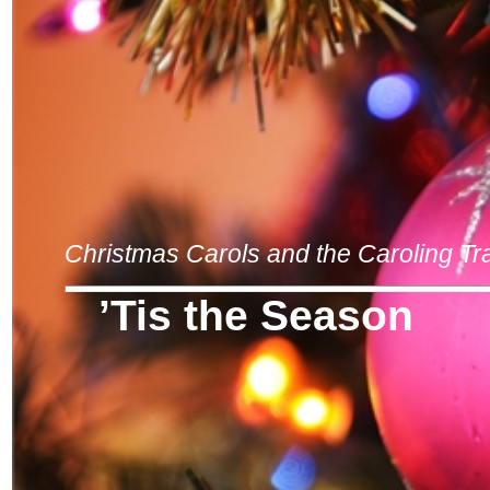
Christmas Carols and the Caroling Tra
’Tis the Season