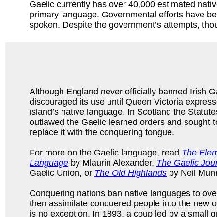
Gaelic currently has over 40,000 estimated native
primary language. Governmental efforts have been
spoken. Despite the government’s attempts, thoug
Although England never officially banned Irish Gae
discouraged its use until Queen Victoria expresse
island’s native language. In Scotland the Statute
outlawed the Gaelic learned orders and sought t
replace it with the conquering tongue.
For more on the Gaelic language, read
The Elem
Language
by Mlaurin Alexander,
The Gaelic Jour
Gaelic Union, or
The Old Highlands
by Neil Munr
Conquering nations ban native languages to over
then assimilate conquered people into the new o
is no exception. In 1893, a coup led by a small 