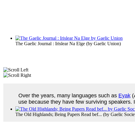
The Gaelic Journal : Irislear Na Elge
(by
Gaelic Union
)
Over the years, many languages such as
Eyak
(
use because they have few surviving speakers. If
The Old Highlands; Being Papers Read bef...
(by
Gaelic Soci