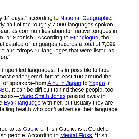
y 14 days,” according to
National Geographic
.
rly half of the roughly 7,000 languages spoken
appear, as communities abandon native tongues in
in, or Spanish.” According to
Ethnologue
, the
ual catalog of languages records a total of 7,099
de and “drops 11 languages that were listed as
ion.”
imperilled languages, it’s impossible to label
r most endangered, but at least 100 around the
ul of speakers–from
Ainu in Japan
to
Yagan
in
BBC
. It can be difficult to find these people, too.
 cases—
Marie Smith Jones
passed away in
he
Eyak language
with her, but usually they are
 failing health who don’t advertise their language
rred to as
Gaelic
or Irish Gaelic, is a Goidelic
rish people. According to
Mental Floss
, “Irish