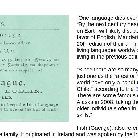
“One language dies ever
“By the next century nea
on Earth will likely dis
favor of English, Mandar
20th edition of their ann
living languages worldwi
living in the previous edit
“Since there are so many 
just one as the rarest o
world have only a handf
Chile,” according to the
There are some famous
Alaska in 2008, taking t
older individuals often in
skills.”
Irish (Gaeilge), also refe
family. It originated in Ireland and was spoken by the I