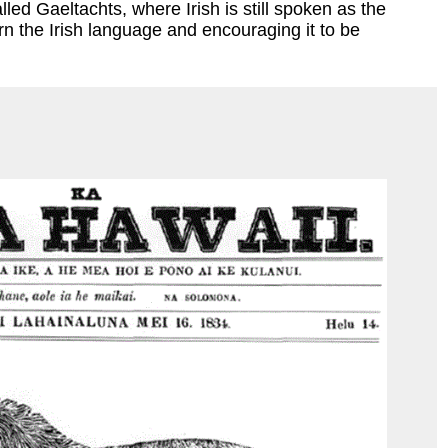
led Gaeltachts, where Irish is still spoken as the
rn the Irish language and encouraging it to be