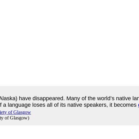
Alaska) have disappeared. Many of the world’s native lang
 a language loses all of its native speakers, it becomes
ety of Glasgow
)