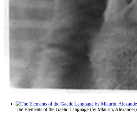
The Elements of the Gaelic Language
(by
Mlaurin, Alexander
)