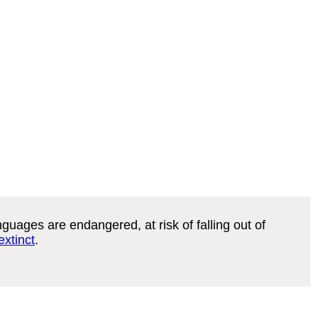
uages are endangered, at risk of falling out of
extinct
.