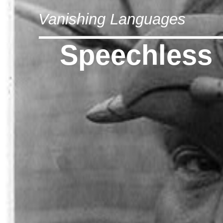
Vanishing Languages
Speechless