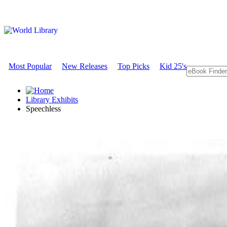
Most Popular
New Releases
Top Picks
Kid 25's
Library Exhibits
Speechless