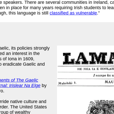
 speakers. There are several communities in Ireland, cal
 in place for many years requiring Irish students to lea
h, this language is still
classified as vulnerable
.”
lic, its policies strongly
d an interest in the
s of Iona in 1609,
o eradicate Gaelic and
ents of The Gaelic
nal: Irislear Na Elge
by
o.
ride native culture and
rder. The United States
group of wealthy