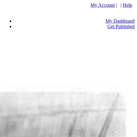
My Account
| |
Help
My Dashboard
Get Published