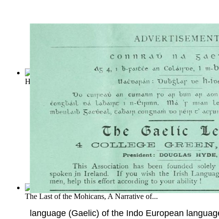
Hawaii's Story by Hawaii's Queen
(by
Liliuokalani
)
The Last of the Mohicans, A Narrative of...
language (Gaelic) of the Indo European language 