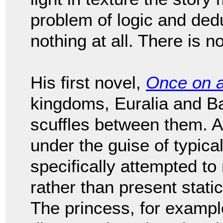
problem of logic and deduct
nothing at all. There is no
His first novel,
Once on 
kingdoms, Euralia and Bar
scuffles between them. Al
under the guise of typical
specifically attempted to
rather than present stati
The princess, for example