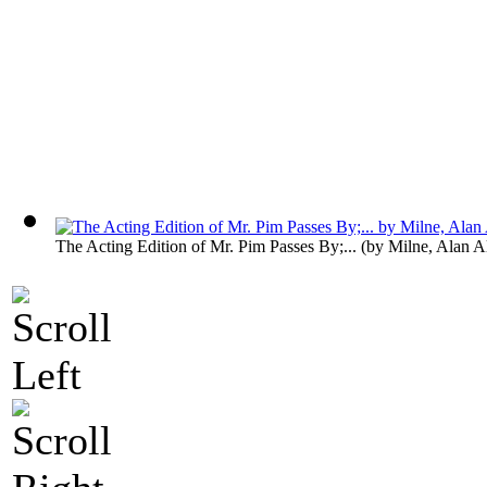
The Acting Edition of Mr. Pim Passes By;...
(by
Milne, Alan A