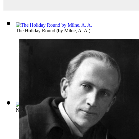
The Holiday Round
(by
Milne, A. A.
)
Not That It Matters
(by
Milne, A. A.
)