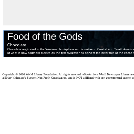
Copyright ©
2026 World Library Foundation. All rights reserved. eBooks from World Newspaper Library ar
a 501c(4) Member's Support Non-Profit Organization, and is NOT affiliated with any governmental agency o