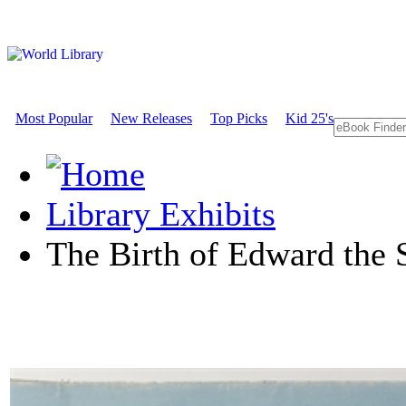
Most Popular
New Releases
Top Picks
Kid 25's
Library Exhibits
The Birth of Edward the