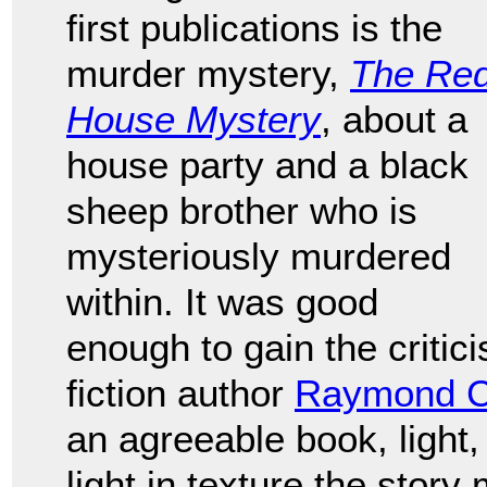
first publications is the
murder mystery,
The Re
House Mystery
, about a
house party and a black
sheep brother who is
mysteriously murdered
within. It was good
enough to gain the critic
fiction author
Raymond C
an agreeable book, ligh
light in texture the story 