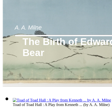
A. A. Milne
The Birth of Edwar
Bear
Toad of Toad Hall : A Play from Kenneth ...
(by
A. A. Milne
)