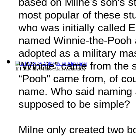
based on Milne’s son's s
most popular of these st
who was initially called
named Winnie-the-Pooh a
adopted as a military ma
“Winnie” came from the 
If I May
(by
Milne, Alan Alexander
)
“Pooh" came from, of co
name. Who said naming a 
supposed to be simple?
Milne only created two b