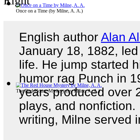
Once on a Time
(by
Milne, A. A.
)
English author
Alan A
January 18, 1882, led 
life. He jump started h
humor rag Punch in 19
years produced over 20
The Red House Mystery
(by
Milne, A. A.
)
plays, and nonfiction. 
writing, Milne served 