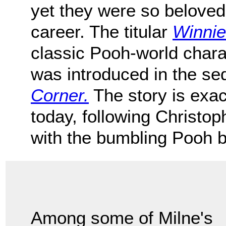
yet they were so beloved
career. The titular
Winnie
classic Pooh-world chara
was introduced in the se
Corner.
The story is exac
today, following Christo
with the bumbling Pooh b
Among some of Milne's