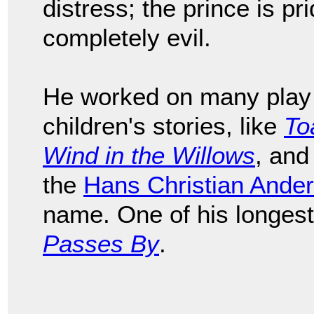
distress; the prince is prid
completely evil.
He worked on many play 
children's stories, like
To
Wind in the Willows
, and
the
Hans Christian Ande
name. One of his longes
Passes By
.