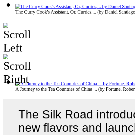
The Curry Cook's Assistant, Or, Curries,...
(by
Daniel Santiag
A Journey to the Tea Countries of China ...
(by
Fortune, Rober
The Silk Road introdu
new flavors and launc