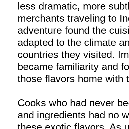
less dramatic, more subtl
merchants traveling to Ind
adventure found the cuisi
adapted to the climate an
countries they visited. I
became familiarity and f
those flavors home with 
Cooks who had never bee
and ingredients had no w
these exotic flavors. As