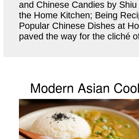
and Chinese Candies by Shiu
the Home Kitchen; Being Recip
Popular Chinese Dishes at Ho
paved the way for the cliché of
Modern Asian Coo