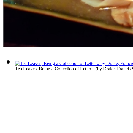
Tea Leaves, Being a Collection of Letter...
(by
Drake, Francis