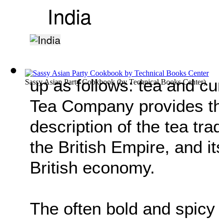
India
up as follows: tea and cur
Sassy Asian Party Cookbook
(by
Technical Books Center
)
Tea Company provides th
description of the tea tra
the British Empire, and it
British economy.
The often bold and spicy 