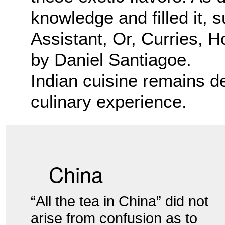
knowledge and filled it,
Assistant, Or, Curries, 
by Daniel Santiagoe.
Indian cuisine remains d
culinary experience.
China
“All the tea in China” did not
arise from confusion as to