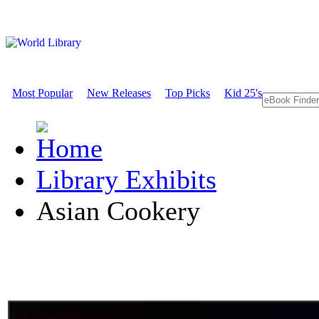
Most Popular
New Releases
Top Picks
Kid 25's
Library Exhibits
Asian Cookery