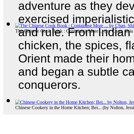
adventure as they de
exercised imperialisti
and rule. From Indian 
The Chinese Cook Book : Containing More ...
(by
Chan, Shi
chicken, the spices, f
Orient made their hom
and began a subtle c
conquerors.
Chinese Cookery in the Home Kitchen; Bei...
(by
Nolton, Jess