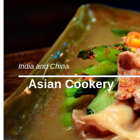
India and China
Asian Cookery