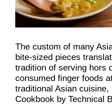
The custom of many Asian
bite-sized pieces transla
tradition of serving hors
consumed finger foods at
traditional Asian cuisine
Cookbook by Technical B