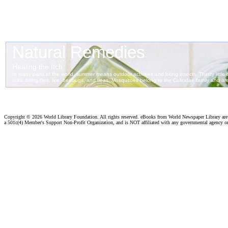
Copyright ©
2026 World Library Foundation. All rights reserved. eBooks from World Newspaper Library ar
a 501c(4) Member's Support Non-Profit Organization, and is NOT affiliated with any governmental agency o