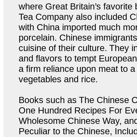
where Great Britain’s favorit
Tea Company also included Ch
with China imported much mor
porcelain. Chinese immigrants
cuisine of their culture. They
and flavors to tempt Europea
a firm reliance upon meat to a 
vegetables and rice.
Books such as The Chinese C
One Hundred Recipes For Eve
Wholesome Chinese Way, and
Peculiar to the Chinese, Inclu