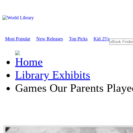
Most Popular
New Releases
Top Picks
Kid 25's
Library Exhibits
Games Our Parents Playe