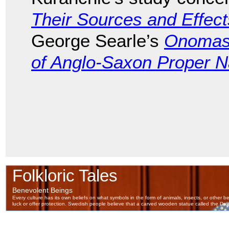
Their Sources and Effect
George Searle’s
Onomast
of Anglo-Saxon Proper 