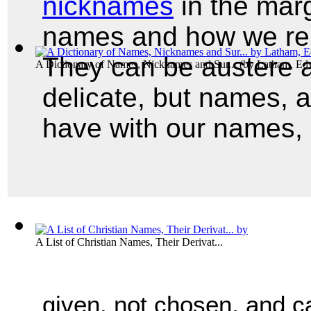
nicknames
in the marg
names and how we rep
They can be austere a
A Dictionary of Names, Nicknames and Sur...
(by
Latham, Ed
delicate, but names, 
have with our names, 
A List of Christian Names, Their Derivat...
given, not chosen, and ca