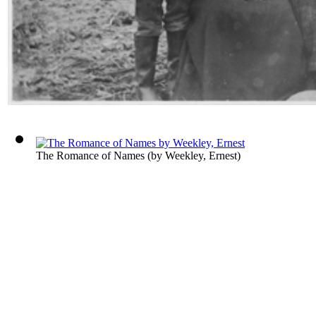
The Romance of Names
(by
Weekley, Ernest
)