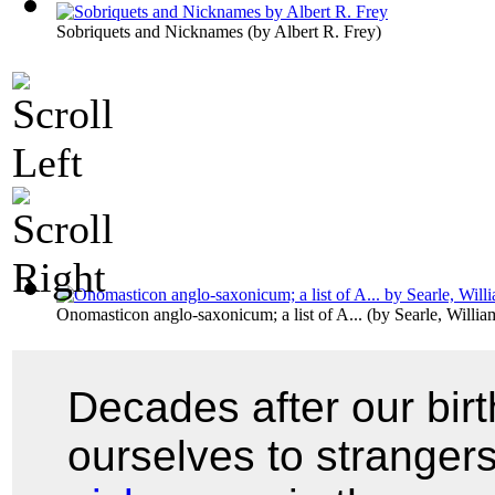
Sobriquets and Nicknames
(by
Albert R. Frey
)
Onomasticon anglo-saxonicum; a list of A...
(by
Searle, Willi
Decades after our bir
ourselves to stranger