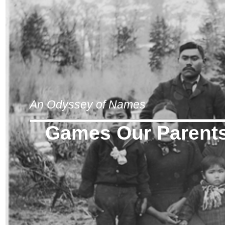
An Odyssey of Names
Games Our Parents