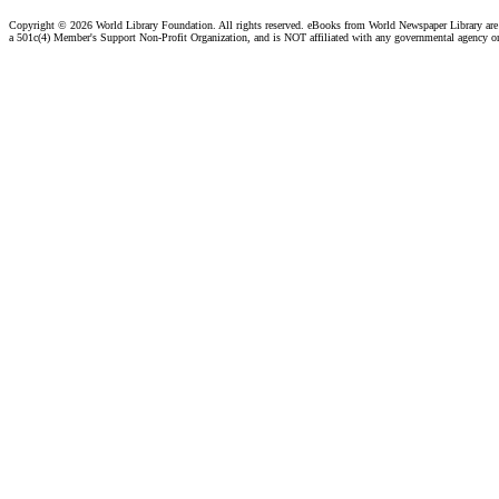
Copyright ©
2026 World Library Foundation. All rights reserved. eBooks from World Newspaper Library ar
a 501c(4) Member's Support Non-Profit Organization, and is NOT affiliated with any governmental agency o