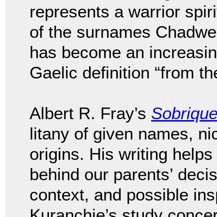
represents a warrior spir
of the surnames Chadwel
has become an increasi
Gaelic definition “from th
Albert R. Fray’s
Sobriqu
litany of given names, n
origins. His writing helps
behind our parents’ deci
context, and possible ins
Kuranchie’s study conce