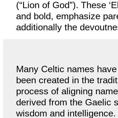
(“Lion of God”). These ‘E
and bold, emphasize pare
additionally the devoutnes
Many Celtic names have
been created in the tradi
process of aligning name
derived from the Gaelic
wisdom and intelligence. 