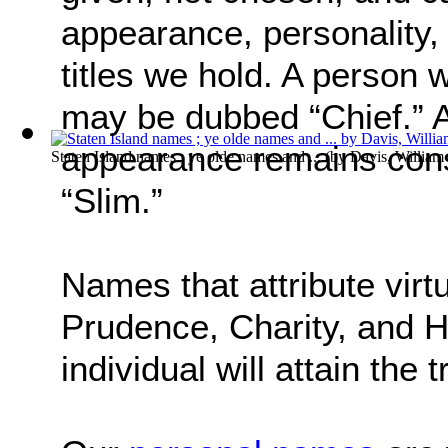
appearance, personality, 
titles we hold. A person 
may be dubbed “Chief.” 
appearance remains consi
Staten Island names ; ye olde names and ...
(by
Davis, Willia
“Slim.”
Names that attribute virt
Prudence, Charity, and H
individual will attain the