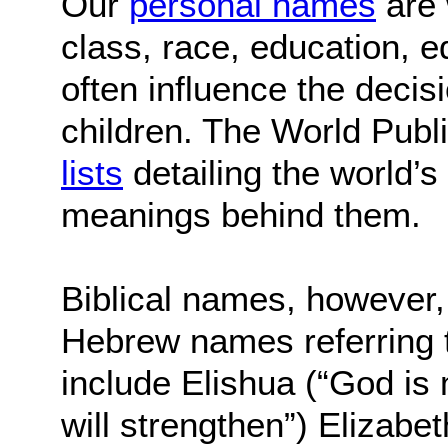
Our
personal names
are 
class, race, education, e
often influence the decis
children. The World Publ
lists
detailing the world’
meanings behind them.
Biblical names, however, 
Hebrew names referring t
include Elishua (“God is 
will strengthen”) Elizabe