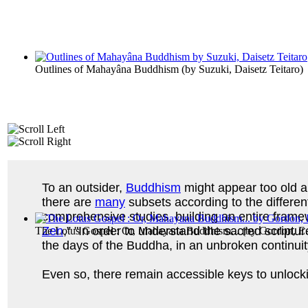
Outlines of Mahayâna Buddhism
(by
Suzuki, Daisetz Teitaro
)
To an outsider,
Buddhism
might appear too old an
there are
many
subsets according to the differen
comprehensive studies, building an entire framew
Zen
,” "In order to understand the sacred scriptur
The Lotus Gospel : Or, Mahayana Buddhism...
(by
Gordon, E
the days of the Buddha, in an unbroken continuit
Even so, there remain accessible keys to unloc