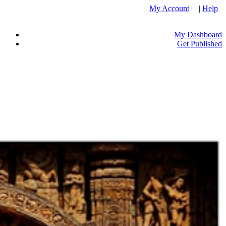
My Account
| |
Help
My Dashboard
Get Published