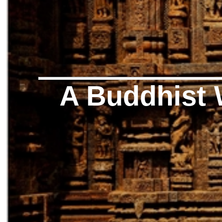
A Buddhist 