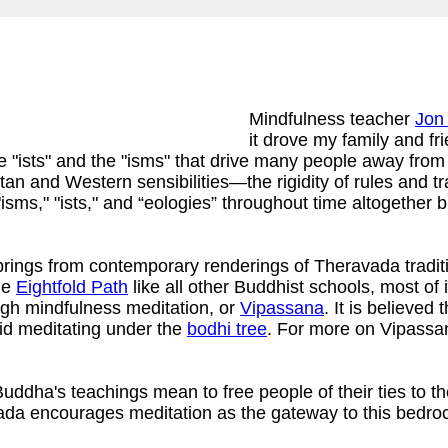
Mindfulness teacher
Jon
it drove my family and f
e "ists" and the "isms" that drive many people away from
 and Western sensibilities—the rigidity of rules and trad
 "isms," "ists," and “eologies” throughout time altoget
rings from contemporary renderings of Theravada traditi
he
Eightfold Path
like all other Buddhist schools, most o
ugh mindfulness meditation, or
Vipassana
. It is believed
id meditating under the
bodhi tree
. For more on Vipassa
ddha's teachings mean to free people of their ties to the 
vada encourages meditation as the gateway to this bedro