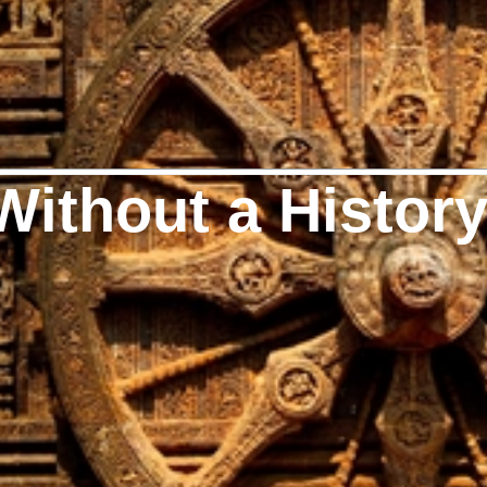
Without a Histor