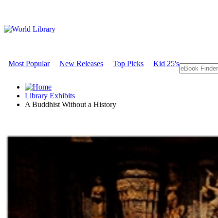
Most Popular
New Releases
Top Picks
Kid 25's
Library Exhibits
A Buddhist Without a History