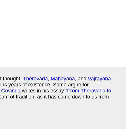
f thought,
Theravada
,
Mahayana
, and
Vajrayana
plus years of existence. Some argue for
 Govinda
writes in his essay “
From Theravada to
ream of tradition, as it has come down to us from