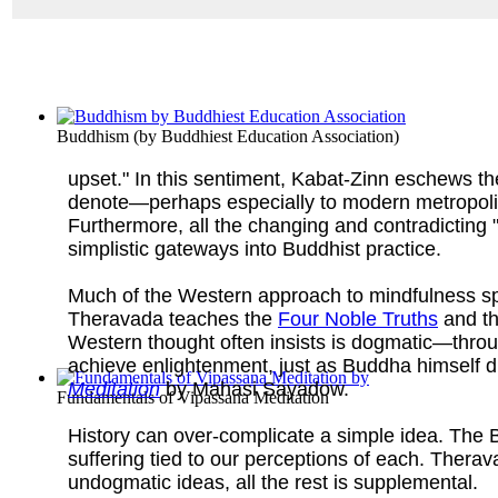
Buddhism
(by
Buddhiest Education Association
)
upset." In this sentiment, Kabat-Zinn eschews th
denote—perhaps especially to modern metropolitan
Furthermore, all the changing and contradicting
simplistic gateways into Buddhist practice.
Much of the Western approach to mindfulness sp
Theravada teaches the
Four Noble Truths
and t
Western thought often insists is dogmatic—thro
achieve enlightenment, just as Buddha himself d
Meditation
by Mahasi Sayadow.
Fundamentals of Vipassana Meditation
History can over-complicate a simple idea. The Bu
suffering tied to our perceptions of each. Thera
undogmatic ideas, all the rest is supplemental.