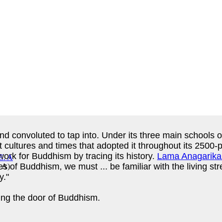
d convoluted to tap into. Under its three main schools o
t cultures and times that adopted it throughout its 2500-
ork for Buddhism by tracing its history.
Lama Anagarika
es of Buddhism, we must ... be familiar with the living st
. A
)
y."
king the door of Buddhism.