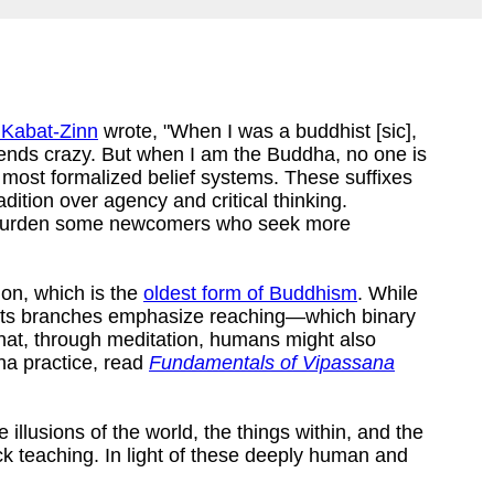
 Kabat-Zinn
wrote, "When I was a buddhist [sic],
riends crazy. But when I am the Buddha, no one is
 most formalized belief systems. These suffixes
ition over agency and critical thinking.
her burden some newcomers who seek more
on, which is the
oldest form of Buddhism
. While
f its branches emphasize reaching—which binary
 that, through meditation, humans might also
na practice, read
Fundamentals of Vipassana
illusions of the world, the things within, and the
ck teaching. In light of these deeply human and