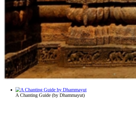
A Chanting Guide
(by
Dhammayut
)