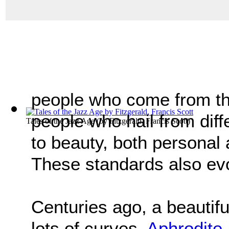
people who come from th
people who hail from dif
Tales of the Jazz Age
(by
Fitzgerald, Francis Scott
)
to beauty, both personal 
These standards also ev
Centuries ago, a beautifu
lots of curves.
Aphrodite