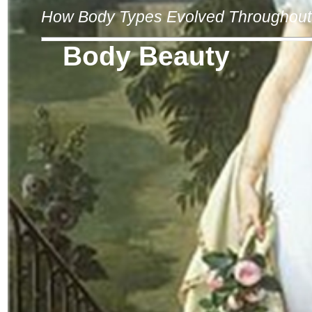
How Body Types Evolved Throughout 
Body Beauty