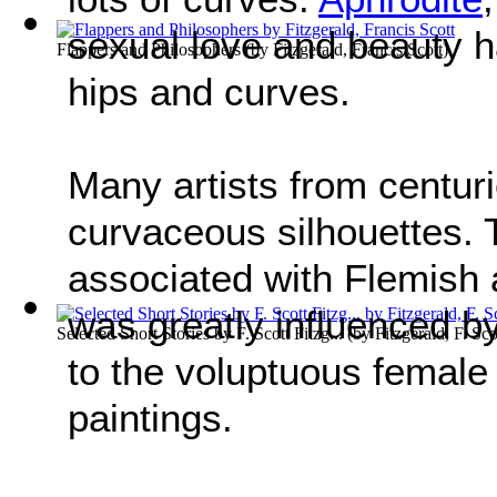
sexual love and beauty ha
Flappers and Philosophers
(by
Fitzgerald, Francis Scott
)
hips and curves.
Many artists from centu
curvaceous silhouettes.
associated with Flemish 
was greatly influenced b
Selected Short Stories by F. Scott Fitzg...
(by
Fitzgerald, F. Sco
to the voluptuous female
paintings.