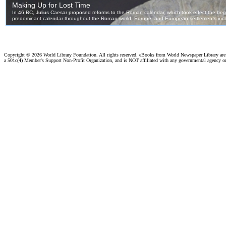
Copyright ©
2026 World Library Foundation. All rights reserved. eBooks from World Newspaper Library ar
a 501c(4) Member's Support Non-Profit Organization, and is NOT affiliated with any governmental agency o