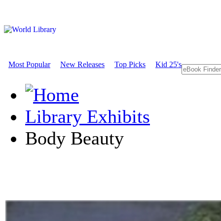
Most Popular
New Releases
Top Picks
Kid 25's
Library Exhibits
Body Beauty