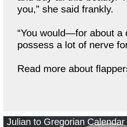
you,” she said frankly.
“You would—for about a 
possess a lot of nerve fo
Read more about flappers