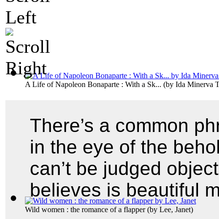
A Life of Napoleon Bonaparte : With a Sk...
(by
Ida Minerva T
There’s a common phra
in the eye of the beho
can’t be judged objec
believes is beautiful 
Wild women : the romance of a flapper
(by
Lee, Janet
)