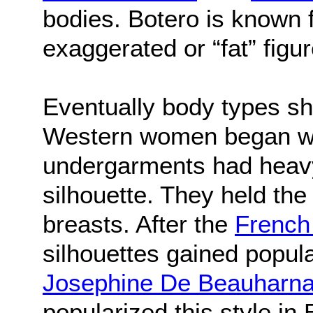
bodies. Botero is known 
exaggerated or “fat” figu
Eventually body types shi
Western women began wea
undergarments had heavy
silhouette. They held the
breasts. After the
French
silhouettes gained popul
Josephine De Beauharna
popularized this style in