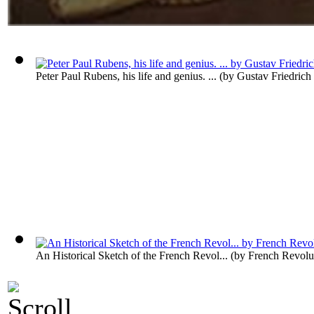
Peter Paul Rubens, his life and genius. ...
(by
Gustav Friedric
An Historical Sketch of the French Revol...
(by
French Revolu