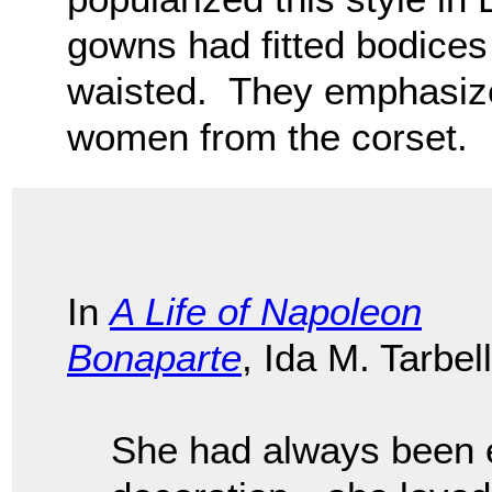
gowns had fitted bodices
waisted. They emphasize
women from the corset.
In
A Life of Napoleon
Bonaparte
, Ida M. Tarbell
She had always been e