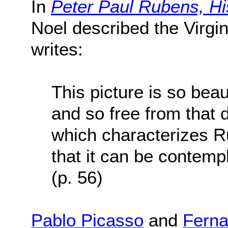
In
Peter Paul Rubens, Hi
Noel described the Virgin
writes:
This picture is so beau
and so free from that
which characterizes R
that it can be contemp
(p. 56)
Pablo Picasso
and
Ferna