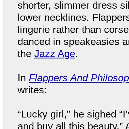
shorter, slimmer dress si
lower necklines. Flapper
lingerie rather than cor
danced in speakeasies a
the
Jazz Age
.
In
Flappers And Philoso
writes:
“Lucky girl,” he sighed “
and buy all this beauty.” 