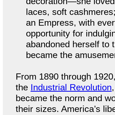
decoration—she loved br
laces, soft cashmeres
an Empress, with ever
opportunity for indulgi
abandoned herself to t
became the amusement 
From 1890 through 1920, 
the
Industrial Revolution
became the norm and w
their sizes. America’s lib