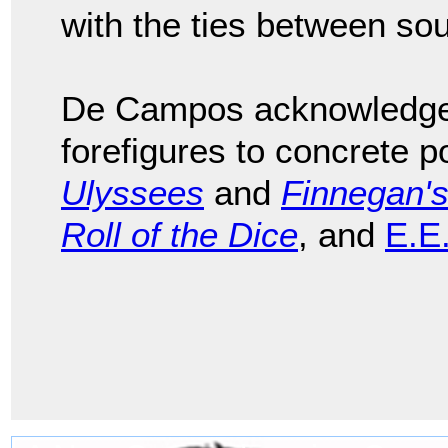
with the ties between so
De Campos acknowledged 
forefigures to concrete p
Ulyssees
and
Finnegan'
Roll of the Dice
, and
E.E