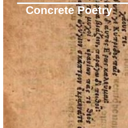
Concrete Poetry