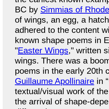
BC by
Simmias of Rhod
of wings, an egg, a hatch
adhered to the content wi
known shape poems in En
"
Easter Wings
," written
wings. There was a boom
poems in the early 20th c
Guillaume Apollinaire
in 
textual/visual work of th
the arrival of shape-depe