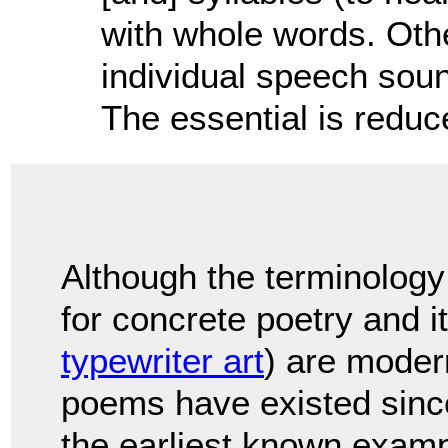
with whole words. Othe
individual speech soun
The essential is redu
Although the terminology
for concrete poetry and it
typewriter art
) are modern
poems have existed sinc
the earliest known exam