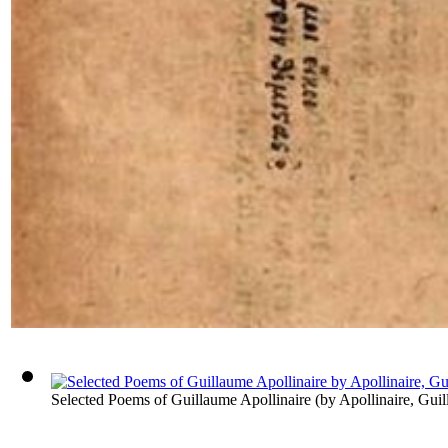
Selected Poems of Guillaume Apollinaire
(by
Apollinaire, Gui