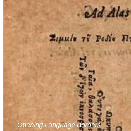
Opening Language Borders