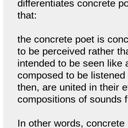
differentiates concrete p
that:
the concrete poet is con
to be perceived rather t
intended to be seen like 
composed to be listened 
then, are united in their 
compositions of sounds f
In other words, concret