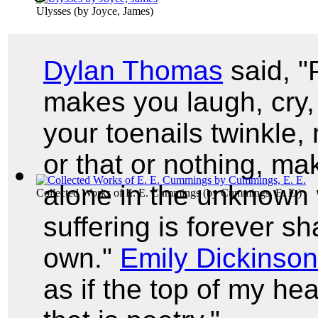
Ulysses
(by
Joyce, James
)
Dylan Thomas
said, "
makes you laugh, cry, 
your toenails twinkle,
or that or nothing, m
alone in the unknown w
Collected Works of E. E. Cummings
(by
Cummings, E. E.
)
suffering is forever sh
own."
Emily Dickinson
as if the top of my he