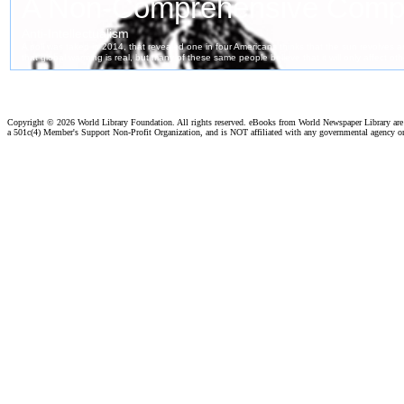
Copyright ©
2026 World Library Foundation. All rights reserved. eBooks from World Newspaper Library ar
a 501c(4) Member's Support Non-Profit Organization, and is NOT affiliated with any governmental agency o