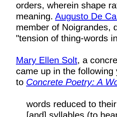
orders, wherein shape ra
meaning.
Augusto De C
member of Noigrandes, de
"tension of thing-words i
Mary Ellen Solt
, a concr
came up in the following 
to
Concrete Poetry: A Wo
words reduced to their
[and] syllables (to he