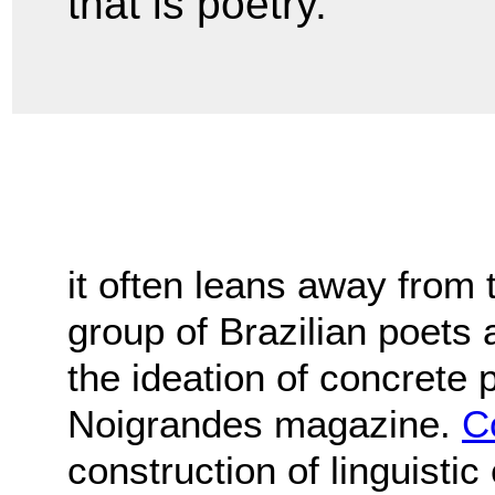
that is poetry."
it often leans away from 
group of Brazilian poets 
the ideation of concrete 
Noigrandes magazine.
C
construction of linguisti