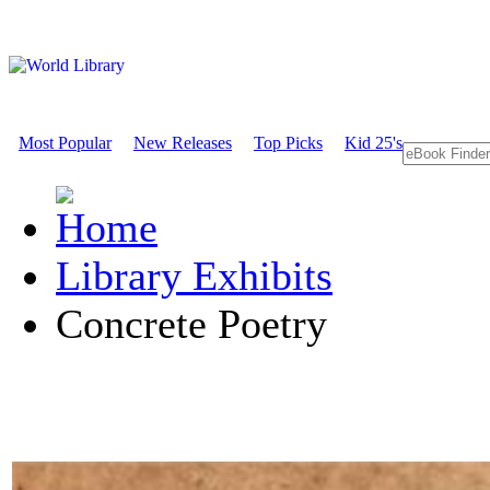
Most Popular
New Releases
Top Picks
Kid 25's
Library Exhibits
Concrete Poetry