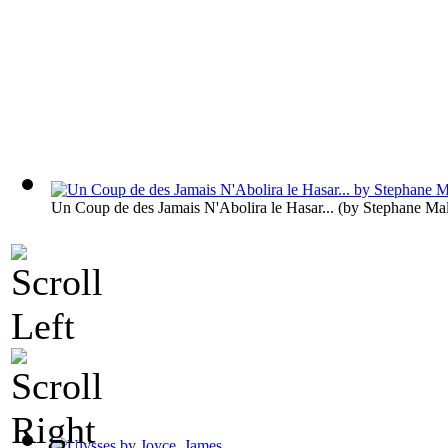
Un Coup de des Jamais N'Abolira le Hasar...
(by
Stephane Ma