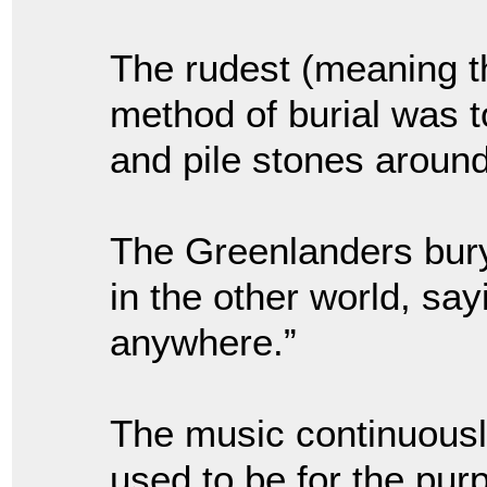
The rudest (meaning t
method of burial was t
and pile stones around 
The Greenlanders bury 
in the other world, say
anywhere.”
The music continuously
used to be for the purp