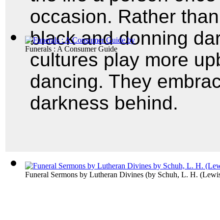
occasion. Rather than
black and donning da
Funerals : A Consumer Guide
cultures play more u
dancing. They embrace
darkness behind.
Funeral Sermons by Lutheran Divines
(by
Schuh, L. H. (Lewi