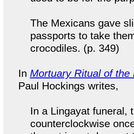
The Mexicans gave sli
passports to take them
crocodiles. (p. 349)
In
Mortuary Ritual of the
Paul Hockings writes,
In a Lingayat funeral, 
counterclockwise once