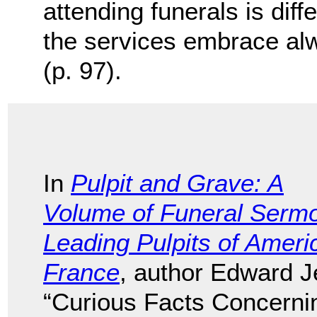
attending funerals is diffe
the services embrace al
(p. 97).
In
Pulpit and Grave: A
Volume of Funeral Serm
Leading Pulpits of Amer
France
, author Edward J
“Curious Facts Concernin