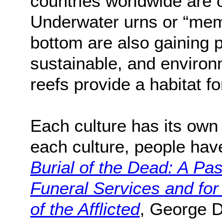
countries worldwide are o
Underwater urns or “memo
bottom are also gaining p
sustainable, and environ
reefs provide a habitat for
Each culture has its own 
each culture, people have
Burial of the Dead: A Pa
Funeral Services and for
of the Afflicted
, George D