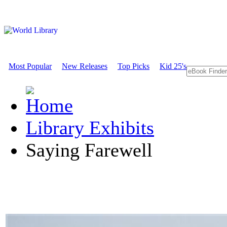
Most Popular
New Releases
Top Picks
Kid 25's
Library Exhibits
Saying Farewell