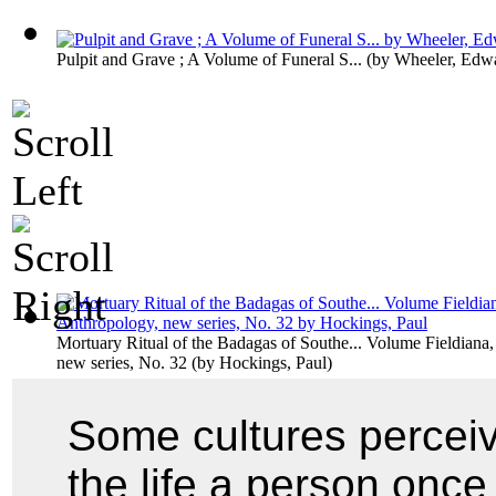
Pulpit and Grave ; A Volume of Funeral S...
(by
Wheeler, Edwa
Mortuary Ritual of the Badagas of Southe... Volume Fieldiana
new series, No. 32
(by
Hockings, Paul
)
Some cultures perceiv
the life a person once