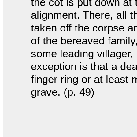
the cot is put down at 
alignment. There, all 
taken off the corpse a
of the bereaved family
some leading villager
exception is that a de
finger ring or at least
grave. (p. 49)