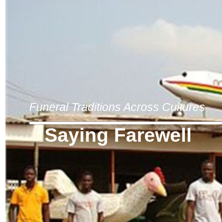
Funeral Traditions Across Cultures
Saying Farewell