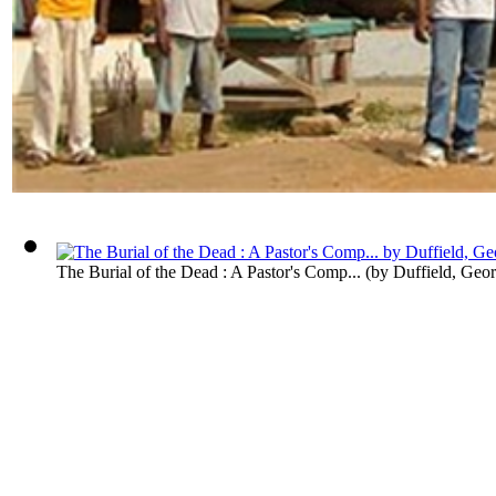
The Burial of the Dead : A Pastor's Comp...
(by
Duffield, Geo