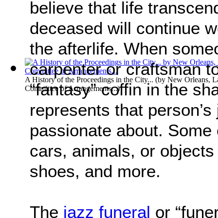
believe that life transce
deceased will continue wo
the afterlife. When some
carpenter or craftsman to
A History of the Proceedings in the City...
(by
New Orleans, L
“fantasy” coffin in the sh
Committee of Arrangements...
)
represents that person’s
passionate about. Some o
cars, animals, or objects
shoes, and more.
The
jazz funeral
or “funer