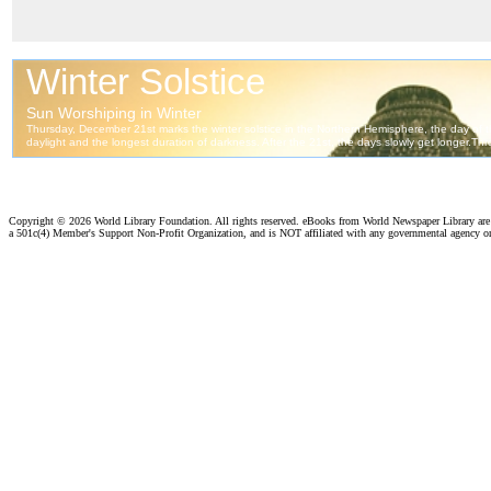
Copyright ©
2026 World Library Foundation. All rights reserved. eBooks from World Newspaper Library ar
a 501c(4) Member's Support Non-Profit Organization, and is NOT affiliated with any governmental agency o