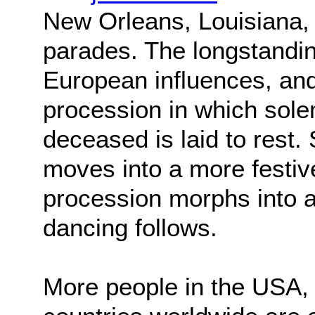
New Orleans, Louisiana, 
parades. The longstandin
European influences, and 
procession in which sole
deceased is laid to rest.
moves into a more festiv
procession morphs into a
dancing follows.
More people in the USA,