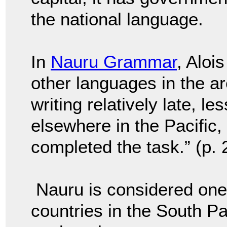
the national language.
In
Nauru Grammar
, Aloi
other languages in the a
writing relatively late, l
els
ewhere in the Pacific,
completed the task.” (p. 
Nauru is considered one
countries in the South Pa