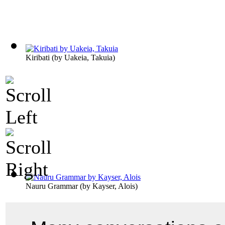
Kiribati
(by
Uakeia, Takuia
)
Nauru Grammar
(by
Kayser, Alois
)