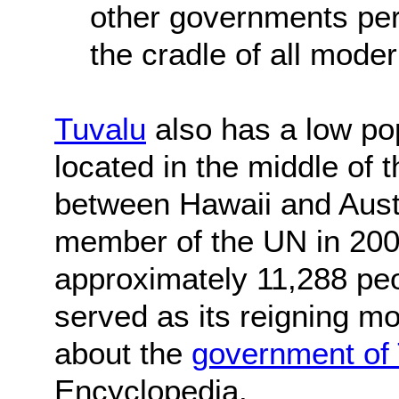
other governments per
the cradle of all mode
Tuvalu
also has a low pop
located in the middle of 
between Hawaii and Aust
member of the UN in 2000
approximately 11,288 peo
served as its reigning 
about the
government of
Encyclopedia.