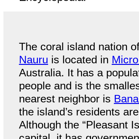
The coral island nation o
Nauru
is located in
Micro
Australia. It has a popul
people and is the smallest
nearest neighbor is
Bana
the island’s residents a
Although the “Pleasant Is
capital, it has governmen