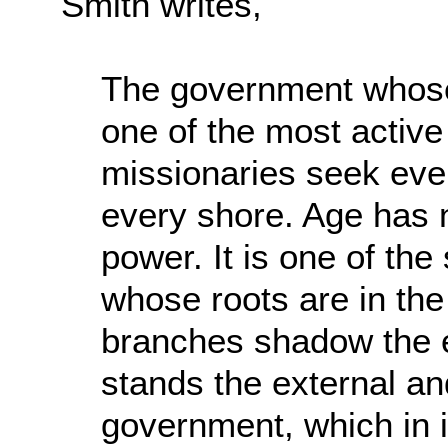
Smith writes,
The government whose 
one of the most active 
missionaries seek ever
every shore. Age has no
power. It is one of the
whose roots are in the
branches shadow the ea
stands the external and
government, which in it