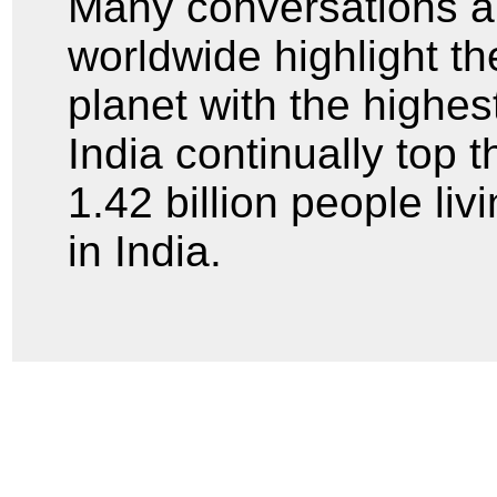
Many conversations a
worldwide highlight th
planet with the highe
India continually top t
1.42 billion people liv
in India.