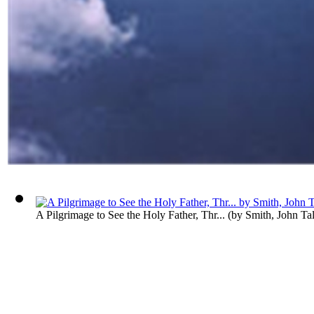
A Pilgrimage to See the Holy Father, Thr...
(by
Smith, John Ta