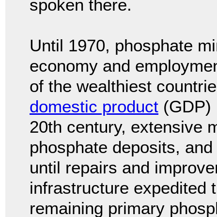
spoken there.
Until 1970, phosphate mi
economy and employment
of the wealthiest countri
domestic product
(GDP) p
20th century, extensive 
phosphate deposits, and
until repairs and improv
infrastructure expedited 
remaining primary phosp