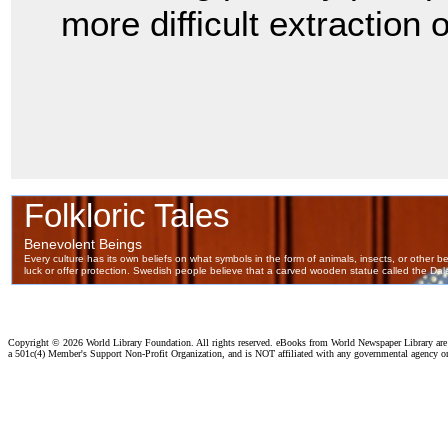
more difficult extraction
Copyright ©
2026 World Library Foundation. All rights reserved. eBooks from World Newspaper Library ar
a 501c(4) Member's Support Non-Profit Organization, and is NOT affiliated with any governmental agency o