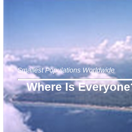
Smallest Populations Worldwide
Where Is Everyone