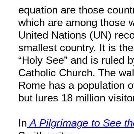
equation are those count
which are among those wi
United Nations (UN) rec
smallest country. It is the
“Holy See” and is ruled b
Catholic Church. The wall
Rome has a population o
but lures 18 million visito
In
A Pilgrimage to See th