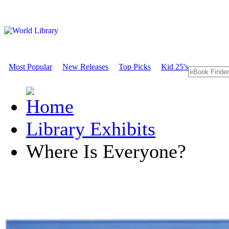
Most Popular
New Releases
Top Picks
Kid 25's
Library Exhibits
Where Is Everyone?