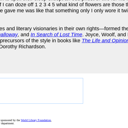
 if I can doze off 1 2 3 4 5 what kind of flowers are those 
gave me was like that something only I only wore it twice
 and literary visionaries in their own rights—formed thei
Dalloway
, and
In Search of Lost Time
. Joyce, Woolf, and 
precursors of the style in books like
The Life and Opinio
Dorothy Richardson.
e sponsored by the
World Library Foundation
,
r department.