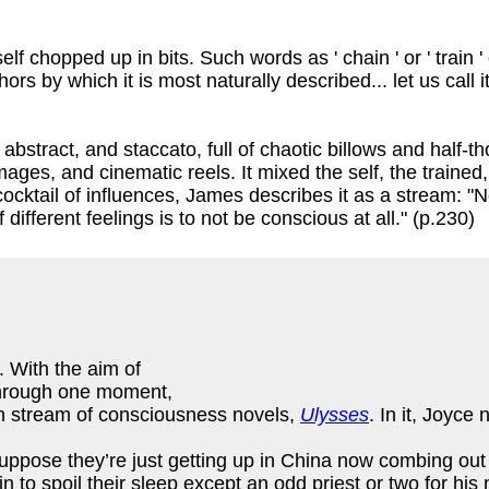
chopped up in bits. Such words as ' chain ' or ' train ' do n
aphors by which it is most naturally described... let us call
abstract, and staccato, full of chaotic billows and half-
ages, and cinematic reels. It mixed the self, the trained,
cktail of influences, James describes it as a stream: "N
different feelings is to not be conscious at all." (p.230)
. With the aim of
 through one moment,
n stream of consciousness novels,
Ulysses
. In it, Joyce
 suppose they’re just getting up in China now combing out 
 to spoil their sleep except an odd priest or two for his 