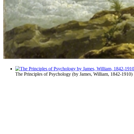
The Principles of Psychology
(by
James, William, 1842-1910
)