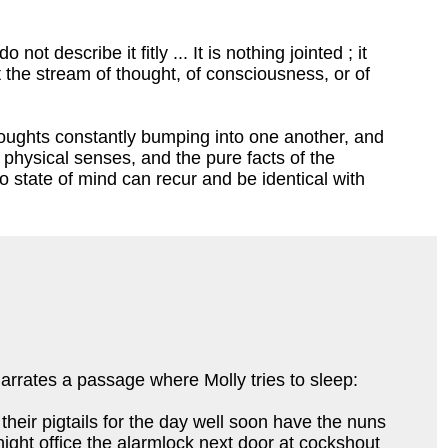
ot describe it fitly ... It is nothing jointed ; it
 it the stream of thought, of consciousness, or of
thoughts constantly bumping into one another, and
 physical senses, and the pure facts of the
o state of mind can recur and be identical with
 narrates a passage where Molly tries to sleep:
their pigtails for the day well soon have the nuns
night office the alarmlock next door at cockshout