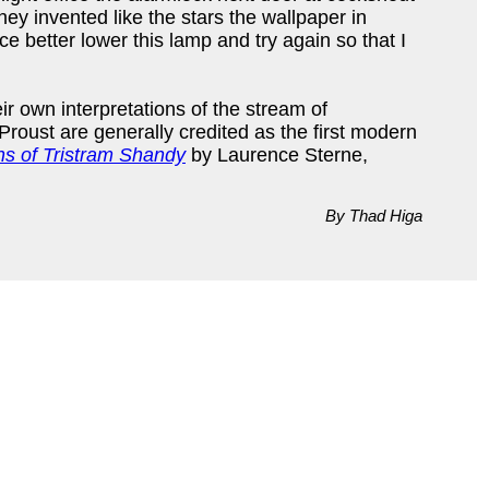
they invented like the stars the wallpaper in
 better lower this lamp and try again so that I
r own interpretations of the stream of
Proust are generally credited as the first modern
ns of Tristram Shandy
by Laurence Sterne,
By Thad Higa