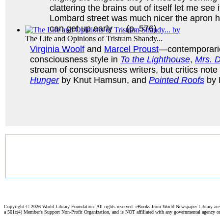
clattering the brains out of itself let me see
Lombard street was much nicer the apron he 
can get up early … (p. 576)
The Life and Opinions of Tristram Shandy...
Virginia Woolf
and
Marcel Proust
—contemporaries
consciousness style in
To the Lighthouse
,
Mrs. 
stream of consciousness writers, but critics note 
Hunger
by Knut Hamsun, and
Pointed Roofs
by 
Hunger
(by
Hamsun, Knut
)
Copyright ©
2026 World Library Foundation. All rights reserved. eBooks from World Newspaper Library ar
a 501c(4) Member's Support Non-Profit Organization, and is NOT affiliated with any governmental agency o