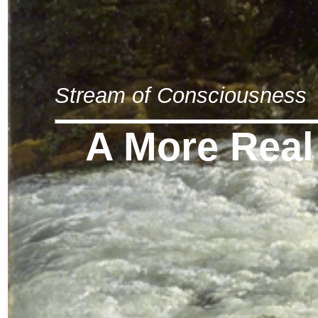
Stream of Consciousness
A More Real