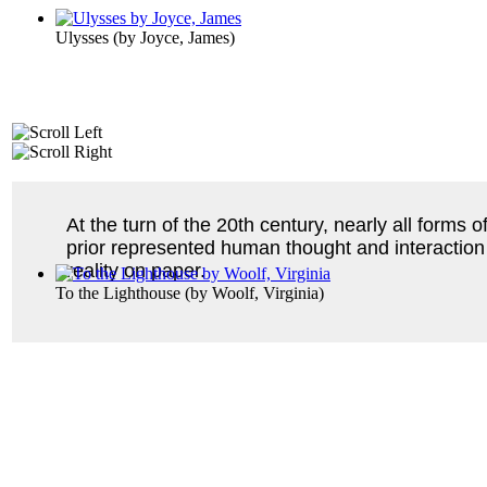
Ulysses
(by
Joyce, James
)
At the turn of the 20th century, nearly all forms
prior represented human thought and interaction 
reality on paper.
To the Lighthouse
(by
Woolf, Virginia
)