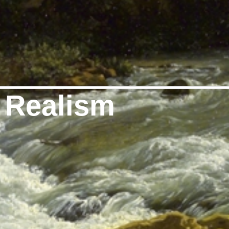
 Realism