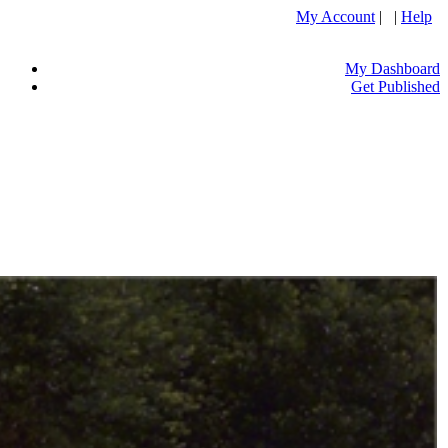
My Account
| |
Help
My Dashboard
Get Published