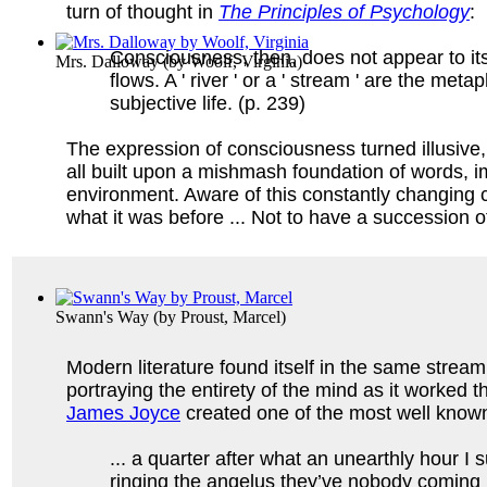
turn of thought in
The Principles of Psychology
:
Consciousness, then, does not appear to itself 
Mrs. Dalloway
(by
Woolf, Virginia
)
flows. A ' river ' or a ' stream ' are the met
subjective life. (p. 239)
The expression of consciousness turned illusive, 
all built upon a mishmash foundation of words, im
environment. Aware of this constantly changing co
what it was before ... Not to have a succession of 
Swann's Way
(by
Proust, Marcel
)
Modern literature found itself in the same stream
portraying the entirety of the mind as it worked
James Joyce
created one of the most well know
... a quarter after what an unearthly hour I
ringing the angelus they’ve nobody coming in