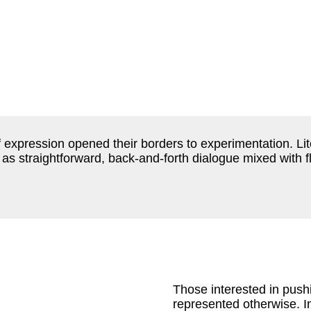
 of expression opened their borders to experimentation. L
as straightforward, back-and-forth dialogue mixed with f
Those interested in push
represented otherwise. I