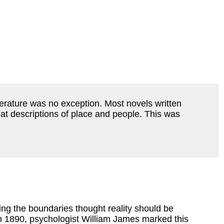
iterature was no exception. Most novels written
lat descriptions of place and people. This was
ing the boundaries thought reality should be
n 1890, psychologist William James marked this