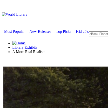
Most Popular
New Releases
Top Picks
Kid 25's
Library Exhibits
A More Real Realism