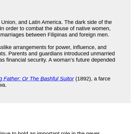
 Union, and Latin America. The dark side of the
. In order to combat the abuse of native women,
 marriages between Filipinas and foreign men.
sslike arrangements for power, influence, and
ts. Parents and guardians introduced unmarried
 as financial security. A woman’s future depended
 Father: Or The Bashful Suitor
(1892), a farce
wa.
ue to hold an important role in the never-