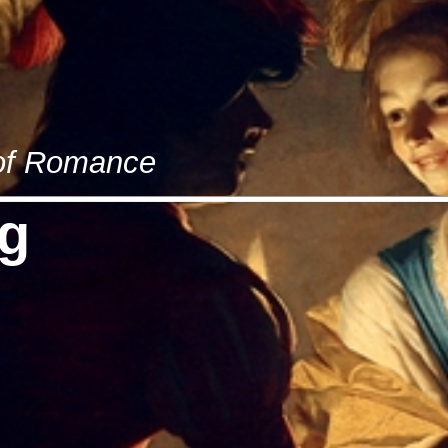
 of Romance
g