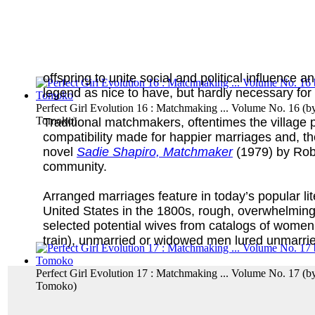
offspring to unite social and political influence
legend as nice to have, but hardly necessary for
Perfect Girl Evolution 16 : Matchmaking ... Volume No. 16
(b
Tomoko
)
Traditional matchmakers, oftentimes the village p
compatibility made for happier marriages and, th
novel
Sadie Shapiro, Matchmaker
(1979) by Robe
community.
Arranged marriages feature in today’s popular lit
United States in the 1800s, rough, overwhelmingl
selected potential wives from catalogs of women 
train), unmarried or widowed men lured unmarrie
Perfect Girl Evolution 17 : Matchmaking ... Volume No. 17
(b
Tomoko
)