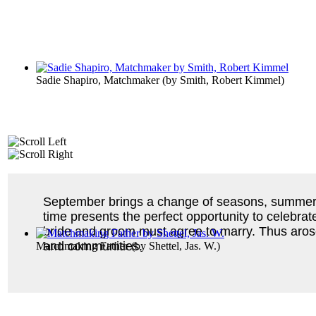
Sadie Shapiro, Matchmaker
(by
Smith, Robert Kimmel
)
September brings a change of seasons, summer to
time presents the perfect opportunity to celebrat
bride and groom must agree to marry. Thus aro
and communities.
Matchmaking Father
(by
Shettel, Jas. W.
)