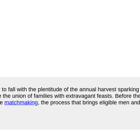
 fall with the plentitude of the annual harvest sparkin
e the union of families with extravagant feasts. Before t
se
matchmaking
, the process that brings eligible men an