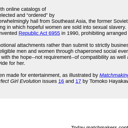
th online catalogs of
lected and “ordered” by
rwhelmingly hail from Southeast Asia, the former Soviet
king in which hopeful women are sold into sexual slavery
cumvented
Republic Act 6955
in 1990, prohibiting arranged
ional attachments rather than submit to strictly busine
eligible men and women through chaperoned social even
with the hope--not requirement--of compatibility as well
vide for her.
n made for entertainment, as illustrated by
Matchmaking
fect Girl Evolution
issues
16
and
17
by Tomoko Hayaka
Today matchmakers contin