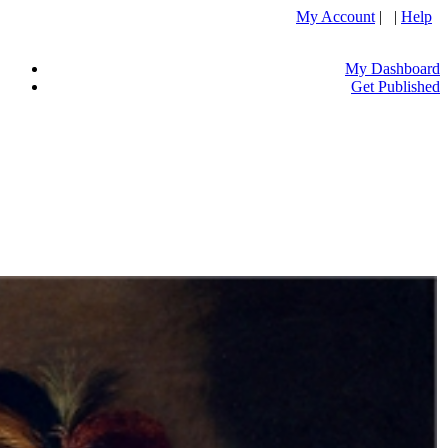
My Account
| |
Help
My Dashboard
Get Published