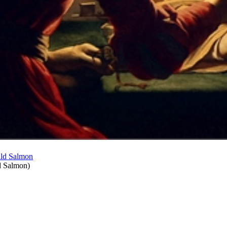
d Salmon
)