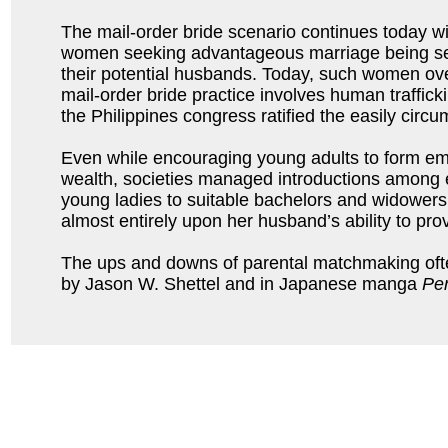
The mail-order bride scenario continues today wi
women seeking advantageous marriage being se
their potential husbands. Today, such women ove
mail-order bride practice involves human traffic
the Philippines congress ratified the easily cir
Even while encouraging young adults to form emot
wealth, societies managed introductions among 
young ladies to suitable bachelors and widowers 
almost entirely upon her husband’s ability to pro
The ups and downs of parental matchmaking ofte
by Jason W. Shettel and in Japanese manga
Per