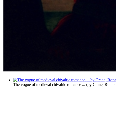
The vogue of medieval chivalric romance ...
(by
Crane, Ronal