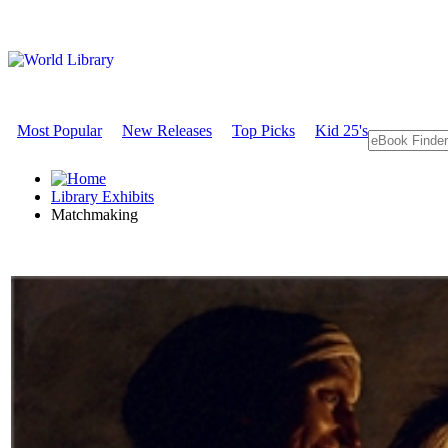
Most Popular
New Releases
Top Picks
Kid 25's
Library Exhibits
Matchmaking