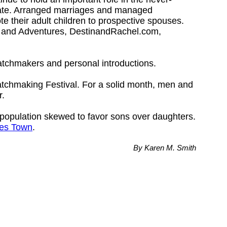
mate. Arranged marriages and managed
e their adult children to prospective spouses.
s and Adventures, DestinandRachel.com,
matchmakers and personal introductions.
Matchmaking Festival. For a solid month, men and
r.
 a population skewed to favor sons over daughters.
es Town
.
By Karen M. Smith