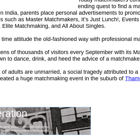
ending quest to find a 
In India, parents place personal advertisements to promot
es such as Master Matchmakers, It’s Just Lunch!, Event
, Elite Matchmaking, and All About Singles.
time attitude the old-fashioned way with professional 
 tens of thousands of visitors every September with its 
own to dance, drink, and heed the advice of a matchmake
 of adults are unmarried, a social tragedy attributed to
 created a huge matchmaking event in the suburb of
Tham