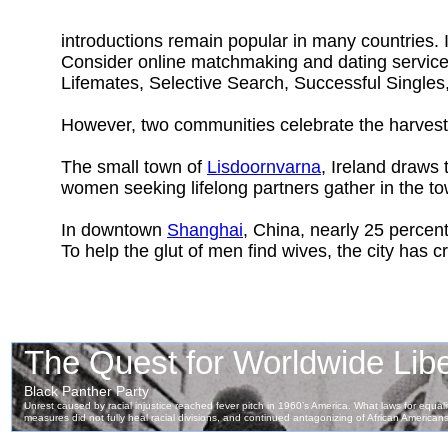
introductions remain popular in many countries. 
Consider online matchmaking and dating servic
Lifemates, Selective Search, Successful Singles
However, two communities celebrate the harvest 
The small town of
Lisdoornvarna
, Ireland draws
women seeking lifelong partners gather in the t
In downtown
Shanghai
, China, nearly 25 percent
To help the glut of men find wives, the city has