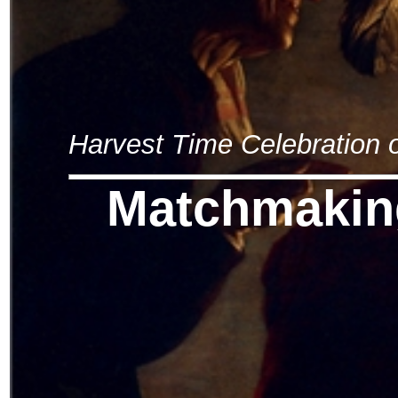
Harvest Time Celebration
Matchmakin