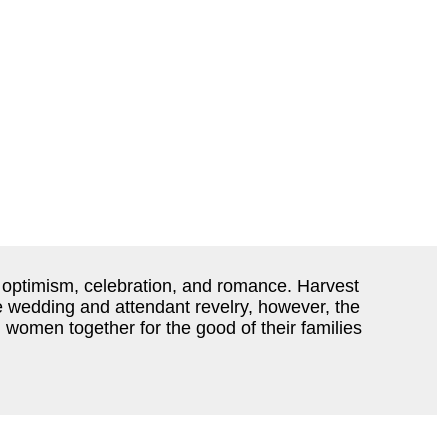
g optimism, celebration, and romance. Harvest
he wedding and attendant revelry, however, the
d women together for the good of their families