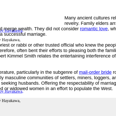
Many ancient cultures rel
revelry. Family elders a
 and merge wealth. They did not consider
romantic love
, wh
 a successful marriage.
y
Hayakawa,
riest or rabbi or other trusted official who knew the peo
erefore, often bent their efforts to pleasing both the fa
rt Kimmel Smith relates the entertaining interference o
erature, particularly in the subgenre of
mail-order bride
ro
y masculine communities of settlers, miners, loggers, a
seeking husbands. Offering the respectability of marriage
d or widowed women in an effort to populate the West.
y
Hayakawa,