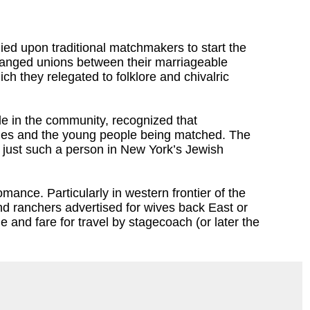
ied upon traditional matchmakers to start the
rranged unions between their marriageable
ich they relegated to folklore and chivalric
ple in the community, recognized that
milies and the young people being matched. The
f just such a person in New York’s Jewish
mance. Particularly in western frontier of the
nd ranchers advertised for wives back East or
 and fare for travel by stagecoach (or later the