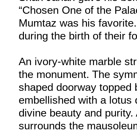
“Chosen One of the Palac
Mumtaz was his favorite
during the birth of their 
An ivory-white marble str
the monument. The symme
shaped doorway topped 
embellished with a lotus
divine beauty and purity.
surrounds the mausoleu