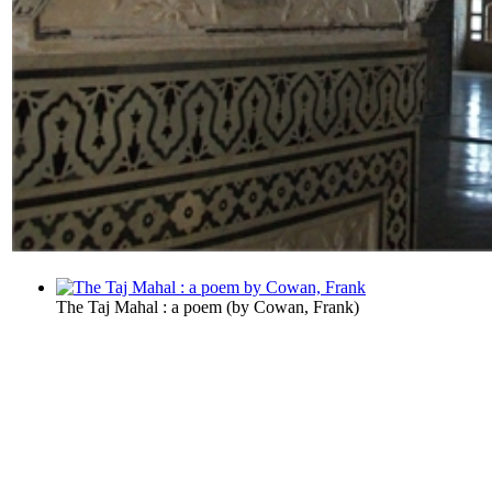
The Taj Mahal : a poem
(by
Cowan, Frank
)