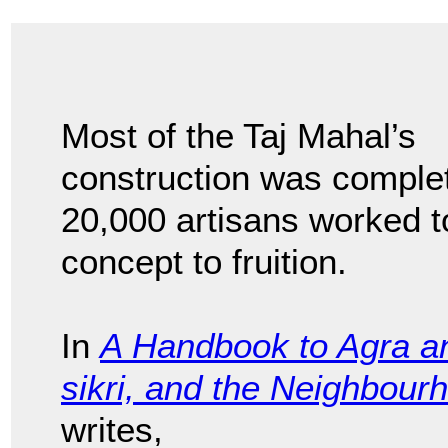
Most of the Taj Mahal’s
construction was comple
20,000 artisans worked t
concept to fruition.
In
A Handbook to Agra an
sikri, and the Neighbour
writes,