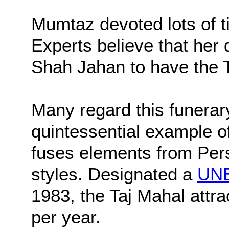
Mumtaz devoted lots of t
Experts believe that her 
Shah Jahan to have the T
Many regard this funera
quintessential example o
fuses elements from Pers
styles. Designated a
UNE
1983, the Taj Mahal attrac
per year.