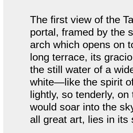
The first view of the Ta
portal, framed by the
arch which opens on to
long terrace, its graci
the still water of a wid
white—like the spirit 
lightly, so tenderly, on
would soar into the sky
all great art, lies in its