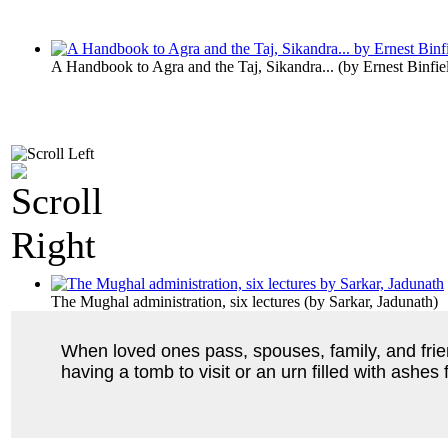
A Handbook to Agra and the Taj, Sikandra...
(by
Ernest Binfie
The Mughal administration, six lectures
(by
Sarkar, Jadunath
)
When loved ones pass, spouses, family, and frien
having a tomb to visit or an urn filled with ashes