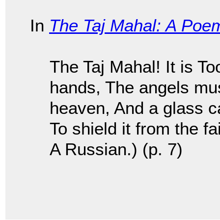
In
The Taj Mahal: A Poe
The Taj Mahal! It is T
hands, The angels mus
heaven, And a glass ca
To shield it from the f
A Russian.) (p. 7)