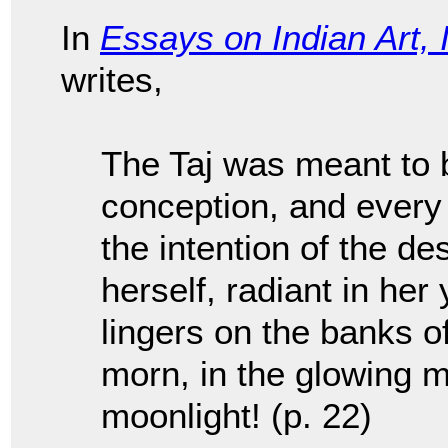
In
Essays on Indian Art, 
writes,
The Taj was meant to 
conception, and every l
the intention of the d
herself, radiant in her 
lingers on the banks o
morn, in the glowing mi
moonlight! (p. 22)