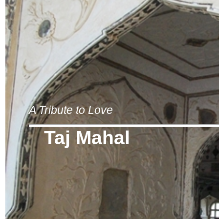
A Tribute to Love
Taj Mahal