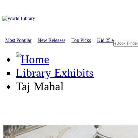
Most Popular
New Releases
Top Picks
Kid 25's
Library Exhibits
Taj Mahal