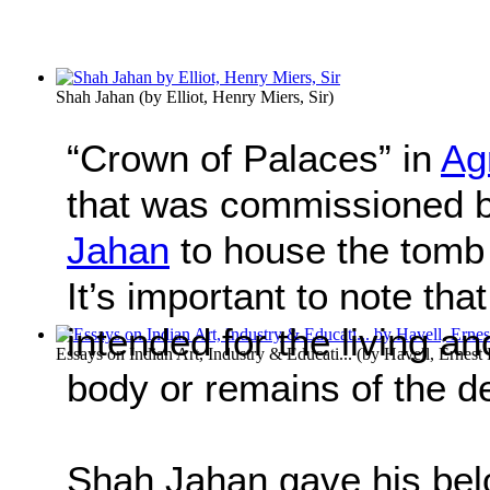
Shah Jahan
(by
Elliot, Henry Miers, Sir
)
“Crown of Palaces” in
Ag
that was commissioned 
Jahan
to house the tomb 
It’s important to note th
intended for the living a
Essays on Indian Art, Industry & Educati...
(by
Havell, Ernest 
body or remains of the 
Shah Jahan gave his belo