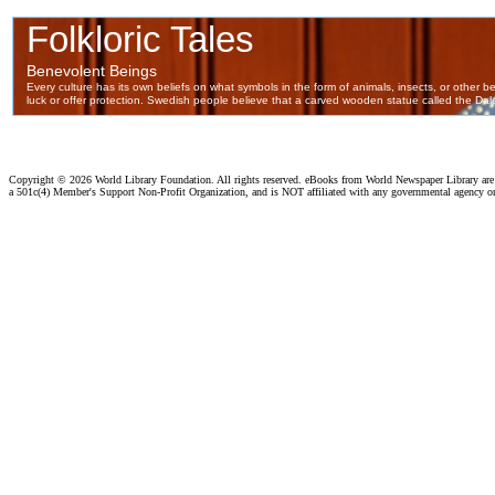
Copyright ©
2026 World Library Foundation. All rights reserved. eBooks from World Newspaper Library ar
a 501c(4) Member's Support Non-Profit Organization, and is NOT affiliated with any governmental agency o