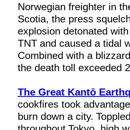
Norwegian freighter in th
Scotia, the press squelc
explosion detonated with 
TNT and caused a tidal wa
Combined with a blizzard 
the death toll exceeded 
The Great Kantō Earth
cookfires took advantage
burn down a city. Toppled
throughout Tokyo, high w