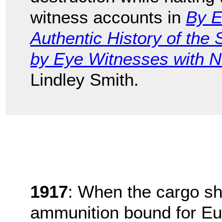
witness accounts in
By E
Authentic History of the
by Eye Witnesses with Ne
Lindley Smith.
1917
: When the cargo s
ammunition bound for Eur