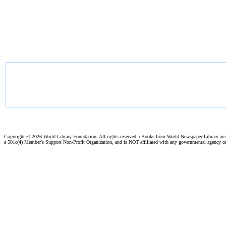
Copyright ©
2026 World Library Foundation. All rights reserved. eBooks from World Newspaper Library ar
a 501c(4) Member's Support Non-Profit Organization, and is NOT affiliated with any governmental agency o