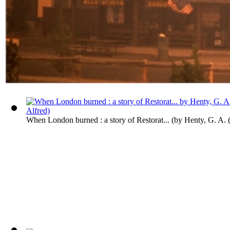
When London burned : a story of Restorat...
(by
Henty, G. A. 