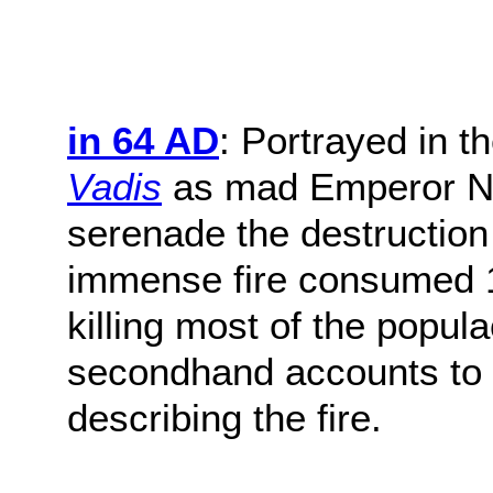
in 64 AD
: Portrayed in t
Vadis
as mad Emperor Ner
serenade the destruction o
immense fire consumed 10 
killing most of the popul
secondhand accounts to 
describing the fire.