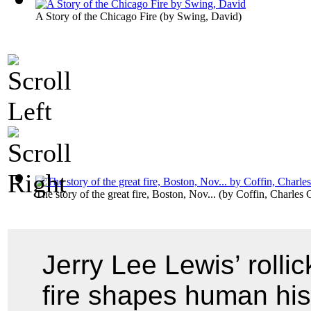
A Story of the Chicago Fire
(by
Swing, David
)
The story of the great fire, Boston, Nov...
(by
Coffin, Charles 
Jerry Lee Lewis’ rolli
fire shapes human his