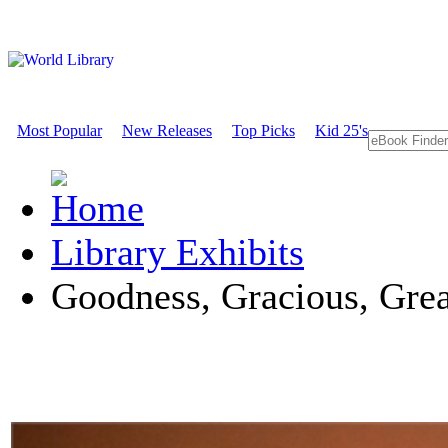
Most Popular
New Releases
Top Picks
Kid 25's
Library Exhibits
Goodness, Gracious, Great