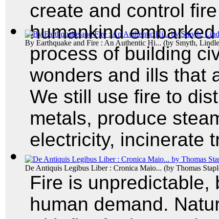
create and control fir
humankind embarked 
By Earthquake and Fire : An Authentic Hi...
(by
Smyth, Lindl
process of building civ
wonders and ills that
We still use fire to dis
metals, produce steam 
electricity, incinerate
De Antiquis Legibus Liber : Cronica Maio...
(by
Thomas Stapl
Fire is unpredictable,
human demand. Natur