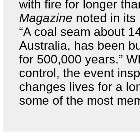
with fire for longer t
Magazine
noted in its
“A coal seam about 14
Australia, has been b
for 500,000 years.” Wh
control, the event ins
changes lives for a lo
some of the most memor