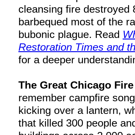
cleansing fire destroyed 
barbequed most of the ra
bubonic plague. Read
Wh
Restoration Times and th
for a deeper understandin
The Great Chicago Fire
remember campfire song
kicking over a lantern, wh
that killed 300 people a