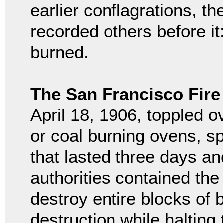
earlier conflagrations, th
recorded others before i
burned.
The San Francisco Fire
April 18, 1906, toppled 
or coal burning ovens, s
that lasted three days an
authorities contained the
destroy entire blocks of 
destruction while halting