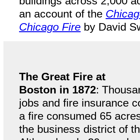
buildings across 2,000 a
an account of the
Chicago
Chicago Fire
by David S
The Great Fire at
Boston in 1872
: Thousan
jobs and fire insurance
a fire consumed 65 acre
the business district of t