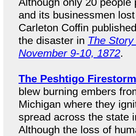
Although only 20 people pe
and its businessmen lost
Carleton Coffin publishe
the disaster in
The Story 
November 9-10, 1872
.
The Peshtigo Firestor
blew burning embers from
Michigan where they ignit
spread across the state 
Although the loss of huma