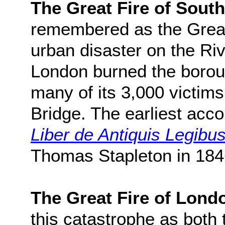
The Great Fire of Sout
remembered as the Great 
urban disaster on the Riv
London burned the borou
many of its 3,000 victim
Bridge. The earliest acco
Liber de Antiquis Legibu
Thomas Stapleton in 184
The Great Fire of Lond
this catastrophe as both