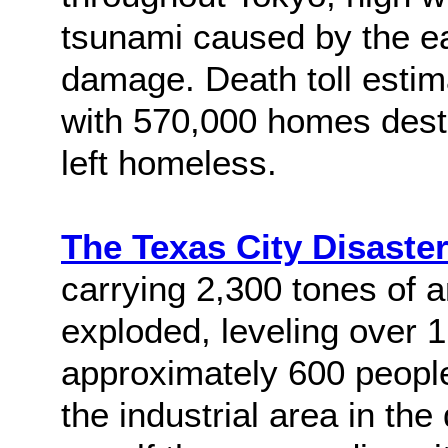
tsunami caused by the 
damage. Death toll estim
with 570,000 homes destr
left homeless.
The Texas City Disaste
carrying 2,300 tones of a
exploded, leveling over 1
approximately 600 people.
the industrial area in th