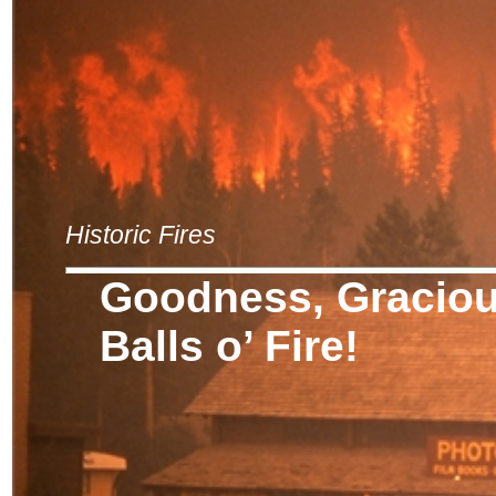
Historic Fires
Goodness, Graciou
Balls o’ Fire!