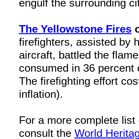
engulf the surrounding cit
The Yellowstone Fires
o
firefighters, assisted by 
aircraft, battled the flam
consumed in 36 percent o
The firefighting effort co
inflation).
For a more complete list o
consult the
World Herita