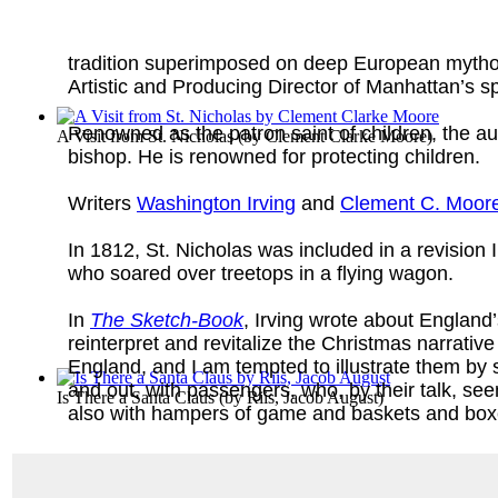
tradition superimposed on deep European mytholo
Artistic and Producing Director of Manhattan’s 
Renowned as the patron saint of children, the a
A Visit from St. Nicholas
(by
Clement Clarke Moore
)
bishop. He is renowned for protecting children.
Writers
Washington Irving
and
Clement C. Moor
In 1812, St. Nicholas was included in a revisio
who soared over treetops in a flying wagon.
In
The Sketch-Book
, Irving wrote about England
reinterpret and revitalize the Christmas narrativ
England, and I am tempted to illustrate them b
and out, with passengers, who, by their talk, see
Is There a Santa Claus
(by
Riis, Jacob August
)
also with hampers of game and baskets and boxes