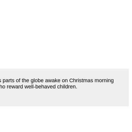
ious parts of the globe awake on Christmas morning
ho reward well-behaved children.