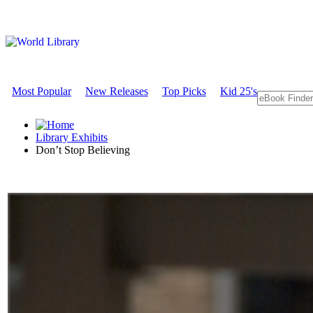
Most Popular
New Releases
Top Picks
Kid 25's
Library Exhibits
Don’t Stop Believing