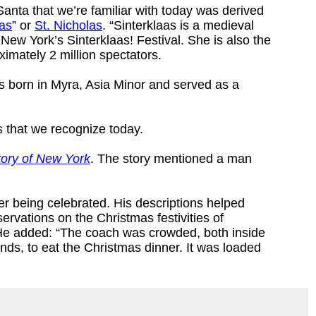
Santa that we’re familiar with today was derived
aas
” or
St. Nicholas
. “Sinterklaas is a medieval
w York’s Sinterklaas! Festival. She is also the
ximately 2 million spectators.
s born in Myra, Asia Minor and served as a
 that we recognize today.
tory of New York
. The story mentioned a man
er being celebrated. His descriptions helped
ervations on the Christmas festivities of
 He added: “The coach was crowded, both inside
ends, to eat the Christmas dinner. It was loaded