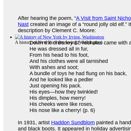
After hearing the poem, “
A Visit from Saint Nicho
Nast
created an image of a “round jolly old elf.” 
description by Clement C. Moore:
A history of New York
Down the chimney St. Nicholas came with 
(by
Irving, Washington
)
He was dressed all in fur,
From his head to his foot,
And his clothes were all tarnished
With ashes and soot;
A bundle of toys he had flung on his back,
And he looked like a pedler
Just opening his pack.
His eyes—how they twinkled!
His dimples, how merry!
His cheeks were like roses,
His nose like a cherry! (p. 6)
In 1931, artist
Haddon Sundblom
painted a hands
and black boots. It appeared in holiday adverti