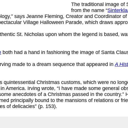
The traditional image of 
from the name “
Sinterkl
gy,” says Jeanne Fleming, Creator and Coordinator of Ne
spectacular Village Halloween Parade, which draws appro
uthentic St. Nicholas upon whom the legend is based, wa
e
both had a hand in fashioning the image of Santa Claus
n Irving made to a dream sequence that appeared in
A His
’s quintessential Christmas customs, which were no long
e in America. Irving wrote, “I have made some general obs
y some anecdotes of a Christmas passed in the country.”
med principally bound to the mansions of relations or fri
 of delicacies” (p. 153).