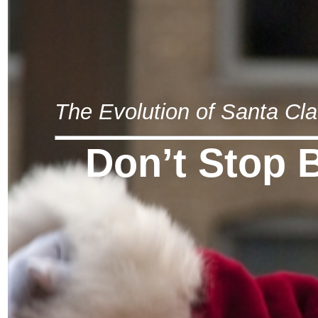
The Evolution of Santa Cl
Don’t Stop 