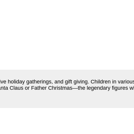
stive holiday gatherings, and gift giving. Children in var
nta Claus or Father Christmas—the legendary figures w