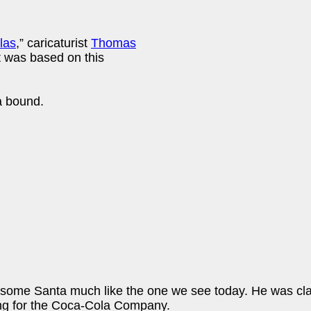
las
,” caricaturist
Thomas
It was based on this
a bound.
ome Santa much like the one we see today. He was clad in
sing for the Coca-Cola Company.