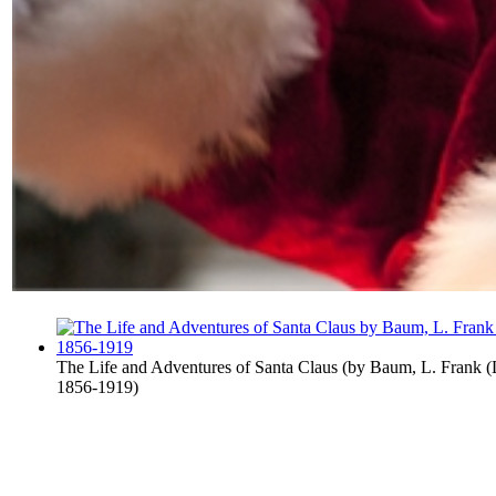
The Life and Adventures of Santa Claus
(by
Baum, L. Frank (
1856-1919
)