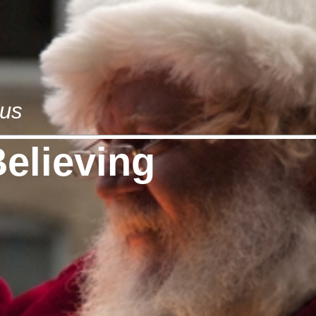
aus
Believing