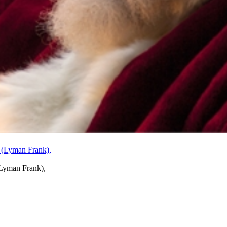
Lyman Frank),