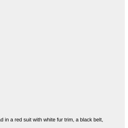
 a red suit with white fur trim, a black belt,