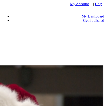
My Account
| |
Help
My Dashboard
Get Published