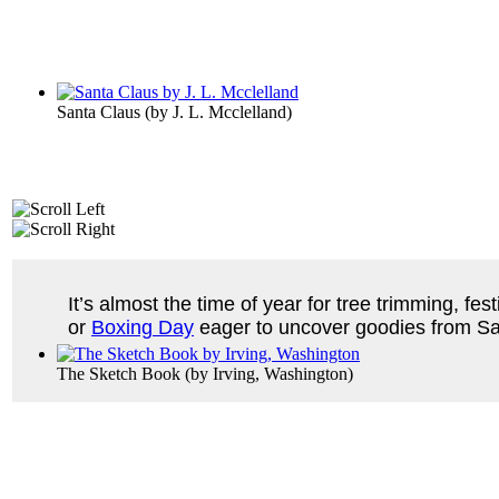
Santa Claus
(by
J. L. Mcclelland
)
It’s almost the time of year for tree trimming, fe
or
Boxing Day
eager to uncover goodies from Sa
The Sketch Book
(by
Irving, Washington
)