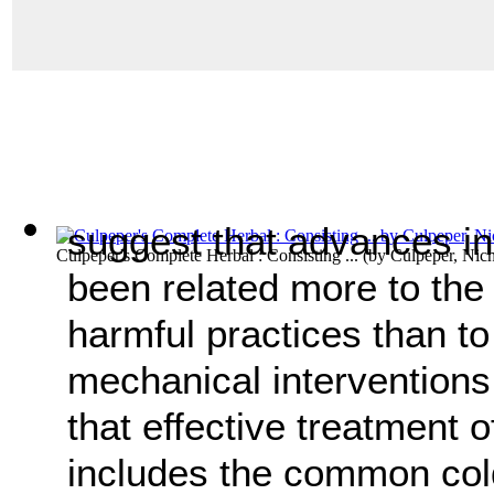
suggest that advances in 
Culpeper's Complete Herbal : Consisting ...
(by
Culpeper, Nic
been related more to the
harmful practices than t
mechanical interventions.
that effective treatment
includes the common co