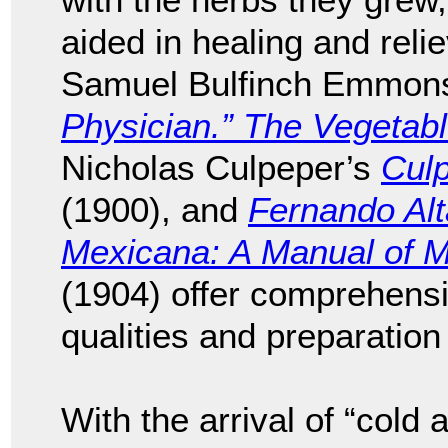
aided in healing and reli
Samuel Bulfinch Emmon
Physician.” The Vegetab
Nicholas Culpeper’s
Cul
(1900), and
Fernando Alt
Mexicana: A Manual of M
(1904) offer comprehensi
qualities and preparation
With the arrival of “cold 