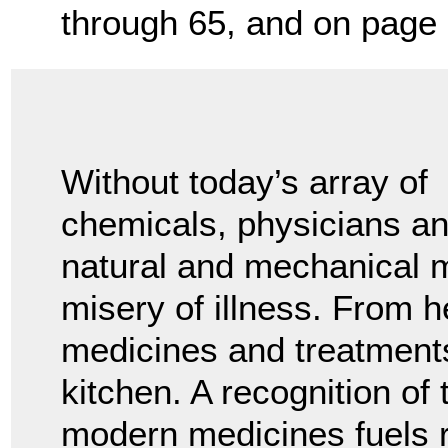
through 65, and on page 
Without today’s array of
chemicals, physicians a
natural and mechanical m
misery of illness. From h
medicines and treatment
kitchen. A recognition of 
modern medicines fuels r