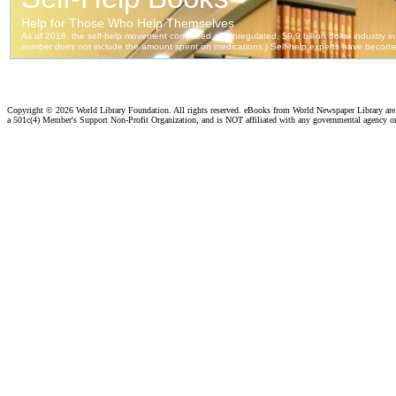
Copyright ©
2026 World Library Foundation. All rights reserved. eBooks from World Newspaper Library ar
a 501c(4) Member's Support Non-Profit Organization, and is NOT affiliated with any governmental agency o