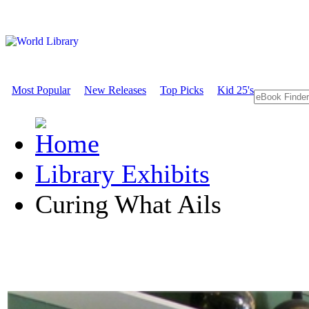
Most Popular
New Releases
Top Picks
Kid 25's
Library Exhibits
Curing What Ails