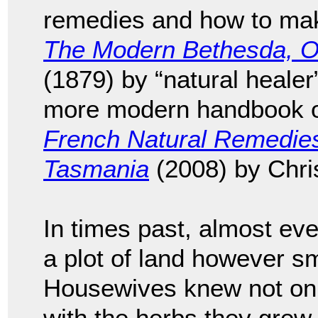
remedies and how to mak
The Modern Bethesda, Or,
(1879) by “natural healer
more modern handbook on
French Natural Remedies
Tasmania
(2008) by Chri
In times past, almost eve
a plot of land however sm
Housewives knew not onl
with the herbs they grew,