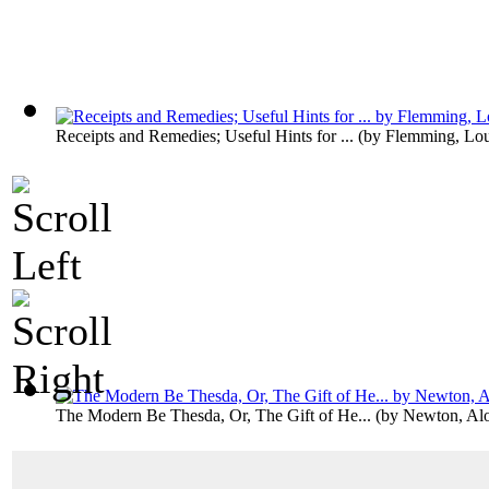
Receipts and Remedies; Useful Hints for ...
(by
Flemming, Lo
The Modern Be Thesda, Or, The Gift of He...
(by
Newton, Alo