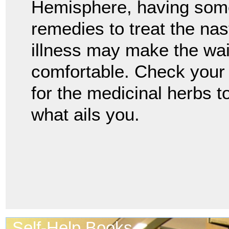
Hemisphere, having som
remedies to treat the na
illness may make the wai
comfortable. Check your 
for the medicinal herbs t
what ails you.