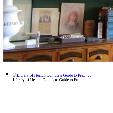
Library of Health; Complete Guide to Pre...