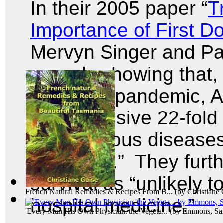
In their 2005 paper “
T
Importance of First 
Mervyn Singer and Pau
records showing that,
influenza pandemic, Ar
an impressive 22-fold f
for infectious diseas
and 1980.” They furthe
survival as “unlikely 
French Natural Remedies & Recipes From B...
(by
Christiane
hospital medicine.”
'Every Man His Own Physician.'the Vegeta...
(by
Emmons, Sam