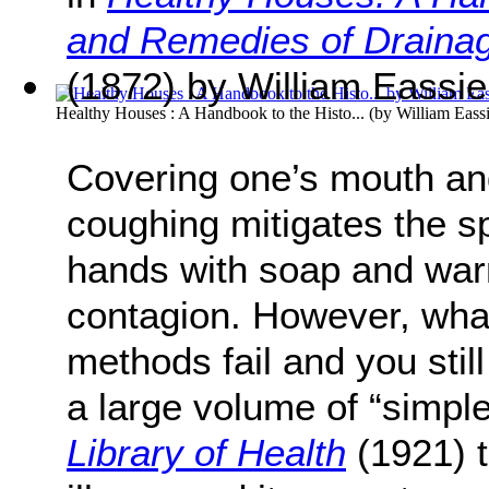
and Remedies of Drainag
(1872) by William Eassie
Healthy Houses : A Handbook to the Histo...
(by
William Eass
Covering one’s mouth a
coughing mitigates the 
hands with soap and war
contagion. However, wha
methods fail and you stil
a large volume of “simpl
Library of Health
(1921) t