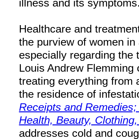
illness and its symptoms
Healthcare and treatment 
the purview of women in 
especially regarding the 
Louis Andrew Flemming of
treating everything from 
the residence of infestat
Receipts and Remedies; 
Health, Beauty, Clothing
addresses cold and cou