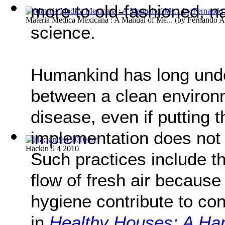
more to old-fashioned, n
Materia Medica Mexicana : A Manual of Me...
(by
Fernando A
science.
Humankind has long unde
between a clean environm
disease, even if putting 
implementation does not
Hackin 9 4 2010
Such practices include t
flow of fresh air becaus
hygiene contribute to co
in
Healthy Houses: A Han