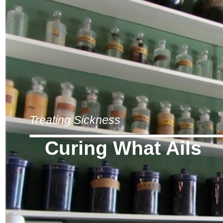
Treating Sickness
Curing What Ails