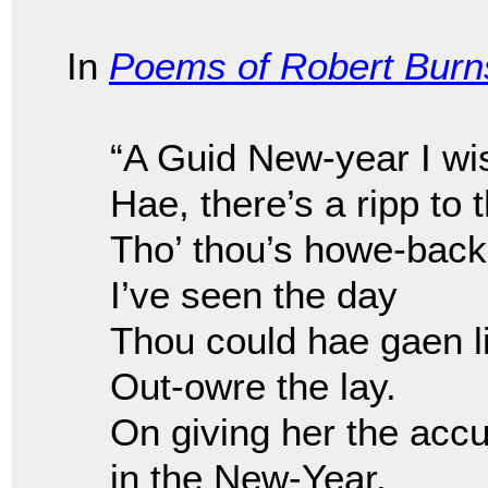
In
Poems of Robert Burn
“A Guid New-year I wi
Hae, there’s a ripp to 
Tho’ thou’s howe-back
I’ve seen the day
Thou could hae gaen l
Out-owre the lay.
On giving her the accu
in the New-Year.