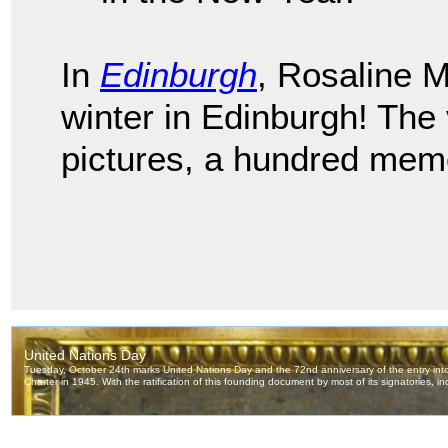
In
Edinburgh
, Rosaline 
winter in Edinburgh! The
pictures, a hundred memo