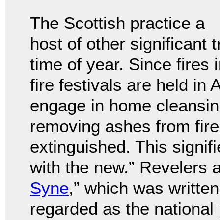
The Scottish practice a
host of other significant 
time of year. Since fires i
fire festivals are held i
engage in home cleansing
removing ashes from fire
extinguished. This signifi
with the new.” Revelers a
Syne
,” which was writte
regarded as the national