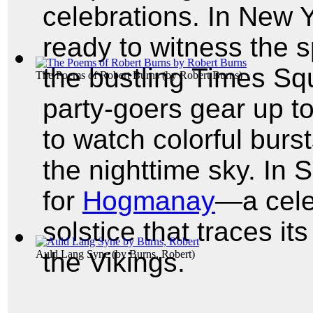
celebrations. In New Y
ready to witness the s
the bustling Times Squ
The Poems of Robert Burns
(by
Robert Burns
)
party-goers gear up t
to watch colorful burst
the nighttime sky. In 
for
Hogmanay
—a cele
solstice that traces it
the Vikings.
Auld Lang Syne
(by
Burns, Robert
)