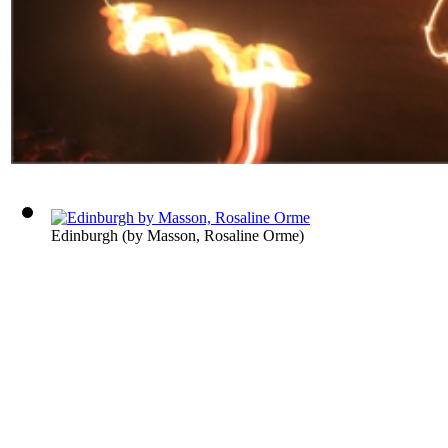
Edinburgh
(by
Masson, Rosaline Orme
)