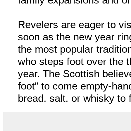
Revelers are eager to vis
soon as the new year ring
the most popular tradition
who steps foot over the 
year. The Scottish believe 
foot” to come empty-hand
bread, salt, or whisky to