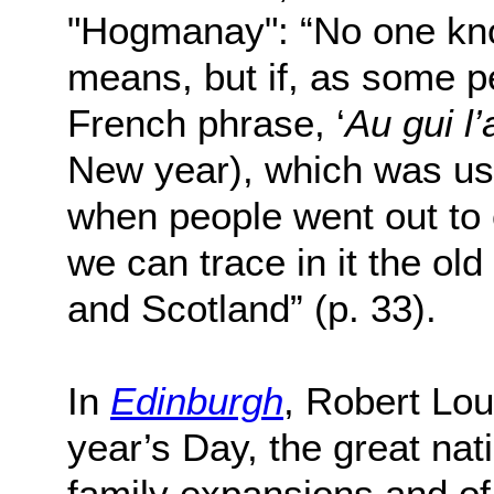
"Hogmanay": “No one kno
means, but if, as some p
French phrase, ‘
Au gui l’
New year), which was us
when people went out to c
we can trace in it the o
and Scotland” (p. 33).
In
Edinburgh
, Robert Lo
year’s Day, the great nati
family expansions and of