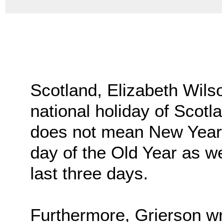
Scotland, Elizabeth Wils
national holiday of Scotl
does not mean New Year’s
day of the Old Year as wel
last three days.
Furthermore, Grierson wr