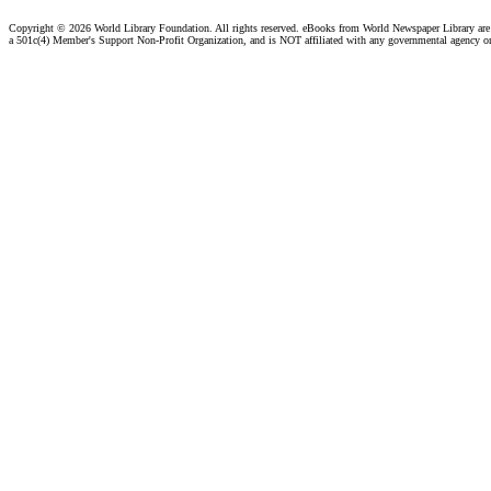
Copyright ©
2026 World Library Foundation. All rights reserved. eBooks from World Newspaper Library ar
a 501c(4) Member's Support Non-Profit Organization, and is NOT affiliated with any governmental agency o