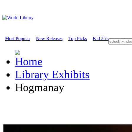
Most Popular
New Releases
Top Picks
Kid 25's
Library Exhibits
Hogmanay