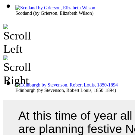
Scotland
(by
Grierson, Elizabeth Wilson
)
Edinburgh
(by
Stevenson, Robert Louis, 1850-1894
)
At this time of year a
are planning festive 