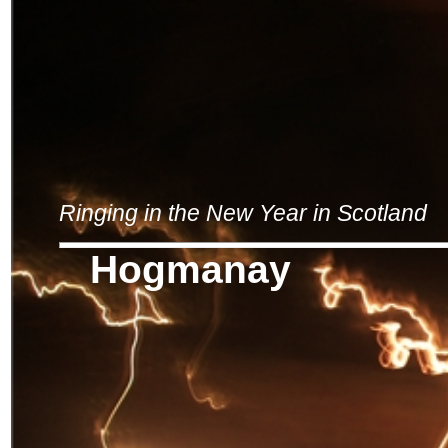
Ringing in the New Year in Scotland
Hogmanay