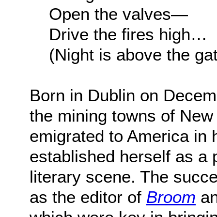
Open the valves—
Drive the fires high…
(Night is above the ga
Born in Dublin on Decem
the mining towns of New 
emigrated to America in h
established herself as a 
literary scene. The succe
as the editor of
Broom
an