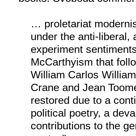
… proletariat modern
under the anti-liberal, 
experiment sentiments
McCarthyism that foll
William Carlos Willia
Crane and Jean Toome
restored due to a conti
political poetry, a dev
contributions to the ge