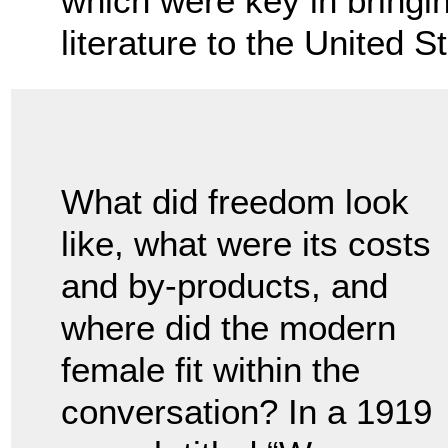
which were key in bringi
literature to the United S
What did freedom look
like, what were its costs
and by-products, and
where did the modern
female fit within the
conversation? In a 1919