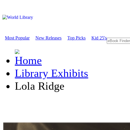
Most Popular
New Releases
Top Picks
Kid 25's
Library Exhibits
Lola Ridge