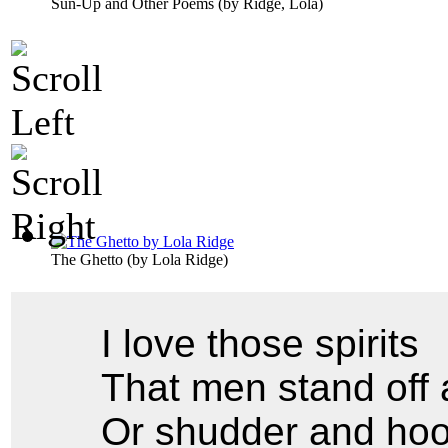
Sun-Up and Other Poems
(by
Ridge, Lola
)
The Ghetto
(by
Lola Ridge
)
I love those spirits
That men stand off 
Or shudder and hoo