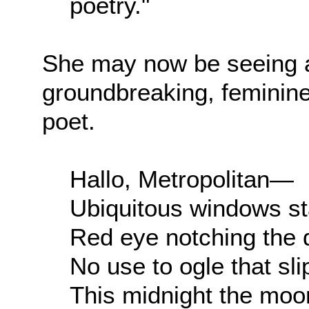
poetry."
She may now be seeing a
groundbreaking, feminine 
poet.
Hallo, Metropolitan—
Ubiquitous windows st
Red eye notching the
No use to ogle that sl
This midnight the mo