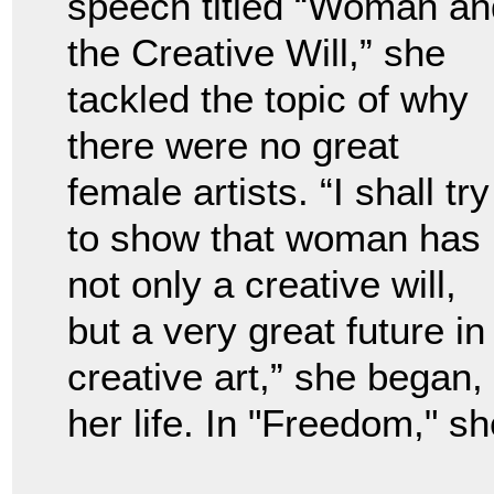
speech titled “Woman an
the Creative Will,” she
tackled the topic of why
there were no great
female artists. “I shall try
to show that woman has
not only a creative will,
but a very great future in
creative art,” she began,
her life. In "Freedom," sh