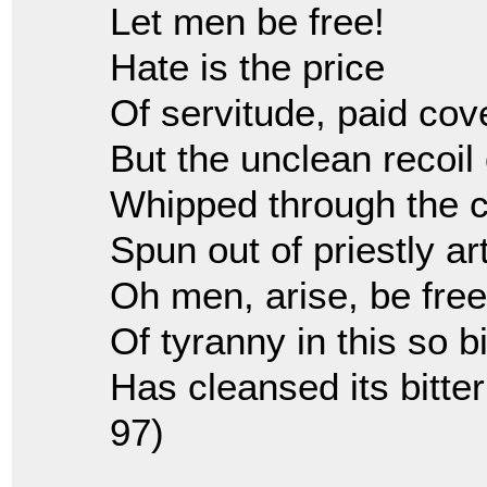
Let men be free!
Hate is the price
Of servitude, paid cove
But the unclean recoil 
Whipped through the c
Spun out of priestly art
Oh men, arise, be fr
Of tyranny in this so bi
Has cleansed its bitter
97)