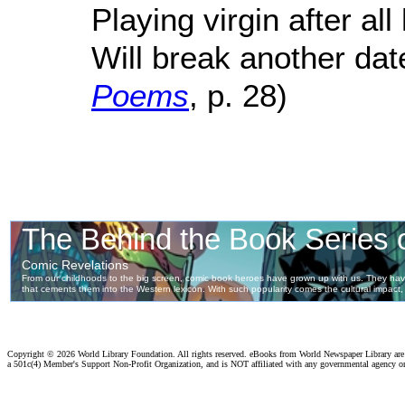
Playing virgin after al
Will break another date
Poems
, p. 28)
Copyright ©
2026 World Library Foundation. All rights reserved. eBooks from World Newspaper Library ar
a 501c(4) Member's Support Non-Profit Organization, and is NOT affiliated with any governmental agency o