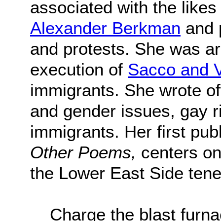
associated with the likes
Alexander Berkman
and 
and protests. She was arr
execution of
Sacco and V
immigrants. She wrote of
and gender issues, gay ri
immigrants. Her first pu
Other Poems,
centers on
the Lower East Side tene
Charge the blast fur