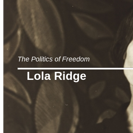
The Politics of Freedom
Lola Ridge