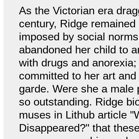
As the Victorian era drag
century, Ridge remained a
imposed by social norms
abandoned her child to a
with drugs and anorexia;
committed to her art and
garde. Were she a male p
so outstanding. Ridge b
muses in Lithub article 
Disappeared?" that these