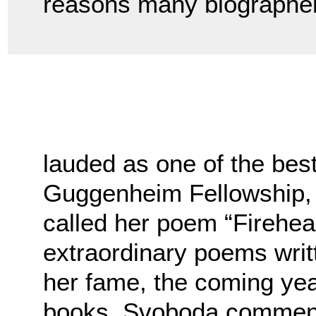
reasons many biographer
lauded as one of the be
Guggenheim Fellowship,
called her poem “Firehea
extraordinary poems writ
her fame, the coming yea
books. Svoboda commen