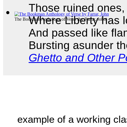
Those ruined ones,
Where Liberty has 
The Bookman Anthology of Verse
(by
Farrar, John
)
And passed like fla
Bursting asunder th
Ghetto and Other 
example of a working clas