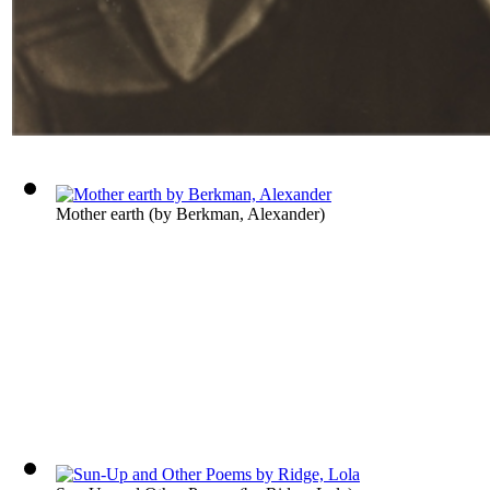
Mother earth
(by
Berkman, Alexander
)