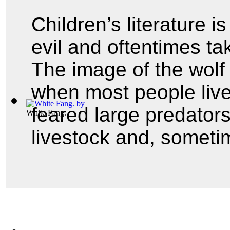
Children’s literature i
evil and oftentimes ta
The image of the wolf
when most people live
feared large predators
White Fang.
livestock and, someti