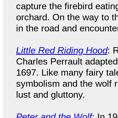
capture the firebird eatin
orchard. On the way to t
in the road and encounter
Little Red Riding Hood
: 
Charles Perrault adapted 
1697. Like many fairy tale
symbolism and the wolf r
lust and gluttony.
Peter and the Wolf
: In 1