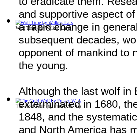
to eradicate them. Resea
and supportive aspect of
a rapid change in general
Wolf Time
(by
Walker, Lars
)
subsequent decades, wol
opponent of mankind to n
the young.
Although the last wolf in
exterminated in 1680, the 
The Gold Wolf
(by
Fraser, W. A.
)
1848, and the systematic
and North America has m