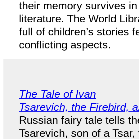
their memory survives in l
literature. The World Lib
full of children’s stories 
conflicting aspects.
The Tale of Ivan
Tsarevich, the Firebird, 
Russian fairy tale tells t
Tsarevich, son of a Tsar,