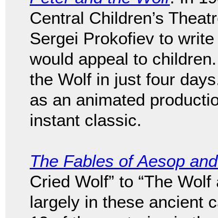
Central Children’s Thea
Sergei Prokofiev to writ
would appeal to children
the Wolf in just four day
as an animated producti
instant classic.
The Fables of Aesop and
Cried Wolf” to “The Wolf
largely in these ancient