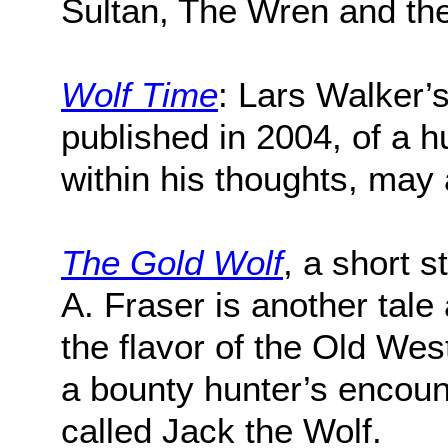
Sultan, The Wren and th
Wolf Time
: Lars Walker’s
published in 2004, of a h
within his thoughts, may
The Gold Wolf
, a short s
A. Fraser is another tale 
the flavor of the Old Wes
a bounty hunter’s encoun
called Jack the Wolf.