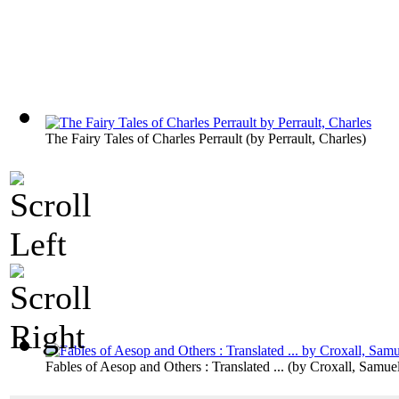
The Fairy Tales of Charles Perrault
(by
Perrault, Charles
)
Fables of Aesop and Others : Translated ...
(by
Croxall, Samue