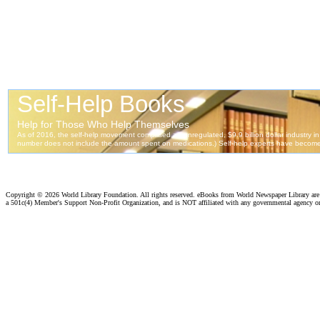
Copyright ©
2026 World Library Foundation. All rights reserved. eBooks from World Newspaper Library ar
a 501c(4) Member's Support Non-Profit Organization, and is NOT affiliated with any governmental agency o