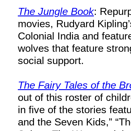
The Jungle Book
: Repurp
movies, Rudyard Kipling’
Colonial India and featur
wolves that feature stron
social support.
The Fairy Tales of the B
out of this roster of chil
in five of the stories fea
and the Seven Kids,” “Th