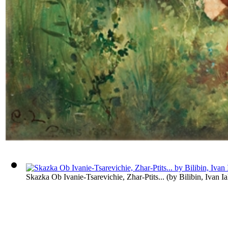
Skazka Ob Ivanie-Tsarevichie, Zhar-Ptits...
(by
Bilibin, Ivan I