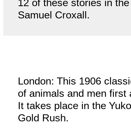
12 of these stories in th
Samuel Croxall.
London: This 1906 classi
of animals and men first 
It takes place in the Yuk
Gold Rush.