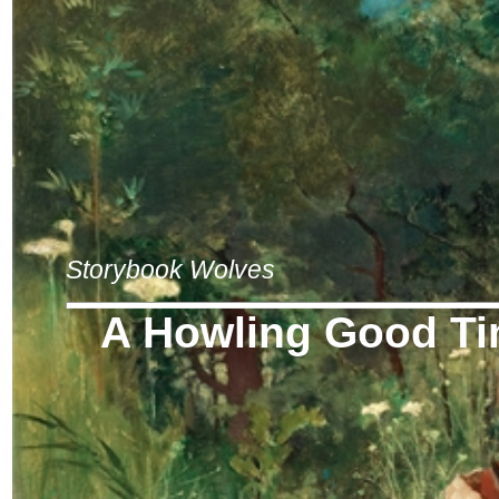
Storybook Wolves
A Howling Good T