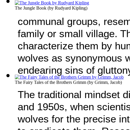
The Jungle Book
(by
Rudyard Kipling
)
communal groups, resem
family or small village. T
characterize them by hu
wolves as synonymous wi
endearing sins of glutton
The Fairy Tales of the Brothers Grimm
(by
Grimm, Jacob
)
The traditional mindset d
and 1950s, when scientis
wolves for the precise in