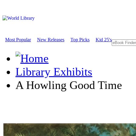
Most Popular
New Releases
Top Picks
Kid 25's
Library Exhibits
A Howling Good Time