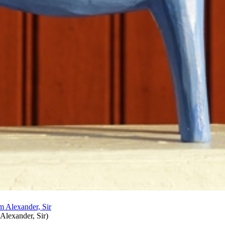
 Alexander, Sir
)