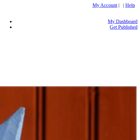
My Account
| |
Help
My Dashboard
Get Published