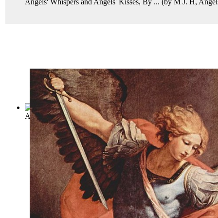
Angels' Whispers and Angels' Kisses, By ...
(by
M J. H, Angel
A Book of Angels
(by
P. L
)