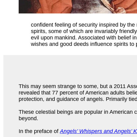
confident feeling of security inspired by t
spirits, some of which are invariably frien
evil upon mankind. Associated with belief in 
wishes and good deeds influence spirits to p
This may seem strange to some, but a 2011 Asso
revealed that 77 percent of American adults beli
protection, and guidance of angels. Primarily tied 
These celestial beings are popular in American c
beyond.
In the preface of
Angels’ Whispers and Angels’ K