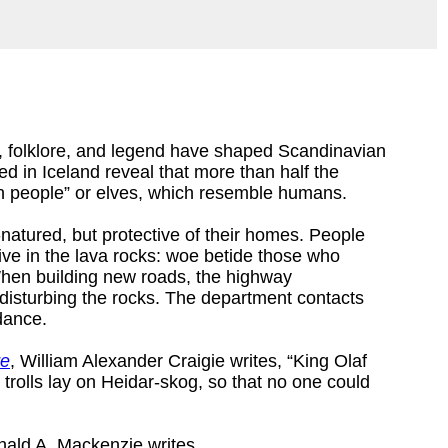
on, folklore, and legend have shaped Scandinavian
d in Iceland reveal that more than half the
en people” or elves, which resemble humans.
natured, but protective of their homes. People
live in the lava rocks: woe betide those who
 When building new roads, the highway
disturbing the rocks. The department contacts
idance.
re
, William Alexander Craigie writes, “King Olaf
trolls lay on Heidar-skog, so that no one could
nald A. Mackenzie writes,