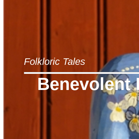
Folkloric Tales
Benevolent 