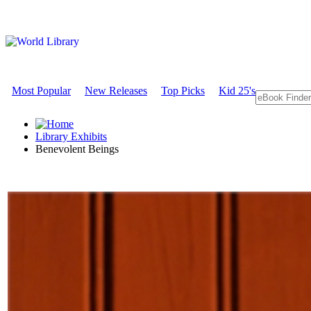
Most Popular
New Releases
Top Picks
Kid 25's
Library Exhibits
Benevolent Beings