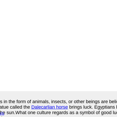
 in the form of animals, insects, or other beings are beli
atue called the
Dalecarlian horse
brings luck. Egyptians b
of the sun.What one culture regards as a symbol of good 