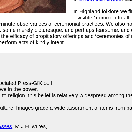
In Highland folklore we f
invisible,’ common to all
he minute observances of ceremonial practices. We also no
dly, some merely picturesque, and perhaps fearsome, and 
the efficacy of propitiatory offerings and ‘ceremonies of 
erform acts of kindly intent.
ciated Press-GfK poll
eve in the power,
to religion, this belief is relatively widespread among the
ulture. Images grace a wide assortment of items from pain
isses
, M.J.H. writes,