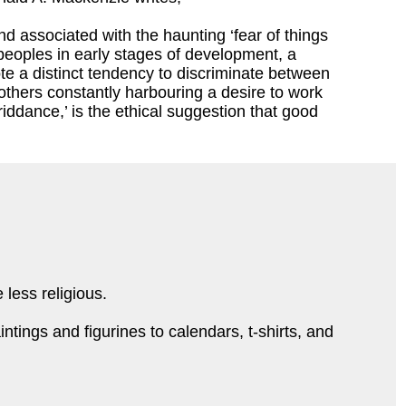
ind associated with the haunting ‘fear of things
 peoples in early stages of development, a
te a distinct tendency to discriminate between
others constantly harbouring a desire to work
riddance,’ is the ethical suggestion that good
 less religious.
tings and figurines to calendars, t-shirts, and