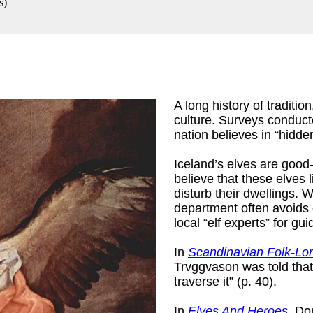
s
)
A long history of traditi
culture. Surveys conducte
nation believes in “hidd
Iceland’s elves are good-
believe that these elves 
disturb their dwellings.
department often avoids 
local “elf experts” for gu
In
Scandinavian Folk-Lo
Trvggvason was told that 
traverse it” (p. 40).
In
Elves And Heroes
, Do