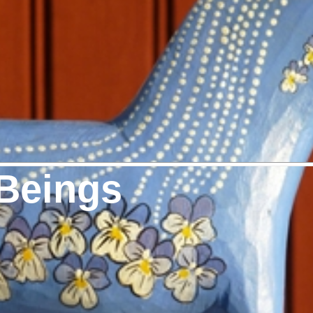
Beings