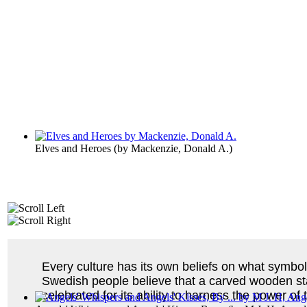
Elves and Heroes
(by
Mackenzie, Donald A.
)
Every culture has its own beliefs on what symbols
Swedish people believe that a carved wooden st
celebrated for its ability to harness the power 