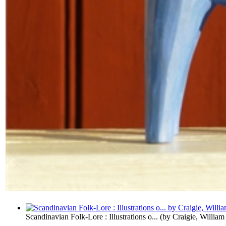
Scandinavian Folk-Lore : Illustrations o...
(by
Craigie, William