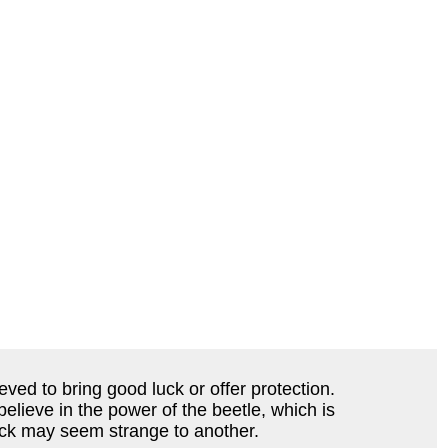
eved to bring good luck or offer protection.
elieve in the power of the beetle, which is
luck may seem strange to another.