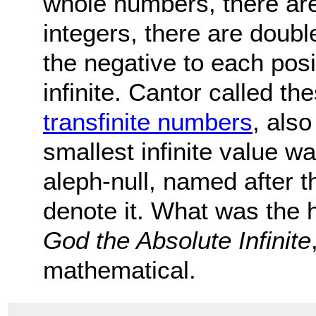
whole numbers, there are
integers, there are doubl
the negative to each pos
infinite. Cantor called the
transfinite numbers
, als
smallest infinite value w
aleph-null, named after t
denote it. What was the h
God the Absolute Infinite
mathematical.