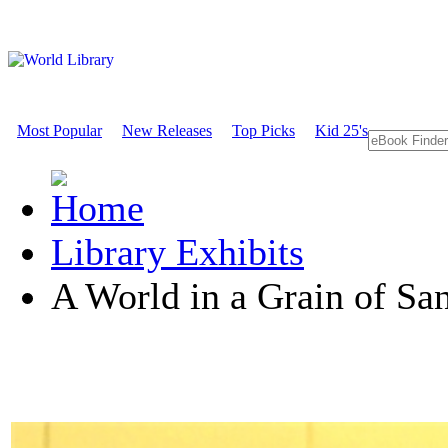
Most Popular
New Releases
Top Picks
Kid 25's
Library Exhibits
A World in a Grain of Sa