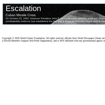
Copyright ©
2026 World Library Foundation. All rights reserved. eBooks from World Newspaper Library ar
a 501c(4) Member's Support Non-Profit Organization, and is NOT affiliated with any governmental agency o