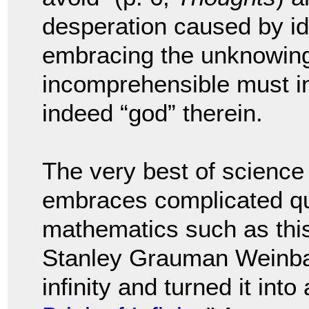
desperation caused by ide
embracing the unknowing 
incomprehensible must in
indeed “god” therein.
The very best of science
embraces complicated qu
mathematics such as this.
Stanley Grauman Weinba
infinity and turned it into 