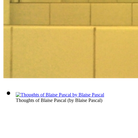
Thoughts of Blaise Pascal
(by
Blaise Pascal
)