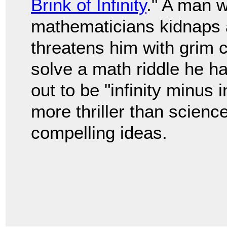
Brink of Infinity
." A man w
mathematicians kidnaps 
threatens him with grim
solve a math riddle he h
out to be "infinity minus i
more thriller than science
compelling ideas.