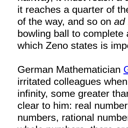
it reaches a quarter of t
of the way, and so on
ad 
bowling ball to complete 
which Zeno states is imp
German Mathematician
irritated colleagues when
infinity, some greater th
clear to him: real number
numbers, rational number