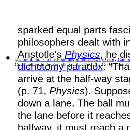
sparked equal parts fasc
philosophers dealt with in
Aristotle's
Physics
, he d
dichotomy paradox
: "Tha
Contributions to the Founding of the The...
(by
Georg Cantor
)
arrive at the half-way sta
(p. 71,
Physics
). Suppose
down a lane. The ball mu
the lane before it reache
halfway, it must reach a 