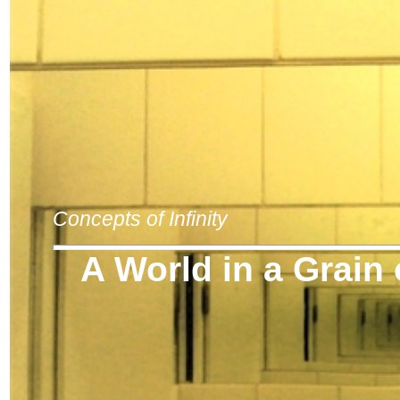
Concepts of Infinity
A World in a Grain