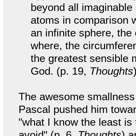
beyond all imaginable 
atoms in comparison wit
an infinite sphere, the
where, the circumferenc
the greatest sensible 
God. (p. 19,
Thoughts
The awesome smallness w
Pascal pushed him towar
"what I know the least is
avoid" (p. 6,
Thoughts
) a