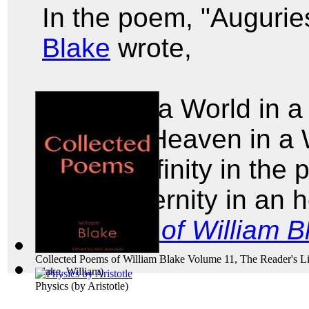
In the poem, "Augurie
Blake
wrote,
To see a World in a
And a Heaven in a 
Hold Infinity in the
And Eternity in an 
Poems of William B
Collected Poems of William Blake Volume 11, The Reader's Li
Blake, William
)
Physics
(by
Aristotle
)