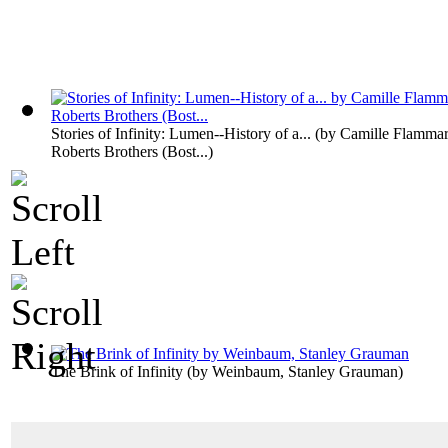
Stories of Infinity: Lumen--History of a...
(by
Camille Flammar
Roberts Brothers (Bost...
)
The Brink of Infinity
(by
Weinbaum, Stanley Grauman
)