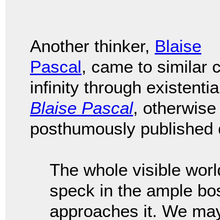
Another thinker,
Blaise
Pascal
, came to similar
infinity through existenti
Blaise Pascal
, otherwis
posthumously published d
The whole visible worl
speck in the ample bo
approaches it. We may