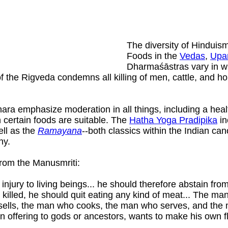
The diversity of Hinduism
Foods in the
Vedas
,
Upa
Dharmaśāstras vary in wha
f the Rigveda condemns all killing of men, cattle, and h
a emphasize moderation in all things, including a healthy
 certain foods are suitable. The
Hatha Yoga Pradipika
in
ll as the
Ramayana
--both classics within the Indian can
hy.
from the Manusmriti:
njury to living beings... he should therefore abstain fr
killed, he should quit eating any kind of meat... The m
lls, the man who cooks, the man who serves, and the man
n offering to gods or ancestors, wants to make his own f