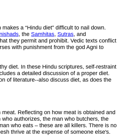
 makes a “Hindu diet” difficult to nail down.
nishads
, the
Samhitas
,
Sutras
, and
t they permit and prohibit. Vedic texts conflict
orses with punishment from the god Agni to
 diet. In these Hindu scriptures, self-restraint
cludes a detailed discussion of a proper diet.
on of literature--also discuss diet, as does the
om meat. Reflecting on how meat is obtained and
an who authorizes, the man who butchers, the
 who eats – these are all killers. There is no
lesh thrive at the expense of someone else's.