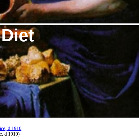
 Diet
ce, d 1910
)