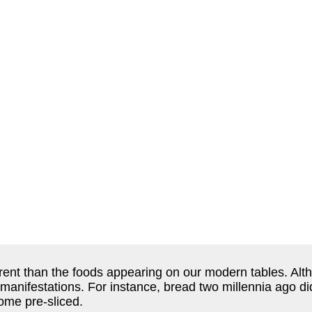
rent than the foods appearing on our modern tables. Alt
 manifestations. For instance, bread two millennia ago d
come pre-sliced.