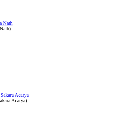
 Nath
)
akara Acarya
)