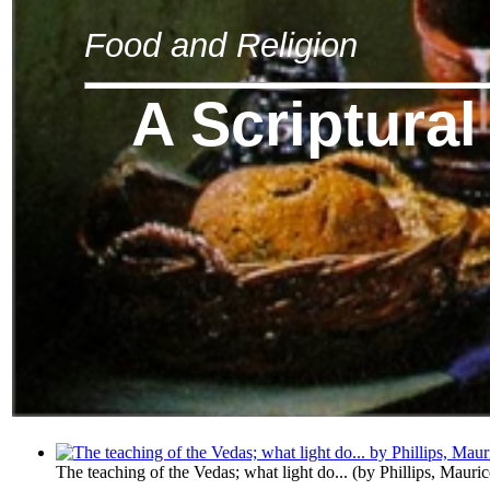
Food and Religion
A Scriptural
The teaching of the Vedas; what light do...
(by
Phillips, Mauri