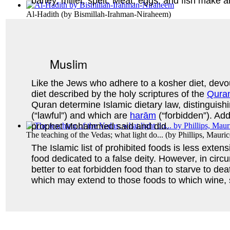
barley, millet, spelt. Meat, eggs, and fish make 
Al-Hadith
(by
Bismillah-Irahman-Niraheem
)
Muslim
Like the Jews who adhere to a kosher diet, devo
diet described by the holy scriptures of the
Qura
Quran determine Islamic dietary law, distinguis
(“lawful”) and which are
harām
(“forbidden”). Add
prophet Mohammed said and did.
The teaching of the Vedas; what light do...
(by
Phillips, Mauri
The Islamic list of prohibited foods is less exte
food dedicated to a false deity. However, in circ
better to eat forbidden food than to starve to d
which may extend to those foods to which wine, s