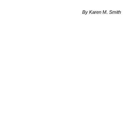
By Karen M. Smith