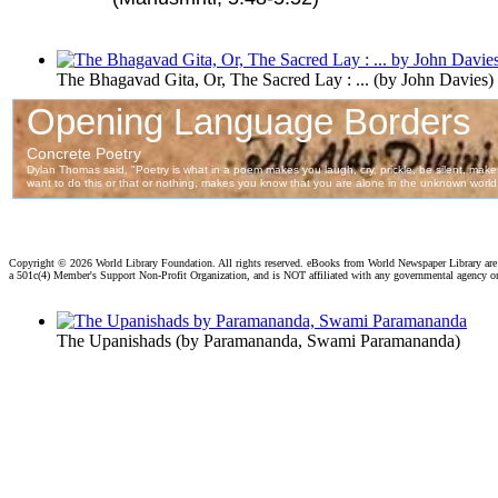
The Bhagavad Gita, Or, The Sacred Lay : ...
(by
John Davies
)
Copyright ©
2026 World Library Foundation. All rights reserved. eBooks from World Newspaper Library ar
a 501c(4) Member's Support Non-Profit Organization, and is NOT affiliated with any governmental agency o
The Upanishads
(by
Paramananda, Swami Paramananda
)