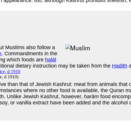
an appearance, too, although Kashrut prohibits shellfish,
ut Muslims also follow a
n
. Commandments in the
hing which foods are
halāl
itional dietary instruction may be taken from the
Hadith
ce, d 1910
)
nsive than that of Jewish Kashrut: meat from animals that 
umstances where no other food is available, the Quran mak
eath. Unlike Jewish Kashrut, however,
harām
food encompa
oy, or vanilla extract have been added and the alcohol 