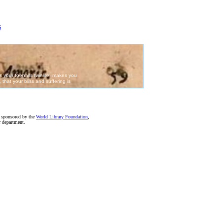
e sponsored by the
World Library Foundation
,
r department.