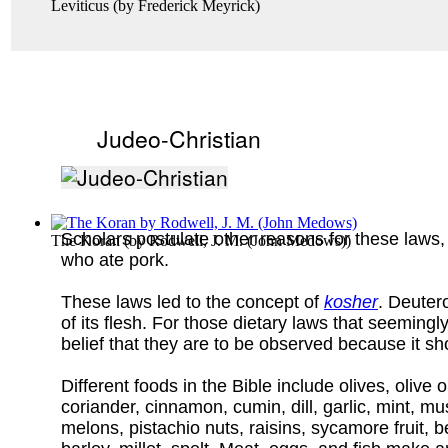
Leviticus
(by
Frederick Meyrick
)
Judeo-Christian
Scholars postulate other reasons for these laws, 
The Koran
(by
Rodwell, J. M. (John Medows)
)
who ate pork.
These laws led to the concept of
kosher
. Deuter
of its flesh. For those dietary laws that seeming
belief that they are to be observed because it 
Different foods in the Bible include olives, oliv
coriander, cinnamon, cumin, dill, garlic, mint, mu
melons, pistachio nuts, raisins, sycamore fruit, 