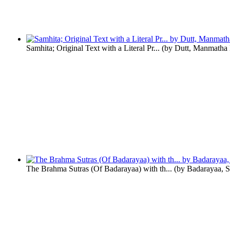
Samhita; Original Text with a Literal Pr...
(by
Dutt, Manmatha
The Brahma Sutras (Of Badarayaa) with th...
(by
Badarayaa, S