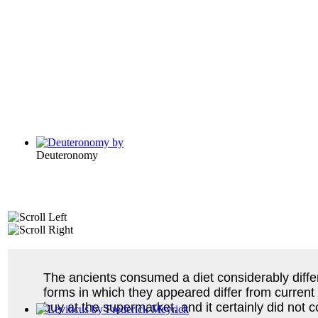
Deuteronomy
The ancients consumed a diet considerably diffe
forms in which they appeared differ from current
buy at the supermarket, and it certainly did not 