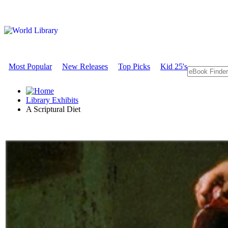
Most Popular
New Releases
Top Picks
Kid 25's
Library Exhibits
A Scriptural Diet