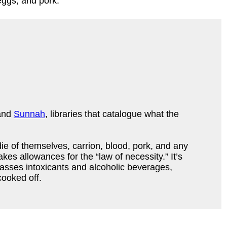
 eggs, and pork.
and
Sunnah
, libraries that catalogue what the
die of themselves, carrion, blood, pork, and any
es allowances for the “law of necessity.” It’s
sses intoxicants and alcoholic beverages,
cooked off.