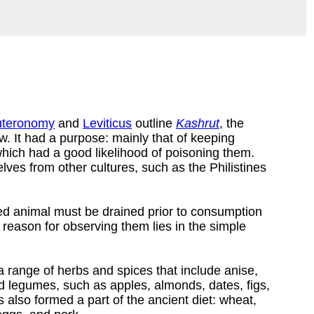
teronomy
and
Leviticus
outline
Kashrut
, the
w. It had a purpose: mainly that of keeping
which had a good likelihood of poisoning them.
lves from other cultures, such as the Philistines
red animal must be drained prior to consumption
 reason for observing them lies in the simple
 a range of herbs and spices that include anise,
and legumes, such as apples, almonds, dates, figs,
 also formed a part of the ancient diet: wheat,