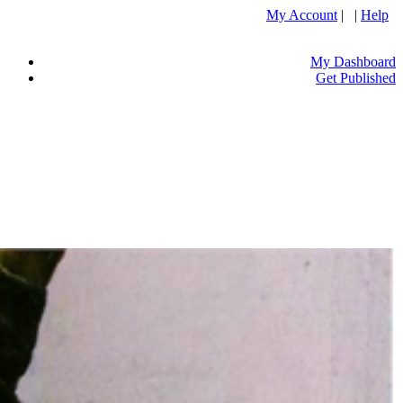
My Account
| |
Help
My Dashboard
Get Published