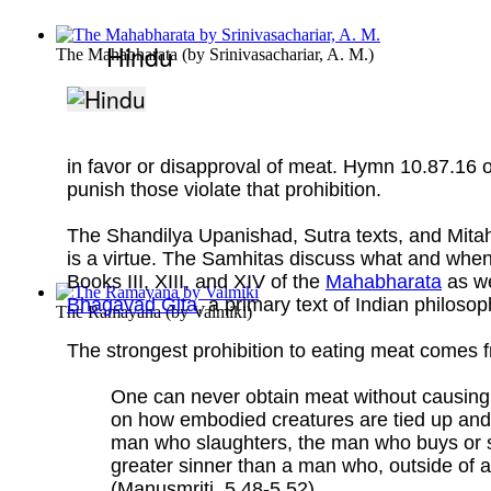
Hindu
The Mahabharata
(by
Srinivasachariar, A. M.
)
in favor or disapproval of meat. Hymn 10.87.16 o
punish those violate that prohibition.
The Shandilya Upanishad, Sutra texts, and Mitahar
is a virtue. The Samhitas discuss what and when
Books III, XIII, and XIV of the
Mahabharata
as we
Bhagavad Gita
, a primary text of Indian philosop
The Ramayana
(by
Valmiki
)
The strongest prohibition to eating meat comes 
One can never obtain meat without causing i
on how embodied creatures are tied up and 
man who slaughters, the man who buys or se
greater sinner than a man who, outside of a
(Manusmriti, 5.48-5.52)