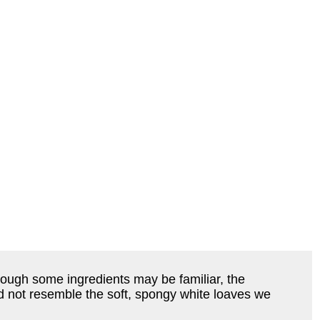
hough some ingredients may be familiar, the
id not resemble the soft, spongy white loaves we