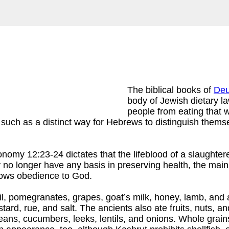
The biblical books of
Deu
body of Jewish dietary la
people from eating that 
such as a distinct way for Hebrews to distinguish themse
onomy 12:23-24 dictates that the lifeblood of a slaughte
ly no longer have any basis in preserving health, the main
shows obedience to God.
e oil, pomegranates, grapes, goat’s milk, honey, lamb, and
stard, rue, and salt. The ancients also ate fruits, nuts, 
beans, cucumbers, leeks, lentils, and onions. Whole grains