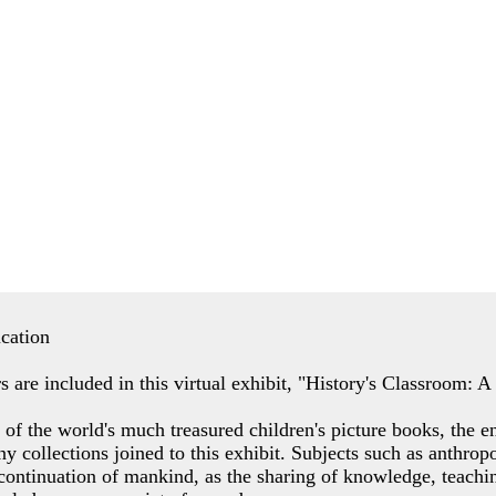
ucation
s are included in this virtual exhibit, "History's Classroom: 
of the world's much treasured children's picture books, the e
ny collections joined to this exhibit. Subjects such as anthro
 continuation of mankind, as the sharing of knowledge, teachin