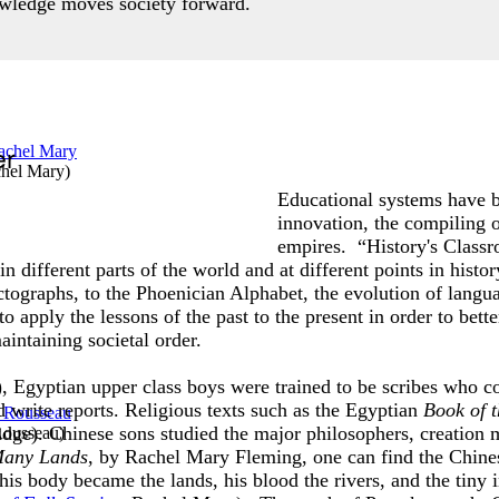
owledge moves society forward.
er
chel Mary
)
Educational systems have b
innovation, the compiling 
empires. “History's Classr
 different parts of the world and at different points in histo
ographs, to the Phoenician Alphabet, the evolution of langua
apply the lessons of the past to the present in order to bett
intaining societal order.
Egyptian upper class boys were trained to be scribes who co
 write reports. Religious texts such as the Egyptian
Book of 
udge). Chinese sons studied the major philosophers, creation 
Rousseau
)
 Many Lands
, by Rachel Mary Fleming, one can find the Chine
his body became the lands, his blood the rivers, and the tiny