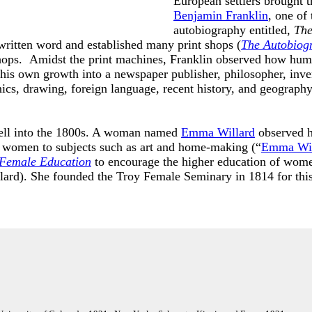
European settlers brought t
Benjamin Franklin
, one of
autobiography entitled,
The
written word and established many print shops (
The Autobiog
shops. Amidst the print machines, Franklin observed how huma
his own growth into a newspaper publisher, philosopher, inven
nics, drawing, foreign language, recent history, and geography
well into the 1800s. A woman named
Emma Willard
observed h
ed women to subjects such as art and home-making (“
Emma Wil
 Female Education
to encourage the higher education of women
ard). She founded the Troy Female Seminary in 1814 for thi