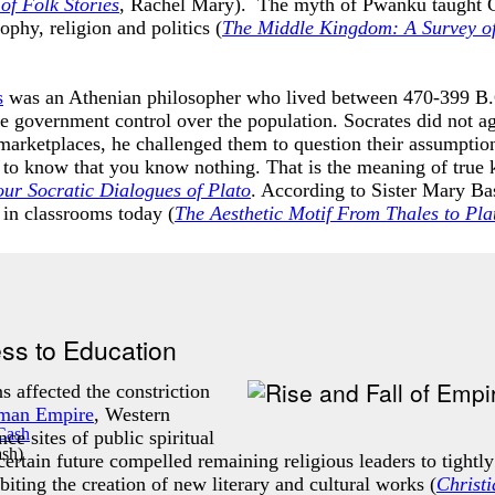
of Folk Stories
, Rachel Mary). The myth of Pwanku taught Chin
phy, religion and politics (
T
he Middle Kingdom: A Survey of
s
was an Athenian philosopher who lived between 470-399 B.C
e government control over the population. Socrates did not ag
marketplaces, he challenged them to question their assumptions
s to know that you know nothing. That is the meaning of true
ur Socratic Dialogues of Plato
. According to Sister Mary Bas
d in classrooms today (
The Aesthetic Motif From Thales to Pla
ess to Education
s affected the constriction
man Empire
, Western
ce sites of public spiritual
ash
)
ertain future compelled remaining religious leaders to tightly
biting the creation of new literary and cultural works (
Christ