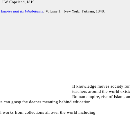
 J.W. Copeland, 1819.
Empire and its Inhabitants
.
Volume 1. New York: Putnam, 1848.
If knowledge moves society forw
teachers around the world exist
Roman empire, rise of Islam, an
, we can grasp the deeper meaning behind education.
l works from collections all over the world including: