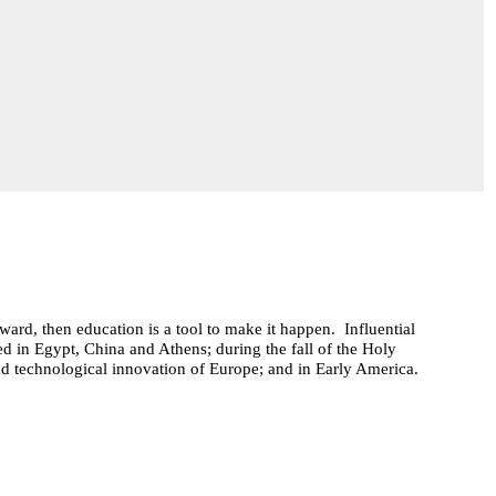
ard, then education is a tool to make it happen. Influential
ed in Egypt, China and Athens; during the fall of the Holy
d technological innovation of Europe; and in Early America.