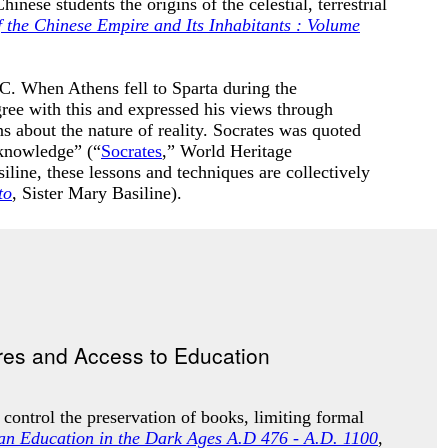
ese students the origins of the celestial, terrestrial
 the Chinese Empire and Its Inhabitants : Volume
. When Athens fell to Sparta during the
ree with this and expressed his views through
 about the nature of reality
. Socrates was quoted
 knowledge” (“
Socrates
,” World Heritage
iline, these lessons and techniques are collectively
to
, Sister Mary Basiline).
 control the preservation of books, limiting formal
ian Education in the Dark Ages A.D 476 - A.D. 1100
,