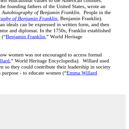
heir educational values to the American colonies.
 the founding fathers of the United States, wrote an
 Autobiography of Benjamin Franklin.
People in the
raphy of Benjamin Franklin
, Benjamin Franklin).
n ideals can be expressed in written form, and then
tor and diplomat. In the 1750s, Franklin established
 (“
Benjamin Franklin
,” World Heritage
ow women was not encouraged to access formal
lard
,” World Heritage Encyclopedia). Willard used
 so they could contribute their leadership in society
s purpose - to educate women (“
Emma Willard