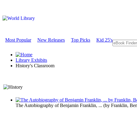
Most Popular
New Releases
Top Picks
Kid 25's
Library Exhibits
History's Classroom
A Historical Perspective o
The Autobiography of Benjamin Franklin, ...
(by
Franklin, Be
History's C