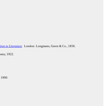
ion to Literature
. London: Longmans, Green & Co., 1856.
pany, 1922.
, 1900.