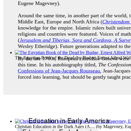
Eugene Magevney).
Around the same time, in another part of the world, 
Middle East, Europe and North Africa (
C
hristendom 
knowledge for the empire. Islamic rulers built unive
religions and countries were featured. Voices of math
(
Jerusalem and Tiberias, Sora and Cordova, A Survey
Wesley Etheridge). Future generations adapted to th
The Egyptian Book of the Dead
(by
Budge, Ernest Alfred Walli
By the late 1700s, European cities like Geneva were
this time. In his autobiography titled,
The Confession
Confessions of Jean-Jacques Rousseau
, Jean-Jacques
forced into learning, but should be gently taught prac
Education in Early America
Christian Education in the Dark Ages (A....
(by
Magevney, Eu