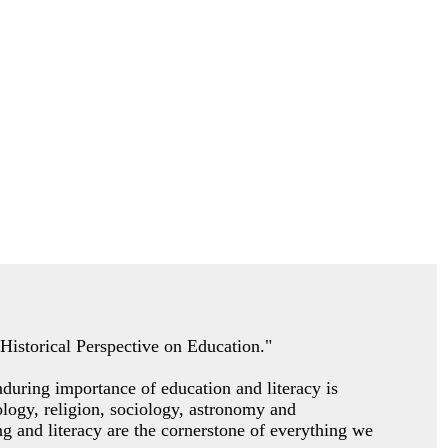
A Historical Perspective on Education."
nduring importance of education and literacy is
pology, religion, sociology, astronomy and
g and literacy are the cornerstone of everything we