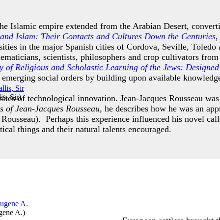
the Islamic empire extended from the Arabian Desert, convert
and Islam: Their Contacts and Cultures Down the Centuries
,
rsities in the major Spanish cities of Cordova, Seville, Tole
ematicians, scientists, philosophers and crop cultivators fro
 of Religious and Scholastic Learning of the Jews: Designed 
e emerging social orders by building upon available knowled
s, Sir
)
 sites of technological innovation. Jean-Jacques Rousseau wa
s of Jean-Jacques Rousseau,
he describes how he was an appr
 Rousseau). Perhaps this experience influenced his novel cal
tical things and their natural talents encouraged.
gene A.
)