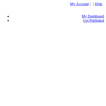
My Account
| |
Help
My Dashboard
Get Published