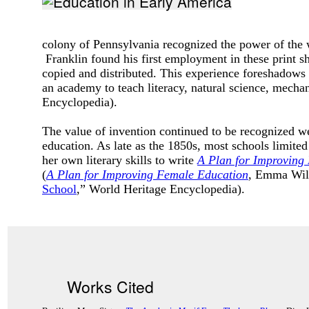
colony of Pennsylvania recognized the power of the 
Franklin found his first employment in these print 
copied and distributed. This experience foreshadows 
an academy to teach literacy, natural science, mecha
Encyclopedia).
The value of invention continued to be recognized 
education. As late as the 1850s, most schools limit
her own literary skills to write
A Plan for Improving
(
A Plan for Improving Female Education
, Emma Will
School
,” World Heritage Encyclopedia).
Works Cited