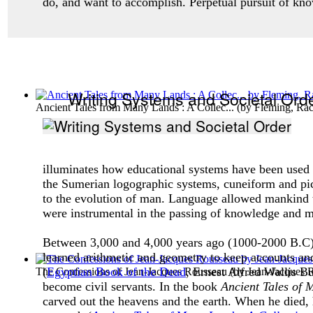
do, and want to accomplish. Perpetual pursuit of kn
Writing Systems and Societal Ord
Ancient Tales from Many Lands : A Collec...
(by
Fleming, Ra
illuminates how educational systems have been used in
the Sumerian logographic systems, cuneiform and pict
to the evolution of man. Language allowed mankind to 
were instrumental in the passing of knowledge and ma
Between 3,000 and 4,000 years ago (1000-2000 B.C), 
learned arithmetic and geometry to keep accounts and
(
Egyptian Book of the Dead
, Ernest Alfred Wallis B
The Confessions of Jean-Jacques Rousseau
(by
Jean-Jacques 
become civil servants. In the book
Ancient Tales of
carved out the heavens and the earth. When he died, 