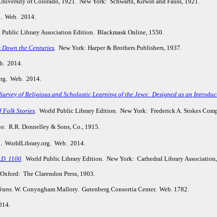
 University of Colorado, 1921. New York: Schwartz, Kirwin and Fauss, 1921.
g. Web. 2014.
Public Library Association Edition. Blackmask Online, 1550.
s Down the Centuries
.
New York: Harper & Brothers Publishers, 1937.
b. 2014.
org. Web. 2014.
urvey of Religious and Scholastic Learning of the Jews: Designed as an Introduct
f Folk Stories
.
World Public Library Edition. New York: Frederick A. Stokes Com
: R.R. Donnelley & Sons, Co., 1915.
a. WorldLibrary.org. Web. 2014.
.D. 1100
.
World Public Library Edition. New York: Cathedral Library Association
Oxford: The Clarendon Press, 1903.
rans.
W. Conyngham Mallory. Gutenberg Consortia Center. Web. 1782.
014.