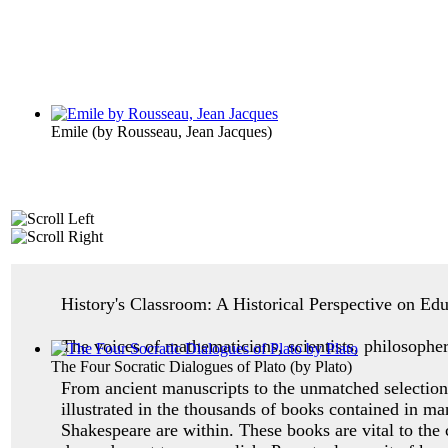
Emile
(by
Rousseau, Jean Jacques
)
History's Classroom: A Historical Perspective on Ed
The voices of mathematicians, scientists, philosopher
The Four Socratic Dialogues of Plato
(by
Plato
)
From ancient manuscripts to the unmatched selection 
illustrated in the thousands of books contained in ma
Shakespeare are within. These books are vital to the