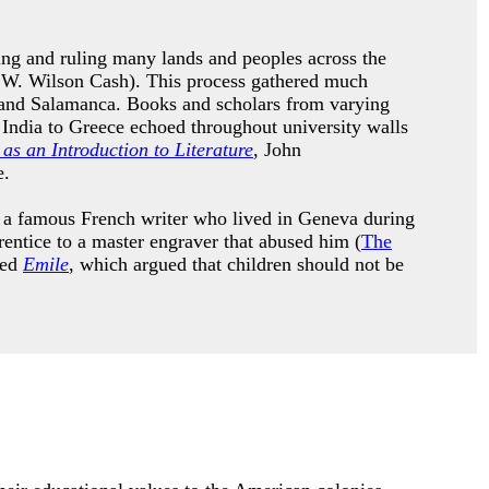
ing and ruling many lands and peoples across the
 W. Wilson Cash). This process gathered much
do and Salamanca. Books and scholars from varying
m India to Greece echoed throughout university walls
as an Introduction to Literature
, John
ge.
s a famous French writer who lived in Geneva during
entice to a master engraver that abused him (
The
led
Emile
, which argued that children should not be