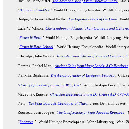
Basiline, Mary Sister.
The Aesthetic Motif From Thales to Plato.
Diss.
“
Benjamin Franklin
.”
World Heritage Encyclopedia. WorldLibrary.or
Budge, Sir Ernest Alfred Wallis.
The Egyptian Book of the Dead
.
World 
Cash, W. Wilson.
Christendom and Islam: Their Contacts and Culture
“
Emma Willard
.
” World Heritage Encyclopedia. WorldLibrary.org. We
“
Emma Willard School
.”
World Heritage Encyclopedia. WorldLibrary.
Etheridge, John Wesley.
Jerusalem and Tiberias, Sora and Cordova, A S
Fleming, Rachel Mary.
Ancient Tales from Many Lands
: A Collection o
Franklin, Benjamin.
The Autobiography of Benjamin Franklin
.
Chicago
"
History of the Peloponnesian War, The
." World Heritage Encyclopedi
Magevney, Eugene.
Christian Education in the Dark Ages A.D. 476 - A
Plato.
The Four Socratic Dialogues of Plato
.
Trans.
Benjamin Jowett. 
Rousseau, Jean-Jacques.
The Confessions of Jean-Jacques Rousseau
.
T
“
Socrates
.”
World Heritage Encyclopedia. WorldLibrary.org. Web. 2