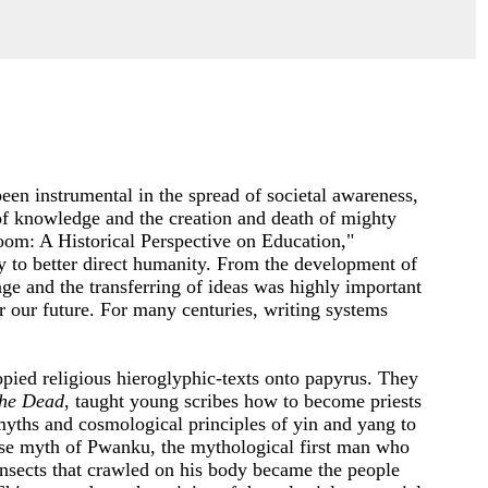
een instrumental in the spread of societal awareness,
of knowledge and the creation and death of mighty
oom: A Historical Perspective on Education,"
ry to better direct humanity. From the development of
ge and the transferring of ideas was highly important
er our future. For many centuries, writing systems
pied religious hieroglyphic-texts onto papyrus. They
the Dead
, taught young scribes how to become priests
myths and cosmological principles of yin and yang to
se myth of Pwanku, the mythological first man who
 insects that crawled on his body became the people