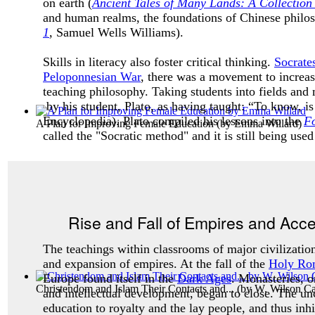
on earth (
Ancient Tales of Many Lands: A Collection 
and human realms, the foundations of Chinese philoso
1
, Samuel Wells Williams).
Skills in literacy also foster critical thinking.
Socrate
Peloponnesian War
, there was a movement to increas
teaching philosophy. Taking students into fields and 
by his student, Plato, as having taught: “To know, i
Encyclopedia). Plato compiled his lessons into the
Fo
A Plan for Improving Female Education
(by
Emma Willard
)
called the "
Socratic method"
and it is still being use
Rise and Fall of Empires and Acc
The teachings within classrooms of major civilization
and expansion of empires. At the fall of the
Holy Ro
Europe found itself in the
Dark Ages
. Monasteries, on
Christendom and Islam Their Contacts and...
(by
W. Wilson C
and intellectual development, began to close. The unc
education to royalty and the lay people, and thus inhi