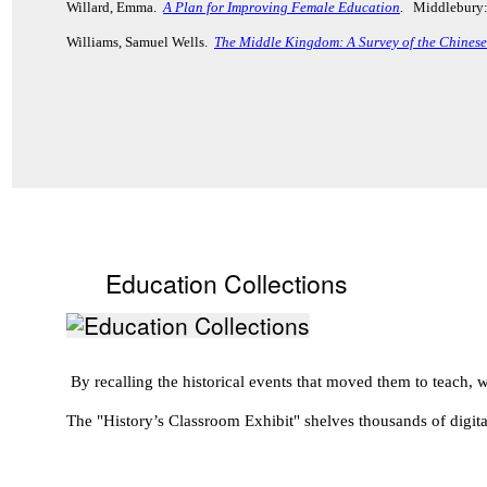
Willard, Emma.
A Plan for Improving Female Education
.
Middlebury:
Williams, Samuel Wells.
The Middle Kingdom: A Survey of the Chinese 
Education Collections
By recalling the historical events that moved them to teach
The "History’s Classroom Exhibit" shelves thousands of digita