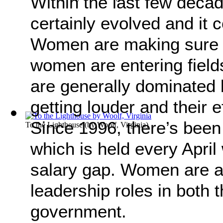
Within the last few deca
certainly evolved and it
Women are making sure t
women are entering field
are generally dominated 
getting louder and their e
Since 1996, there’s been
To the Lighthouse
(by
Woolf, Virginia
)
which is held every April
salary gap. Women are a
leadership roles in both 
government.