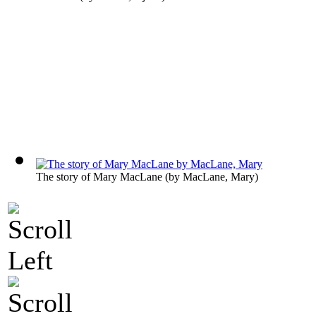
The story of Mary MacLane
(by
MacLane, Mary
)