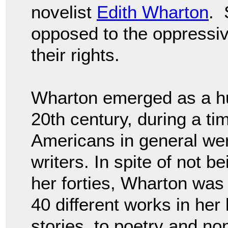
novelist
Edith Wharton
. 
opposed to the oppressi
their rights.
Wharton emerged as a huge
20th century, during a t
Americans in general wer
writers. In spite of not b
her forties, Wharton was h
40 different works in her 
stories, to poetry and non