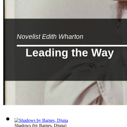
Novelist Edith Wharton
Leading the Way
Shadows
(by
Barnes, Djuna
)