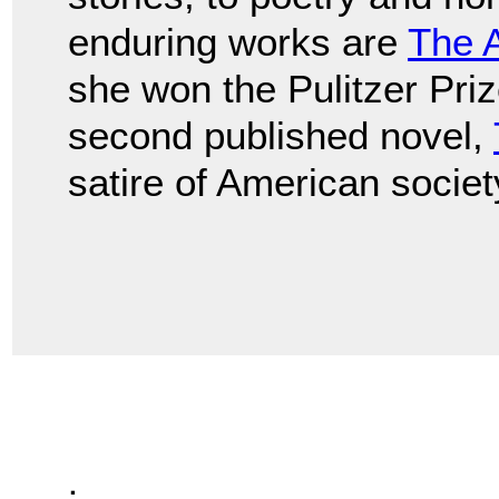
enduring works are
The 
she won the Pulitzer Prize
second published novel,
satire of American societ
.