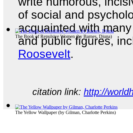
write humorous, incisi
of social and psycholo
acquainted with many o
The Book of Repulsive Women
(by
Barnes, Djuna
)
and public figures, in
Roosevelt
.
citation link:
http://world
The Yellow Wallpaper
(by
Gilman, Charlotte Perkins
)