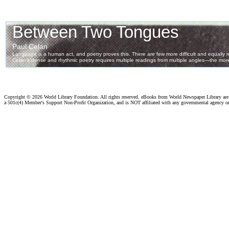
Copyright ©
2026 World Library Foundation. All rights reserved. eBooks from World Newspaper Library ar
a 501c(4) Member's Support Non-Profit Organization, and is NOT affiliated with any governmental agency o