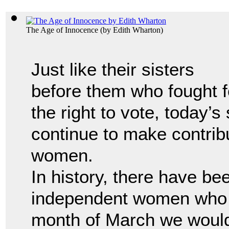
The Age of Innocence
(by
Edith Wharton
)
Just like their sisters
before them who fought f
the right to vote, today’s
continue to make contrib
women.
In history, there have b
independent women who 
month of March we would 