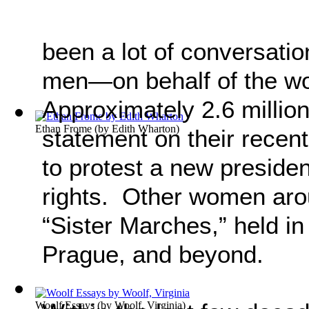
been a lot of conversat
men—on behalf of the 
Approximately 2.6 millio
Ethan Frome
(by
Edith Wharton
)
statement on their recen
to protest a new presid
rights. Other women arou
“Sister Marches,” held in
Prague, and beyond.
Woolf Essays
(by
Woolf, Virginia
)