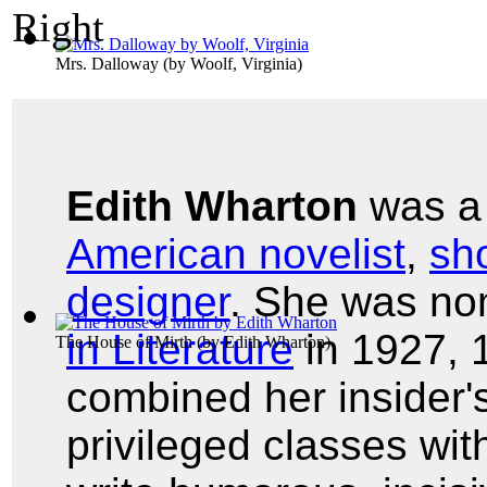
Mrs. Dalloway
(by
Woolf, Virginia
)
Edith Wharton
was 
American novelist
,
sho
designer
. She was no
in Literature
in 1927, 
The House of Mirth
(by
Edith Wharton
)
combined her insider'
privileged classes with 