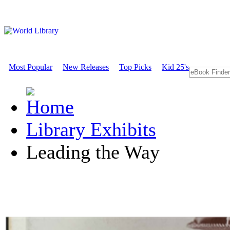
Most Popular
New Releases
Top Picks
Kid 25's
Library Exhibits
Leading the Way