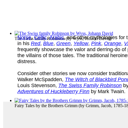
Norse
,
Celtic
,
Arabic
, and other mythologies for
The Swiss family Robinson
(by
Wyss, Johann David
)
in his
Red
,
Blue
,
Green
,
Yellow
,
Pink
,
Orange
,
V
frequently showcase the valor and derring-do of 
the villains of those tales. The traditional heroi
distress.
Consider other stories we now consider traditiona
Walker McSpadden,
The Witch of Blackbird Pon
Louis Stevenson,
The Swiss Family Robinson
by
Adventures of Huckleberry Finn
by Mark Twain.
Fairy Tales by the Brothers Grimm
(by
Grimm, Jacob, 1785-1