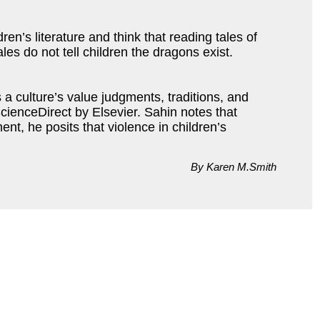
en’s literature and think that reading tales of
ales do not tell children the dragons exist.
 a culture’s value judgments, traditions, and
cienceDirect by Elsevier. Sahin notes that
t, he posits that violence in children’s
By Karen M.Smith