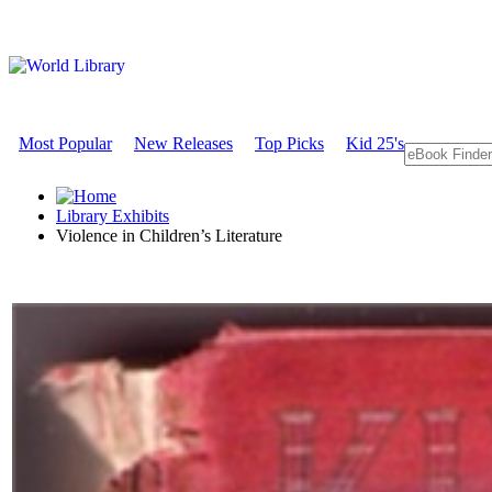
Most Popular
New Releases
Top Picks
Kid 25's
Library Exhibits
Violence in Children’s Literature