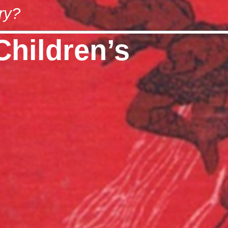
ry?
Children’s