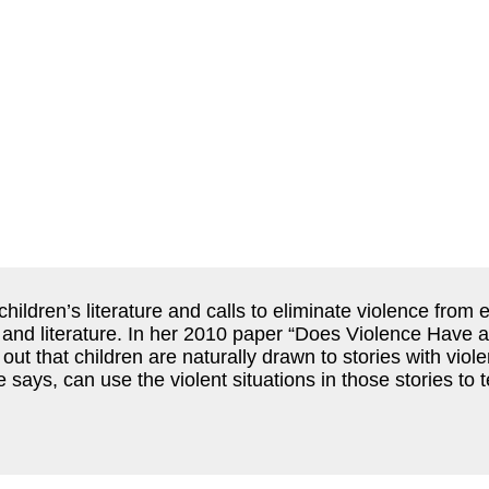
ildren’s literature and calls to eliminate violence from
ay, and literature. In her 2010 paper “Does Violence Have 
ut that children are naturally drawn to stories with viole
he says, can use the violent situations in those stories t