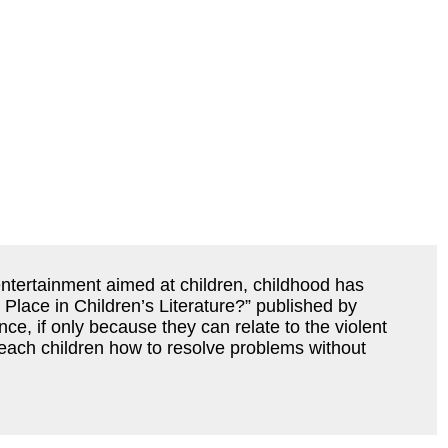
 entertainment aimed at children, childhood has
a Place in Children’s Literature?” published by
nce, if only because they can relate to the violent
o teach children how to resolve problems without