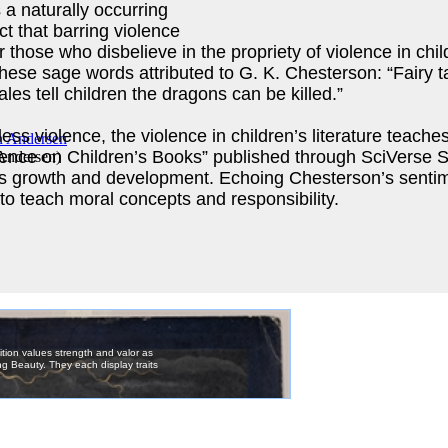
 a naturally occurring
ct that barring violence
those who disbelieve in the propriety of violence in childr
r these sage words attributed to G. K. Chesterson: “Fairy t
les tell children the dragons can be killed.”
ss violence, the violence in children’s literature teaches
lence on Children’s Books” published through SciVerse S
 Andersen
)
n’s growth and development. Echoing Chesterson’s sentimen
 to teach moral concepts and responsibility.