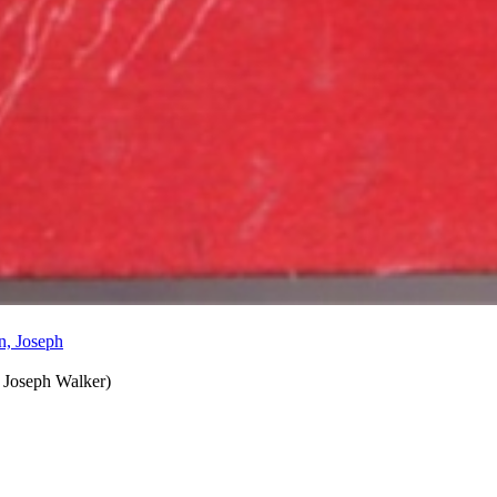
 Joseph Walker
)