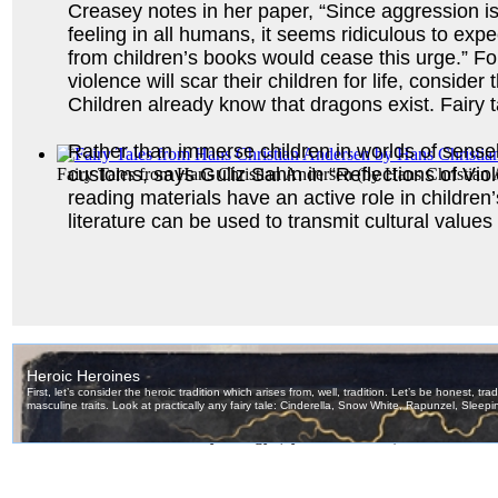
Creasey notes in her paper, “Since aggression is
feeling in all humans, it seems ridiculous to expe
from children’s books would cease this urge.” For 
violence will scar their children for life, conside
Children already know that dragons exist. Fairy ta
Rather than immerse children in worlds of sensele
customs, says Guliz Sahin in “Reflections of Vio
Fairy Tales from Hans Christian Andersen
(by
Hans Christian
reading materials have an active role in childre
literature can be used to transmit cultural values
Stories from Greek Mythology
(by
James Wood
)