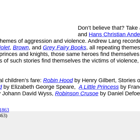
Don’t believe that? Take a
and
Hans Christian And
 themes of aggression and violence. Andrew Lang recorded
iolet
,
Brown
, and
Grey Fairy Books
, all repeating theme
princes and knights, those same heroes find themselves m
nes of such stories find themselves the victims of violence,
l children’s fare:
Robin Hood
by Henry Gilbert, Stories 
d
by Elizabeth George Speare,
A Little Princess
by Fran
 Johann David Wyss,
Robinson Crusoe
by Daniel Defo
863
)