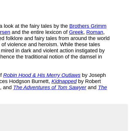
 look at the fairy tales by the
Brothers Grimm
ersen
and the entire lexicon of
Greek
,
Roman
,
 folklore and fairy tales from around the world
s of violence and heroism. While these tales
ired in dark and violent action instigated by
 hence the traditional notion of the damsel in
of
Robin Hood & His Merry Outlaws
by Joseph
ces Hodgson Burnett,
Kidnapped
by Robert
e, and
The Adventures of Tom Sawyer
and
The