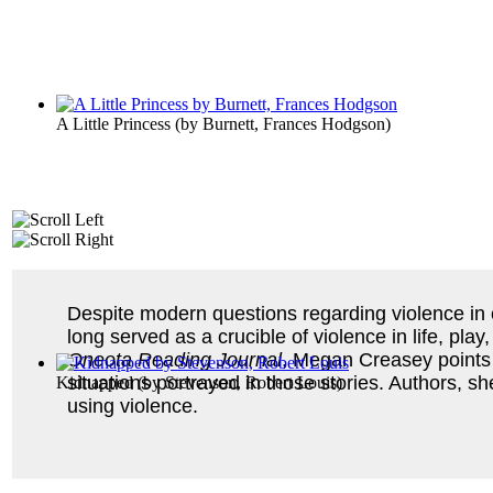
A Little Princess
(by
Burnett, Frances Hodgson
)
Despite modern questions regarding violence in ch
long served as a crucible of violence in life, pl
Oneota Reading Journal
, Megan Creasey points o
situations portrayed in those stories. Authors, s
Kidnapped
(by
Stevenson, Robert Louis
)
using violence.