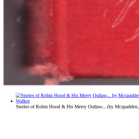
Stories of Robin Hood & His Merry Outlaw...
(by
Mcspadden,