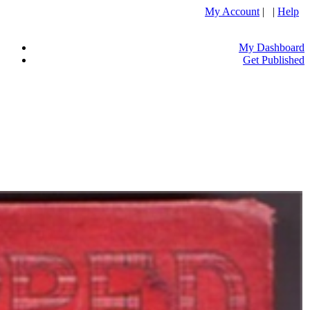
My Account
| |
Help
My Dashboard
Get Published