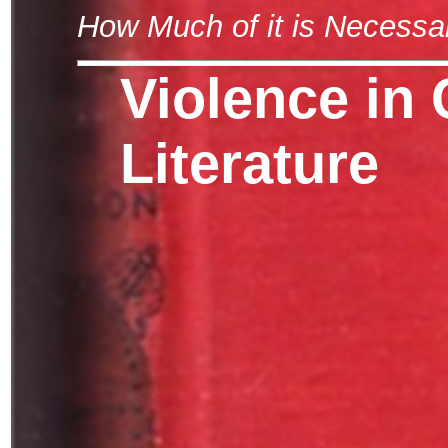
How Much of it is Necessa
Violence in 
Literature