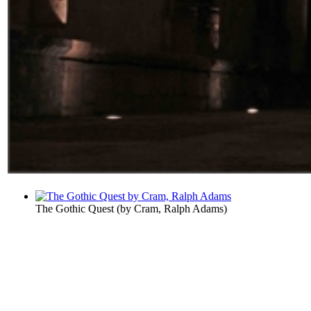
The Gothic Quest
(by
Cram, Ralph Adams
)