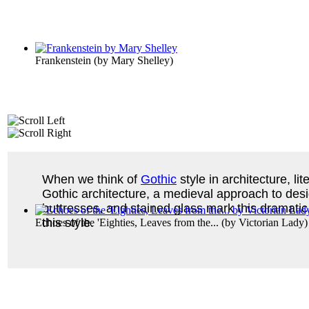
Frankenstein
(by
Mary Shelley
)
When we think of
Gothic
style in architecture, li
Gothic architecture, a medieval approach to desig
buttresses, and stained glass mark this dramatic,
this style.
Echoes of the 'Eighties, Leaves from the...
(by
Victorian Lady
)