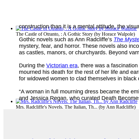
construction than it is a mental attitude, the visua
The Castle of Otranto, : A Gothic Story
(by
Horace Walpole
)
Gothic novels such as Ann Radcliffe’s
The Myste
mystery, fear, and horror. These novels also inco
as castles, manors, or churchyards. Beyond vampi
During the
Victorian era
, there was a fascinatio
mourned his death for the rest of her life and e
for widowed women to clad themselves in black 
“A woman in full mourning dress became the emb
and Jessica Regan, who curated Death Becomes H
Mrs. Radcliffe's Novels. The Italian, Th...
(by
Ann Radcliffe
)