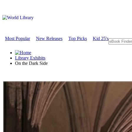
Most Popular
New Releases
Top Picks
Kid 25's
Library Exhibits
On the Dark Side