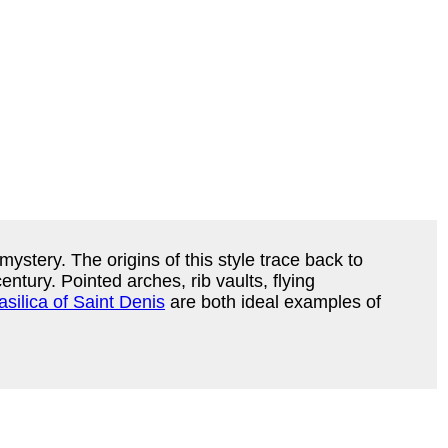
mystery. The origins of this style trace back to
ntury. Pointed arches, rib vaults, flying
asilica of Saint Denis
are both ideal examples of