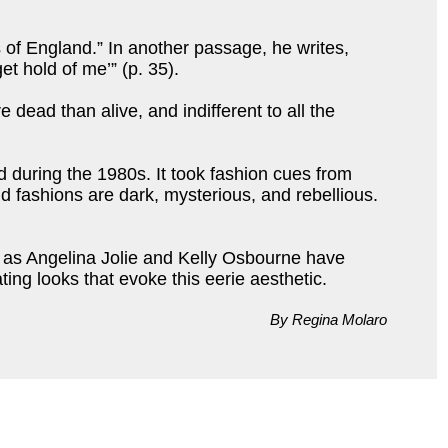
of England.” In another passage, he writes,
et hold of me’” (p. 35).
ead than alive, and indifferent to all the
d during the 1980s. It took fashion cues from
d fashions are dark, mysterious, and rebellious.
h as Angelina Jolie and Kelly Osbourne have
ing looks that evoke this eerie aesthetic.
By Regina Molaro