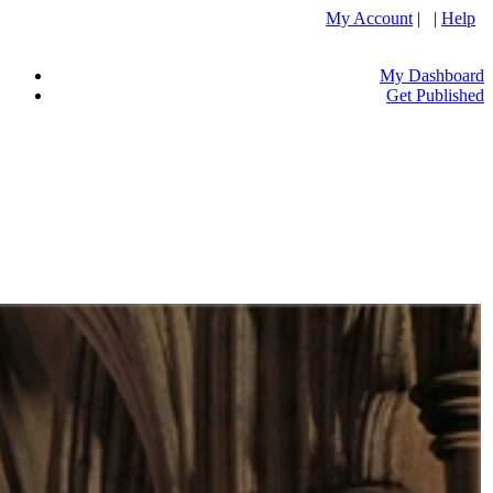
My Account
| |
Help
My Dashboard
Get Published