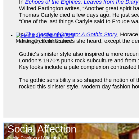
In
Echoes of the Eighties, Leaves from the Diary
Wilfred Partington writes, “Another great spirit 
Thomas Carlyle died a few days ago. He just see
“One of the last things Carlyle said to Froude wa
In
The Castle of Otranto: A Gothic Story
, Horace
strange circumstances she heard, except the deat
Morning
(by
Radcliffe, Ann
)
Gothic’s sinister style also inspired a more recen
London’s 1970’s punk rock subculture and from 19
Key looks include a pale complexion contrasted by 
The gothic sensibility also shaped the notion o
rocked this sinister style. Modern day fashion 