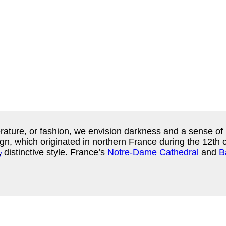
terature, or fashion, we envision darkness and a sense of 
n, which originated in northern France during the 12th ce
 distinctive style. France’s
Notre-Dame Cathedral
and
B