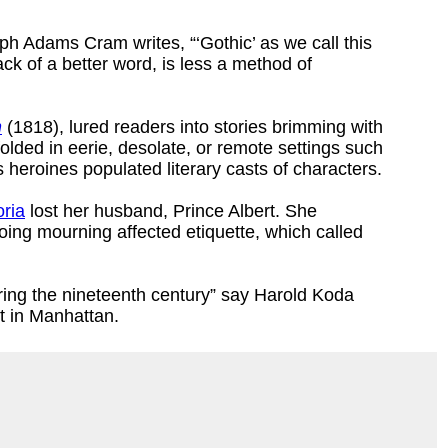
lph Adams Cram writes, “‘Gothic’ as we call this
ack of a better word, is less a method of
n
(1818), lured readers into stories brimming with
olded in eerie, desolate, or remote settings such
heroines populated literary casts of characters.
ria
lost her husband, Prince Albert. She
oing mourning affected etiquette, which called
ing the nineteenth century” say Harold Koda
t in Manhattan.