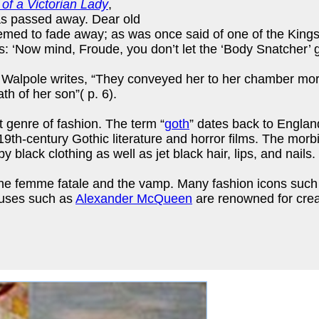
 of a Victorian Lady
,
has passed away. Dear old
med to fade away; as was once said of one of the Kings 
s: ‘Now mind, Froude, you don’t let the ‘Body Snatcher’ g
 Walpole writes, “They conveyed her to her chamber more d
h of her son”( p. 6).
t genre of fashion. The term “
goth
” dates back to Englan
th-century Gothic literature and horror films. The morbi
black clothing as well as jet black hair, lips, and nails.
f the femme fatale and the vamp. Many fashion icons suc
houses such as
Alexander McQueen
are renowned for creat