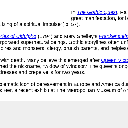
In
The Gothic Quest
, Ra
great manifestation, for l
lizing of a spiritual impulse”( p. 57).
ries of Uldulpho
(1794) and Mary Shelley’s
Frankenstei
rporated supernatural beings. Gothic storylines often unf
res and monsters, clergy, brutish parents, and helpless 
n with death. Many believe this emerged after
Queen Victo
arned the nickname, “widow of Windsor.” The queen’s ong
dresses and crepe veils for two years.
lematic icon of bereavement in Europe and America dur
er, a recent exhibit at The Metropolitan Museum of Ar