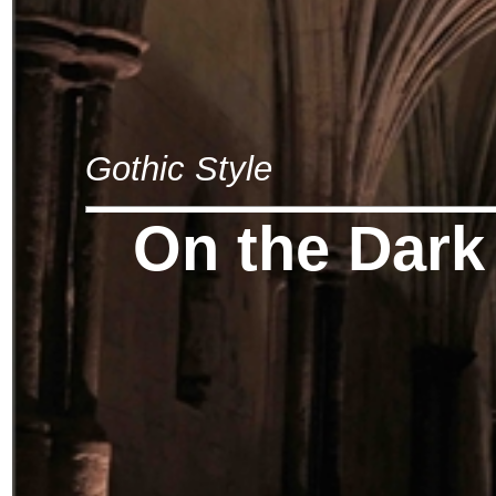
Gothic Style
On the Dark