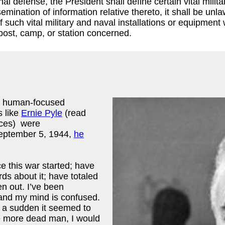
nal defense, the President shall define certain vital milit
semination of information relative thereto, it shall be un
such vital military and naval installations or equipment w
 post, camp, or station concerned.
p, human-focused
s like
Ernie Pyle
(read
nces) were
September 5, 1944,
he
e this war started; have
s about it; have totaled
en out. I’ve been
y and my mind is confused.
f a sudden it seemed to
ne more dead man, I would