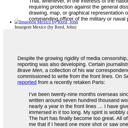
That, whenever, in the interests of the natio
requiring protection against the general dis
drawing, map, or graphical representation of 
commanding officer of the military or naval
Insurgent Mexico
(by
Reed, John
)
Despite the growing rigidity of media censorshi
reporting was also developing. Certain journalist
Brave Men
, a collection of his war corresponde
commissioned to write from the front lines. On 
reported
from a recently retaken Paris:
I’ve been twenty-nine months overseas sinc
written around seven hundred thousand word
nearly a year in the front lines … I have giv
immersed in it too long. My spirit is wobbl
The hurt has finally become too great. All o
me that if I heard one more shot or saw o