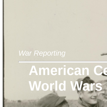
War Reporting
American Ce
World Wars