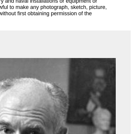
ary and naval installations or equipment or
lawful to make any photograph, sketch, picture,
ithout first obtaining permission of the