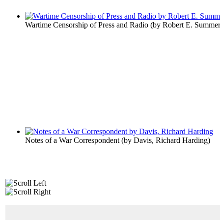
Wartime Censorship of Press and Radio
(by
Robert E. Summer
Notes of a War Correspondent
(by
Davis, Richard Harding
)