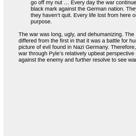
go off my nut … Every day the war continue
black mark against the German nation. The
they haven’t quit. Every life lost from here on
purpose.
The war was long, ugly, and dehumanizing. Th
differed from the first in that it was a battle for h
picture of evil found in Nazi Germany. Therefore,
war through Pyle’s relatively upbeat perspective 
against the enemy and further resolve to see war