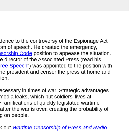
dence to the controversy of the Espionage Act
dom of speech. He created the emergency,
nsorship Code
position to appease the situation.
e director of the Associated Press (read his
Free Speech
”) was appointed to the position with
to the president and censor the press at home and
tion.
necessary in times of war. Strategic advantages
dia leaks, which put soldiers’ lives at
 ramifications of quickly legislated wartime
fter the war is over, creating the probability of
ng on people.
ck out
Wartime Censorship of Press and Radio
.