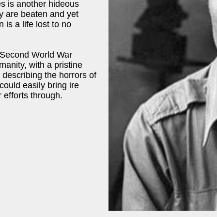
s is another hideous
y are beaten and yet
 is a life lost to no
e Second World War
umanity, with a pristine
 describing the horrors of
could easily bring ire
 efforts through.