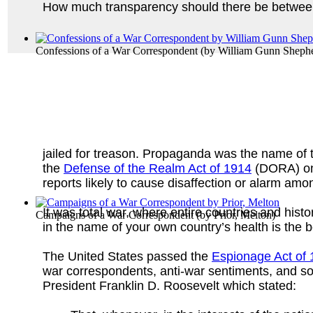
How much transparency should there be between t
Confessions of a War Correspondent
(by
William Gunn Sheph
jailed for treason. Propaganda was the name of t
the
Defense of the Realm Act of 1914
(DORA) only
reports likely to cause disaffection or alarm amo
It was total war, where entire countries and his
Campaigns of a War Correspondent
(by
Prior, Melton
)
in the name of your own country’s health is the b
The United States passed the
Espionage Act of
war correspondents, anti-war sentiments, and so
President Franklin D. Roosevelt which stated: