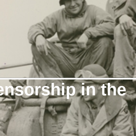
nsorship in the