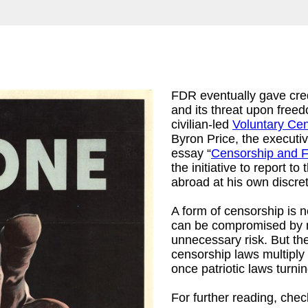
FDR eventually gave cre
and its threat upon free
civilian-led
Voluntary Ce
Byron Price, the executiv
essay “
Censorship and 
the initiative to report 
abroad at his own discre
A form of censorship is 
can be compromised by me
unnecessary risk. But the
censorship laws multiply a
once patriotic laws turni
For further reading, che