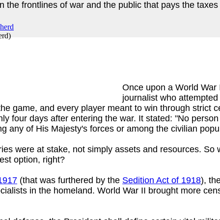
he frontlines of war and the public that pays the taxes 
erd
)
Once upon a World War 
journalist who attempted 
he game, and every player meant to win through strict ce
 four days after entering the war. It stated: "No person
ng any of His Majesty's forces or among the civilian popul
tories were at stake, not simply assets and resources. So
est option, right?
 1917
(that was furthered by the
Sedition Act of 1918
), t
cialists in the homeland. World War II brought more cen