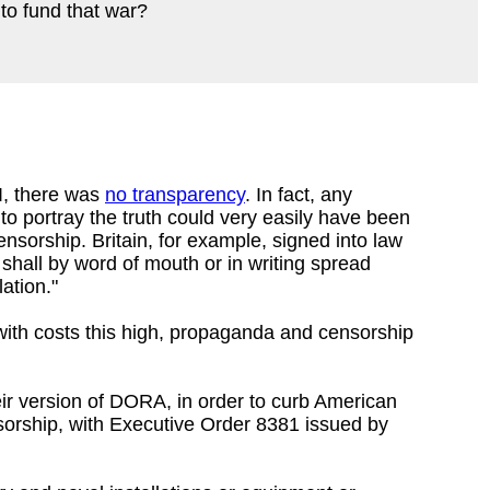
to fund that war?
I, there was
no transparency
. In fact, any
to portray the truth could very easily have been
nsorship. Britain, for example, signed into law
 shall by word of mouth or in writing spread
ation."
 with costs this high, propaganda and censorship
heir version of DORA, in order to curb American
sorship, with Executive Order 8381 issued by