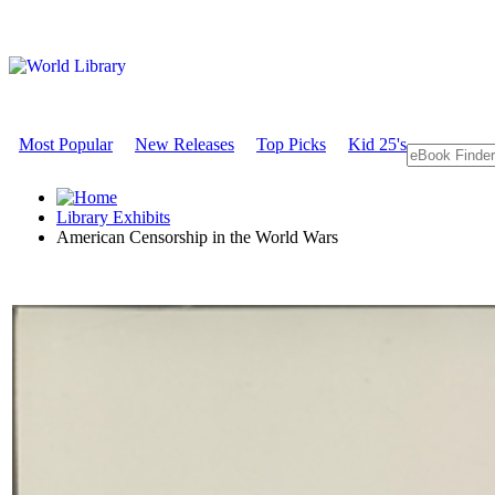
Most Popular
New Releases
Top Picks
Kid 25's
Library Exhibits
American Censorship in the World Wars