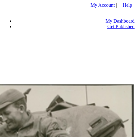
My Account
| |
Help
My Dashboard
Get Published